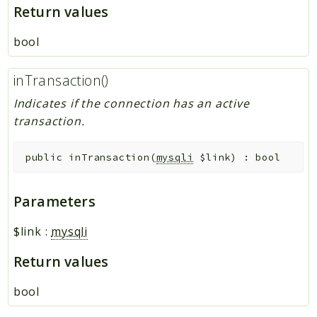
Return values
bool
inTransaction()
Indicates if the connection has an active
transaction.
public
inTransaction
(
mysqli
$link
)
:
bool
Parameters
$link
:
mysqli
Return values
bool