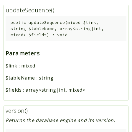
updateSequence()
public
updateSequence
(
mixed
$link
,
string
$tableName
,
array<string|int,
mixed>
$fields
)
:
void
Parameters
$link
:
mixed
$tableName
:
string
$fields
:
array<string|int, mixed>
version()
Returns the database engine and its version.