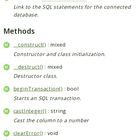
Link to the SQL statements for the connected
database.
Methods
__construct()
: mixed
Constructor and class initialization.
__destruct()
: mixed
Destructor class.
beginTransaction()
: bool
Starts an SQL transaction.
castInteger()
: string
Cast the column to a number
clearError()
: void