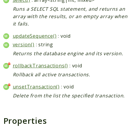
Runs a SELECT SQL statement, and returns an
array with the results, or an empty array when
it fails.
updateSequence()
: void
version()
: string
Returns the database engine and its version.
rollbackTransactions()
: void
Rollback all active transactions.
unsetTransaction()
: void
Delete from the list the specified transaction.
Properties