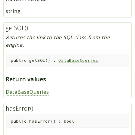
string
getSQL()
Returns the link to the SQL class from the
engine.
public
getSQL
(
)
:
DataBaseQueries
Return values
DataBaseQueries
hasError()
public
hasError
(
)
:
bool