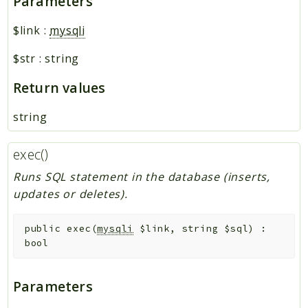
Parameters
$link
:
mysqli
$str
:
string
Return values
string
exec()
Runs SQL statement in the database (inserts,
updates or deletes).
public
exec
(
mysqli
$link
,
string
$sql
)
:
bool
Parameters