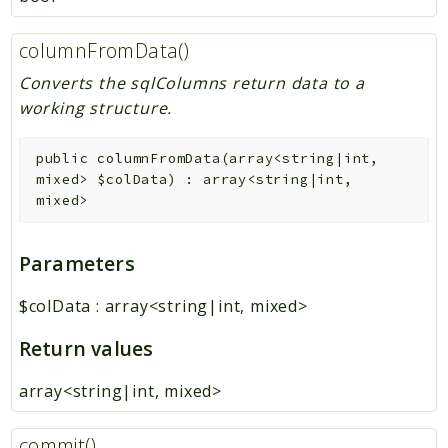
columnFromData()
Converts the sqlColumns return data to a
working structure.
public
columnFromData
(
array<string|int,
mixed>
$colData
)
:
array<string|int,
mixed>
Parameters
$colData
:
array<string|int, mixed>
Return values
array<string|int, mixed>
commit()