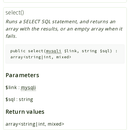
select()
Runs a SELECT SQL statement, and returns an
array with the results, or an empty array when it
fails.
public
select
(
mysqli
$link
,
string
$sql
)
:
array<string|int, mixed>
Parameters
$link
:
mysqli
$sql
:
string
Return values
array<string|int, mixed>