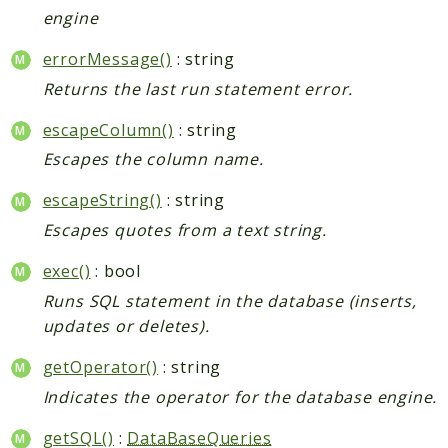
engine
errorMessage()
: string
Returns the last run statement error.
escapeColumn()
: string
Escapes the column name.
escapeString()
: string
Escapes quotes from a text string.
exec()
: bool
Runs SQL statement in the database (inserts,
updates or deletes).
getOperator()
: string
Indicates the operator for the database engine.
getSQL()
:
DataBaseQueries