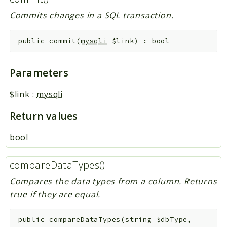
Commits changes in a SQL transaction.
public
commit
(
mysqli
$link
)
:
bool
Parameters
$link
:
mysqli
Return values
bool
compareDataTypes()
Compares the data types from a column. Returns
true if they are equal.
public
compareDataTypes
(
string
$dbType
,