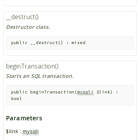
__destruct()
Destructor class.
public
__destruct
(
)
:
mixed
beginTransaction()
Starts an SQL transaction.
public
beginTransaction
(
mysqli
$link
)
:
bool
Parameters
$link
:
mysqli