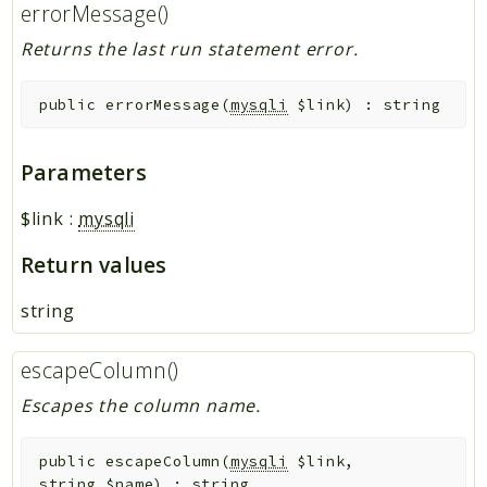
errorMessage()
Returns the last run statement error.
public
errorMessage
(
mysqli
$link
)
:
string
Parameters
$link
:
mysqli
Return values
string
escapeColumn()
Escapes the column name.
public
escapeColumn
(
mysqli
$link
,
string
$name
)
:
string