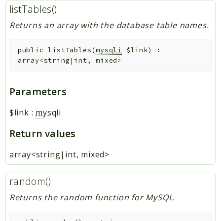
listTables()
Returns an array with the database table names.
public
listTables
(
mysqli
$link
)
:
array<string|int, mixed>
Parameters
$link
:
mysqli
Return values
array<string|int, mixed>
random()
Returns the random function for MySQL.