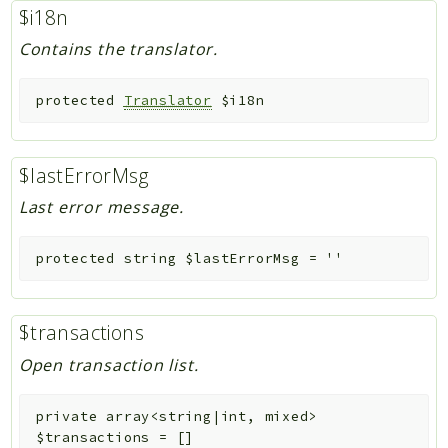
$i18n
Contains the translator.
protected
Translator
$i18n
$lastErrorMsg
Last error message.
protected
string
$lastErrorMsg
=
''
$transactions
Open transaction list.
private
array<string|int, mixed>
$transactions
=
[]