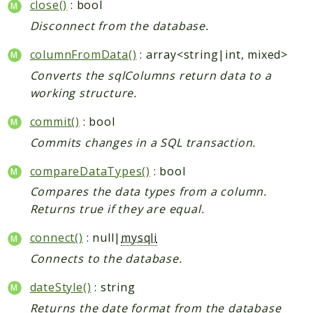
close()
: bool
Disconnect from the database.
columnFromData()
: array<string|int, mixed>
Converts the sqlColumns return data to a
working structure.
commit()
: bool
Commits changes in a SQL transaction.
compareDataTypes()
: bool
Compares the data types from a column.
Returns true if they are equal.
connect()
: null|
mysqli
Connects to the database.
dateStyle()
: string
Returns the date format from the database