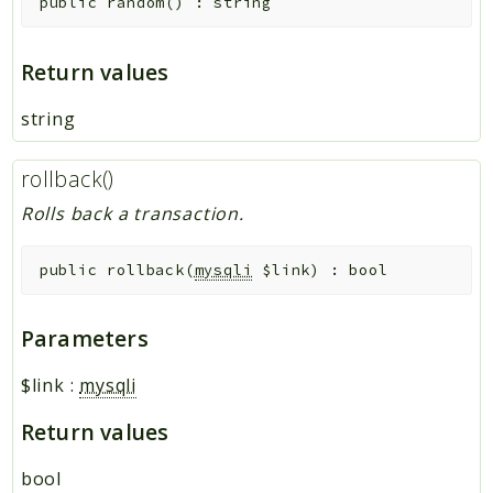
public
random
(
)
:
string
Return values
string
rollback()
Rolls back a transaction.
public
rollback
(
mysqli
$link
)
:
bool
Parameters
$link
:
mysqli
Return values
bool