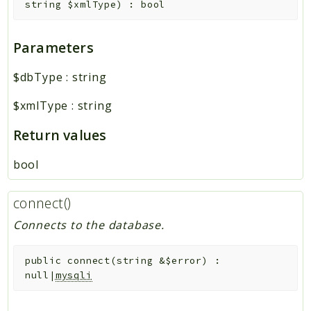
string
$xmlType
)
:
bool
Parameters
$dbType
:
string
$xmlType
:
string
Return values
bool
connect()
Connects to the database.
public
connect
(
string
&
$error
)
:
null|
mysqli