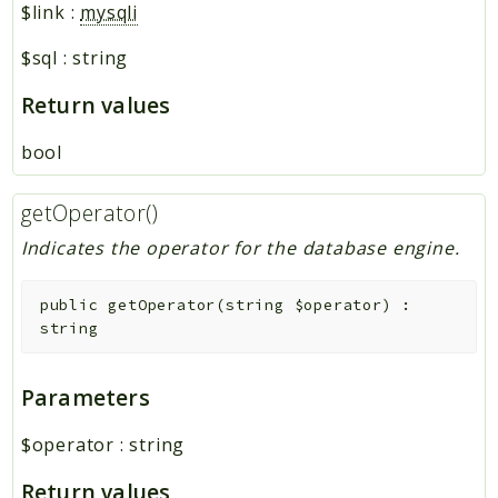
$link
:
mysqli
$sql
:
string
Return values
bool
getOperator()
Indicates the operator for the database engine.
public
getOperator
(
string
$operator
)
:
string
Parameters
$operator
:
string
Return values