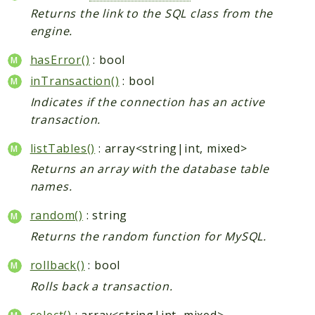
Returns the link to the SQL class from the
engine.
hasError()
: bool
inTransaction()
: bool
Indicates if the connection has an active
transaction.
listTables()
: array<string|int, mixed>
Returns an array with the database table
names.
random()
: string
Returns the random function for MySQL.
rollback()
: bool
Rolls back a transaction.
select()
: array<string|int, mixed>