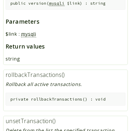
public
version
(
mysqli
$link
)
:
string
Parameters
$link
:
mysqli
Return values
string
rollbackTransactions()
Rollback all active transactions.
private
rollbackTransactions
(
)
:
void
unsetTransaction()
Delete from the list the specified transaction.