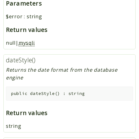
Parameters
$error
:
string
Return values
null|
mysqli
dateStyle()
Returns the date format from the database
engine
public
dateStyle
(
)
:
string
Return values
string