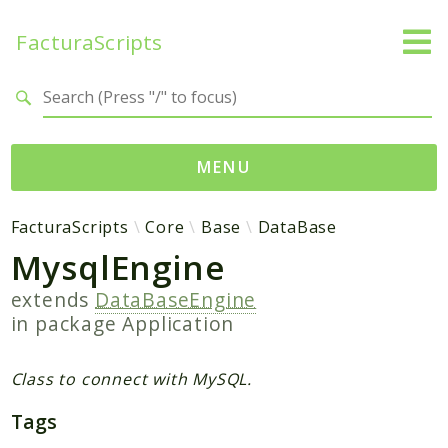
FacturaScripts
Search results
MENU
Web
FacturaScripts
Core
Base
DataBase
MysqlEngine
← facturascripts.com
extends
DataBaseEngine
Namespaces
in package
Application
FacturaScripts
Core
Class to connect with MySQL.
Dinamic
Tags