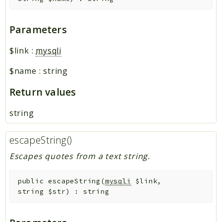
Parameters
$link
:
mysqli
$name
:
string
Return values
string
escapeString()
Escapes quotes from a text string.
public
escapeString
(
mysqli
$link
,
string
$str
)
:
string