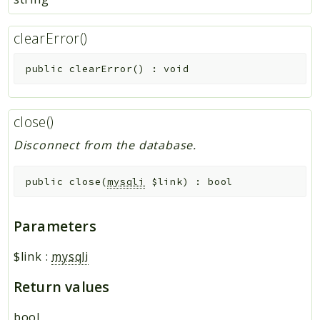
clearError()
public
clearError
(
)
:
void
close()
Disconnect from the database.
public
close
(
mysqli
$link
)
:
bool
Parameters
$link
:
mysqli
Return values
bool