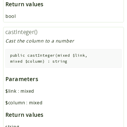
Return values
bool
castInteger()
Cast the column to a number
public
castInteger
(
mixed
$link
,
mixed
$column
)
:
string
Parameters
$link
:
mixed
$column
:
mixed
Return values
string