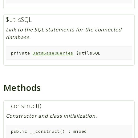
$utilsSQL
Link to the SQL statements for the connected
database.
private
DataBaseQueries
$utilsSQL
Methods
__construct()
Constructor and class initialization.
public
__construct
(
)
:
mixed