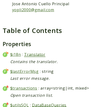
Packages
Jose Antonio Cuello Principal
Application
yopli2000@gmail.com
Reports
Deprecated
Table of Contents
Errors
Markers
Properties
Indices
$i18n
:
Translator
Files
Contains the translator.
$lastErrorMsg
: string
Last error message.
$transactions
: array<string|int, mixed>
Open transaction list.
$utilsSQL
:
DataBaseQueries