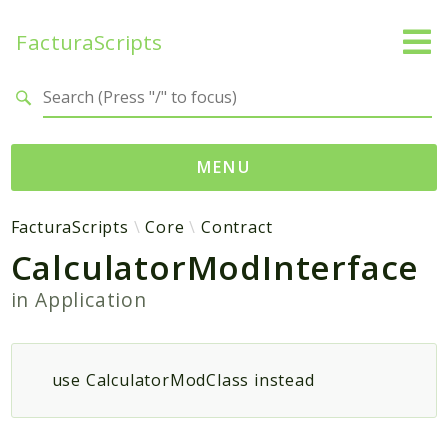
FacturaScripts
Search results
MENU
Web
FacturaScripts
Core
Contract
CalculatorModInterface
← facturascripts.com
in
Application
Namespaces
FacturaScripts
Core
use CalculatorModClass instead
Dinamic