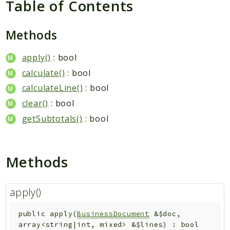
Table of Contents
Packages
Application
Methods
Reports
apply()
: bool
Deprecated
calculate()
: bool
Errors
calculateLine()
: bool
Markers
clear()
: bool
Indices
getSubtotals()
: bool
Files
Methods
apply()
public
apply
(
BusinessDocument
&
$doc
,
array<string|int, mixed>
&
$lines
)
:
bool