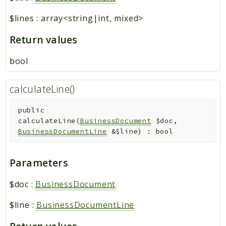
$lines
:
array<string|int, mixed>
Return values
bool
calculateLine()
public
calculateLine
(
BusinessDocument
$doc
,
BusinessDocumentLine
&
$line
)
:
bool
Parameters
$doc
:
BusinessDocument
$line
:
BusinessDocumentLine