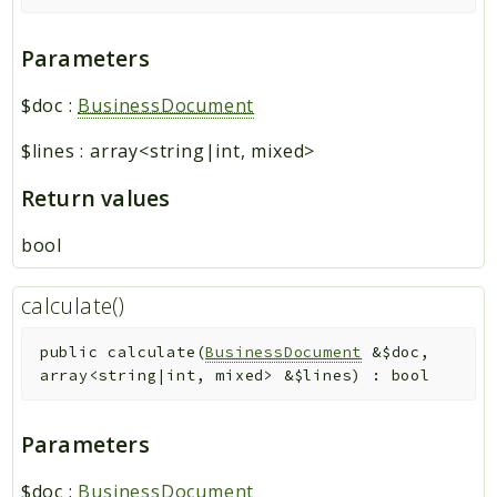
Parameters
$doc
:
BusinessDocument
$lines
:
array<string|int, mixed>
Return values
bool
calculate()
public
calculate
(
BusinessDocument
&
$doc
,
array<string|int, mixed>
&
$lines
)
:
bool
Parameters
$doc
:
BusinessDocument