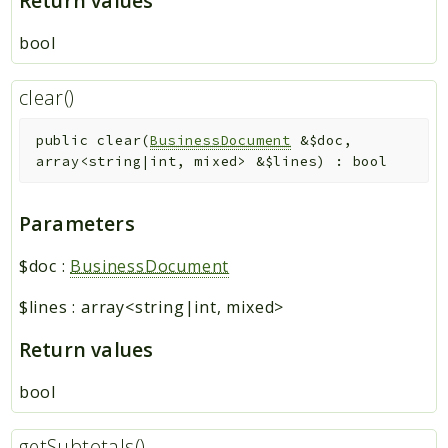
Return values
bool
clear()
public
clear
(
BusinessDocument
&
$doc
,
array<string|int, mixed>
&
$lines
)
:
bool
Parameters
$doc
:
BusinessDocument
$lines
:
array<string|int, mixed>
Return values
bool
getSubtotals()