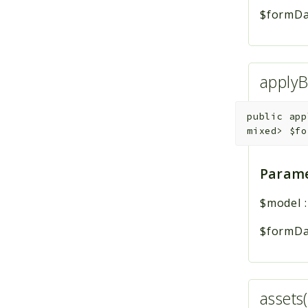
$formDa
applyB
public
app
mixed>
$fo
Parame
$model
$formDa
assets