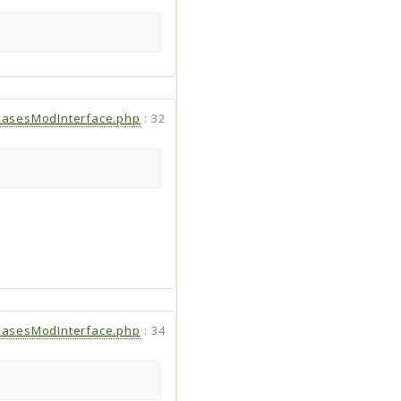
hasesModInterface.php
:
32
hasesModInterface.php
:
34