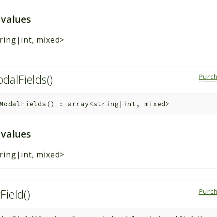
 values
ring|int, mixed>
alFields()
Purc
ModalFields
(
)
:
array<string|int, mixed>
 values
ring|int, mixed>
Field()
Purc