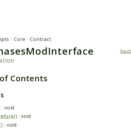
h results
ipts
Core
Contract
hasesModInterface
Purc
ation
 of Contents
ds
)
: void
efore()
: void
()
: void