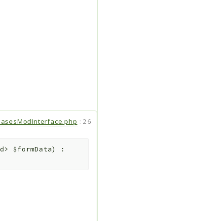
hasesModInterface.php
:
26
ed>
$formData
)
: