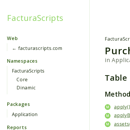
FacturaScripts
Searc
Web
FacturaScr
Purc
← facturascripts.com
in
Applic
Namespaces
FacturaScripts
Table
Core
Dinamic
Metho
Packages
apply(
Application
applyB
assets
Reports