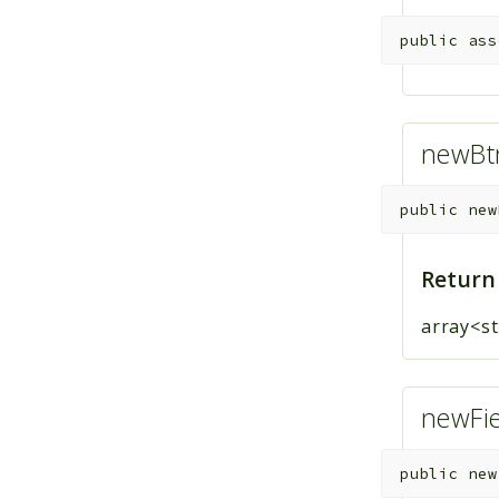
public
ass
newBtn
public
new
Return
array<st
newFie
public
new