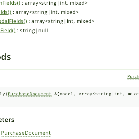
Fields()
: array<string|int, mixed>
lds()
: array<string|int, mixed>
alFields()
: array<string|int, mixed>
Field()
: string|null
ods
)
Purc
ly
(
PurchaseDocument
&
$model
,
array<string|int, mix
ters
:
PurchaseDocument