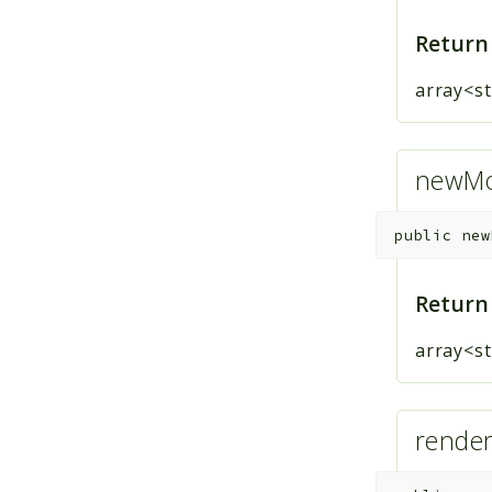
Return
array<st
newMod
public
new
Return
array<st
render