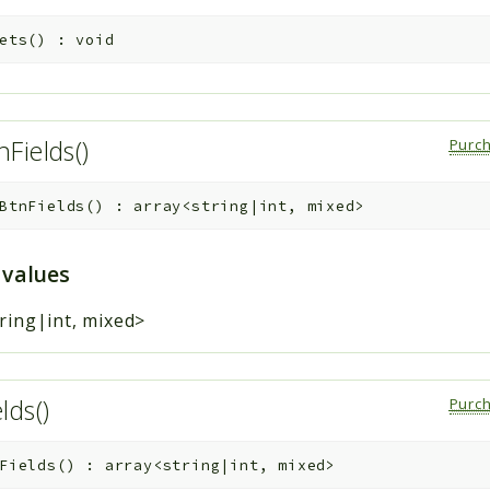
ets
(
)
:
void
Fields()
Purc
BtnFields
(
)
:
array<string|int, mixed>
 values
ring|int, mixed>
lds()
Purc
Fields
(
)
:
array<string|int, mixed>