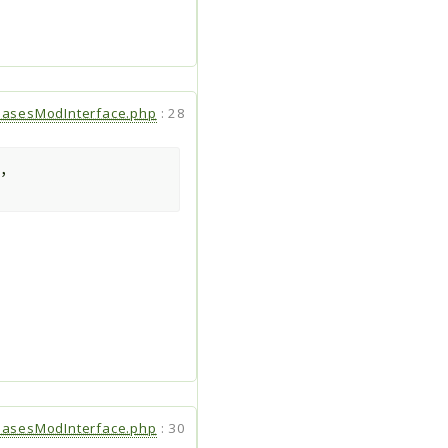
hasesModInterface.php
:
28
,
hasesModInterface.php
:
30