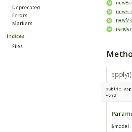
newBtn
Deprecated
newFie
Errors
newMod
Markers
render
Indices
Files
Meth
apply(
public
app
void
Parame
$model