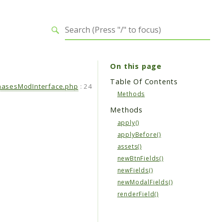
On this page
Table Of Contents
hasesModInterface.php
:
24
Methods
Methods
apply()
applyBefore()
assets()
newBtnFields()
newFields()
newModalFields()
renderField()