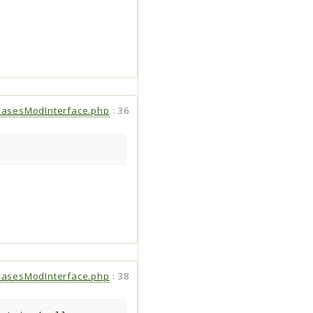
hasesModInterface.php
:
36
hasesModInterface.php
:
38