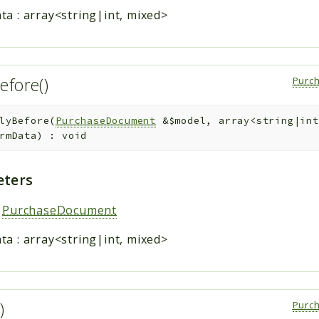
ta
:
array<string|int, mixed>
efore()
Purc
lyBefore
(
PurchaseDocument
&
$model
,
array<string|int
rmData
)
:
void
ters
:
PurchaseDocument
ta
:
array<string|int, mixed>
()
Purc