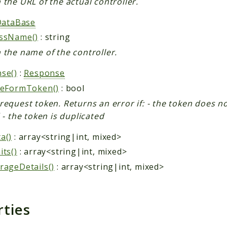
 the URL of the actual controller.
DataBase
assName()
: string
 the name of the controller.
se()
:
Response
teFormToken()
: bool
request token. Returns an error if: - the token does not
d - the token is duplicated
a()
: array<string|int, mixed>
its()
: array<string|int, mixed>
rageDetails()
: array<string|int, mixed>
rties