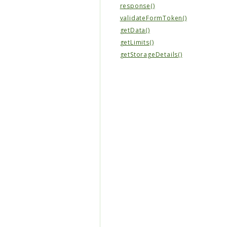
response()
validateFormToken()
getData()
getLimits()
getStorageDetails()