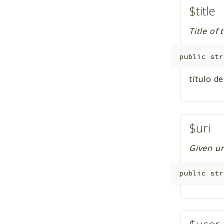
$title
Title of 
public
str
título de
$uri
Given ur
public
str