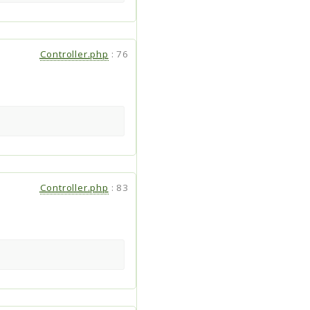
Controller.php
:
76
Controller.php
:
83