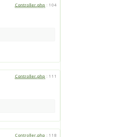
Controller.php
:
104
Controller.php
:
111
Controller.php
:
118