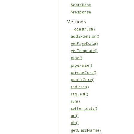
$dataBase
$response
Methods
__construct()
addExtension()
getPageData()
getTemplate()
pipe()
pipeFalse()
privateCore()
publicCore()
redirect()
request()
run()
setTemplate()
url()
db()
getClassName()