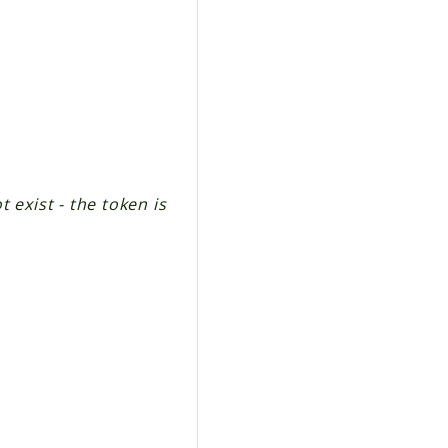
 exist - the token is