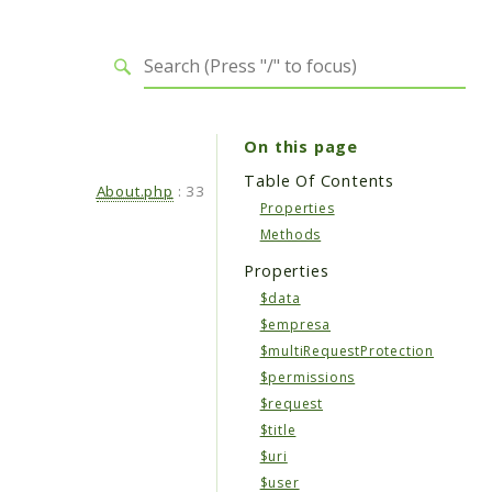
On this page
Table Of Contents
About.php
:
33
Properties
Methods
Properties
$data
$empresa
$multiRequestProtection
$permissions
$request
$title
$uri
$user