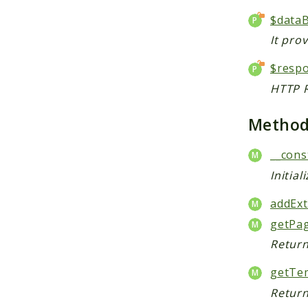
$data
It pro
$resp
HTTP R
Metho
__cons
Initial
addExt
getPa
Return
getTem
Return