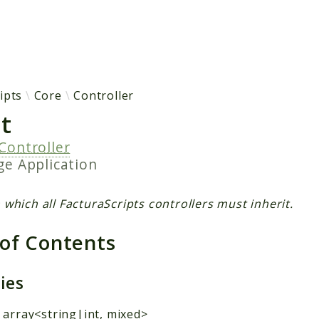
h results
ipts
Core
Controller
t
Controller
age
Application
 which all FacturaScripts controllers must inherit.
 of Contents
ties
 array<string|int, mixed>