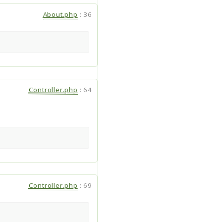
About.php
:
36
Controller.php
:
64
Controller.php
:
69