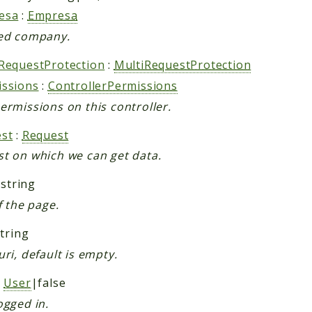
esa
:
Empresa
ed company.
RequestProtection
:
MultiRequestProtection
issions
:
ControllerPermissions
ermissions on this controller.
st
:
Request
t on which we can get data.
 string
f the page.
string
uri, default is empty.
:
User
|false
ogged in.