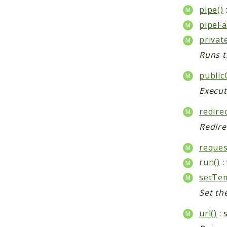
pipe()
pipeFa
privat
Runs t
public
Execut
redirec
Redire
reques
run()
:
setTem
Set th
url()
: 