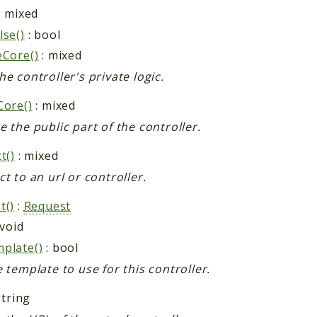
: mixed
lse()
: bool
eCore()
: mixed
he controller's private logic.
Core()
: mixed
e the public part of the controller.
t()
: mixed
ct to an url or controller.
t()
:
Request
 void
plate()
: bool
e template to use for this controller.
string