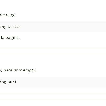
the page.
ing
$title
 la página.
i, default is empty.
ing
$uri