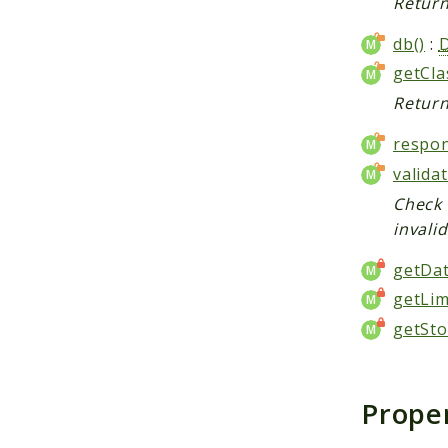
Return
db()
:
getCl
Return
respon
valida
Check 
invali
getDat
getLim
getSto
Prope