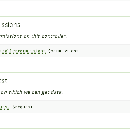
issions
missions on this controller.
trollerPermissions
$permissions
est
on which we can get data.
uest
$request