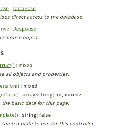
Base
:
DataBase
vides direct access to the database.
onse
:
Response
esponse object.
ds
truct()
: mixed
ize all objects and properties.
ension()
: mixed
geData()
: array<string|int, mixed>
 the basic data for this page.
plate()
: string|false
 the template to use for this controller.