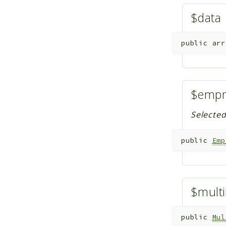
$data
public
arr
$emp
Selecte
public
Emp
$multi
public
Mul