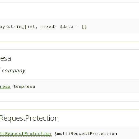
ay<string|int, mixed>
$data
=
[]
resa
d company.
resa
$empresa
RequestProtection
tiRequestProtection
$multiRequestProtection