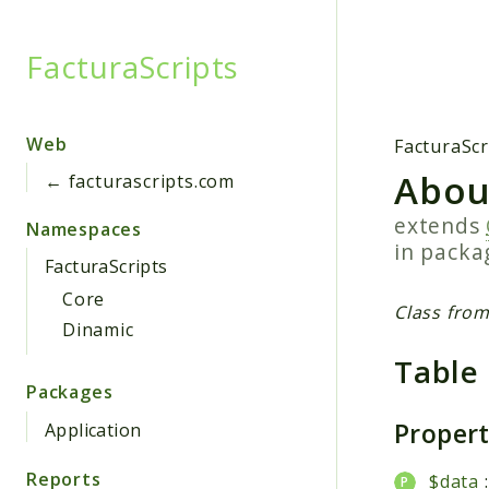
FacturaScripts
Searc
Web
FacturaScr
Abou
← facturascripts.com
extends
Namespaces
in pack
FacturaScripts
Core
Class from
Dinamic
Table
Packages
Proper
Application
Reports
$data
: