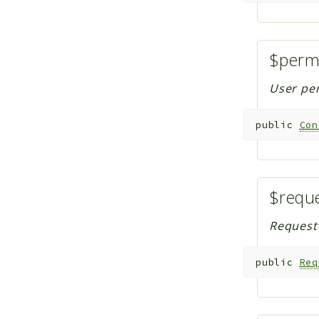
$perm
User per
public
Con
$requ
Request 
public
Req