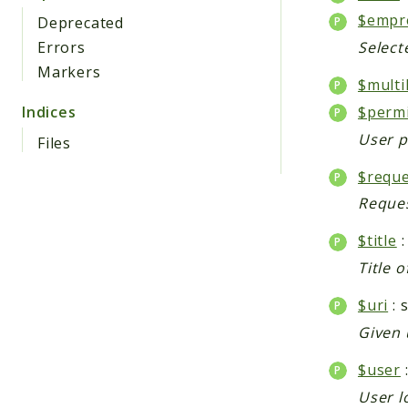
$empr
Deprecated
Errors
Select
Markers
$multi
$perm
Indices
User p
Files
$reque
Reques
$title
:
Title o
$uri
: 
Given 
$user
User l