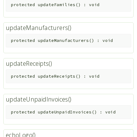
protected
updateFamilies
(
)
:
void
updateManufacturers()
protected
updateManufacturers
(
)
:
void
updateReceipts()
protected
updateReceipts
(
)
:
void
updateUnpaidInvoices()
protected
updateUnpaidInvoices
(
)
:
void
echoLogo()