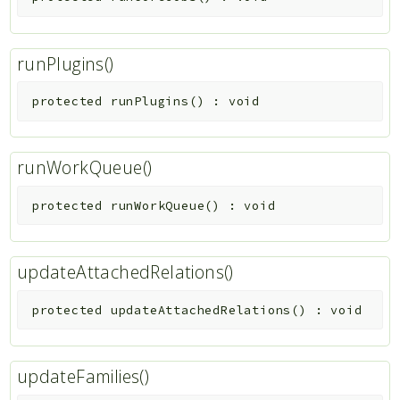
runPlugins()
protected
runPlugins
(
)
:
void
runWorkQueue()
protected
runWorkQueue
(
)
:
void
updateAttachedRelations()
protected
updateAttachedRelations
(
)
:
void
updateFamilies()