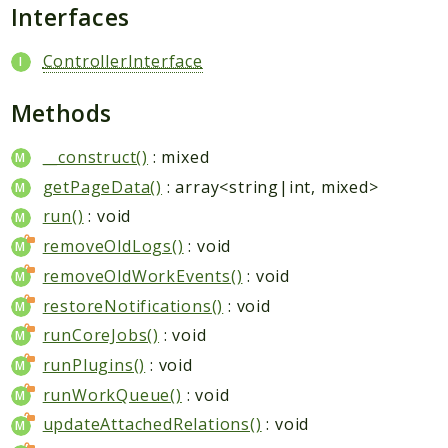
Packages
Interfaces
Application
ControllerInterface
Reports
Methods
Deprecated
Errors
__construct()
: mixed
Markers
getPageData()
: array<string|int, mixed>
Indices
run()
: void
removeOldLogs()
: void
Files
removeOldWorkEvents()
: void
restoreNotifications()
: void
runCoreJobs()
: void
runPlugins()
: void
runWorkQueue()
: void
updateAttachedRelations()
: void