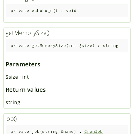
private
echoLogo
(
)
:
void
getMemorySize()
private
getMemorySize
(
int
$size
)
:
string
Parameters
$size
:
int
Return values
string
job()
private
job
(
string
$name
)
:
CronJob