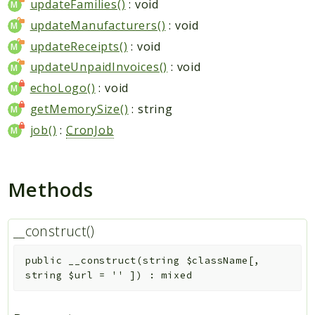
updateFamilies()
: void
updateManufacturers()
: void
updateReceipts()
: void
updateUnpaidInvoices()
: void
echoLogo()
: void
getMemorySize()
: string
job()
:
CronJob
Methods
__construct()
public
__construct
(
string
$className
[
,
string
$url
=
''
]
)
:
mixed