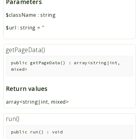
Parameters
$className
:
string
$url
:
string
=
''
getPageData()
public
getPageData
(
)
:
array<string|int,
mixed>
Return values
array<string|int, mixed>
run()
public
run
(
)
:
void