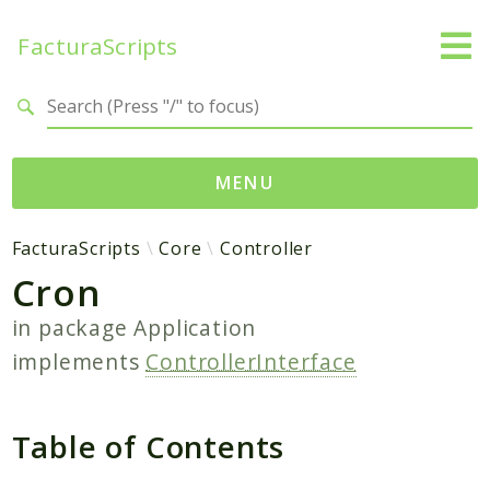
FacturaScripts
Search results
MENU
Web
FacturaScripts
Core
Controller
Cron
← facturascripts.com
in package
Application
Namespaces
implements
ControllerInterface
FacturaScripts
Core
Dinamic
Table of Contents