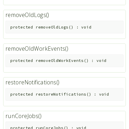
removeOldLogs()
protected
removeOldLogs
(
)
:
void
removeOldWorkEvents()
protected
removeOldWorkEvents
(
)
:
void
restoreNotifications()
protected
restoreNotifications
(
)
:
void
runCoreJobs()
protected
runCoreJobs
(
)
:
void