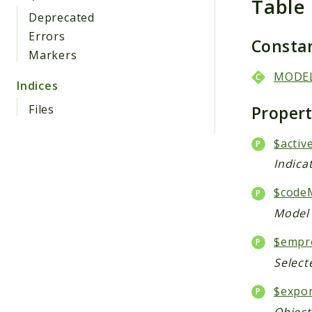
Table
Deprecated
Errors
Consta
Markers
MODE
Indices
Proper
Files
$activ
Indica
$code
Model 
$empr
Select
$expo
Object