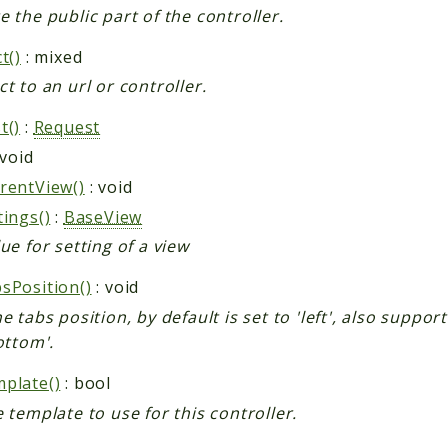
e the public part of the controller.
t()
: mixed
ct to an url or controller.
t()
:
Request
 void
rentView()
: void
tings()
:
BaseView
ue for setting of a view
sPosition()
: void
e tabs position, by default is set to 'left', also suppor
ottom'.
plate()
: bool
e template to use for this controller.