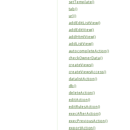
setTemplate()
tab()
url()
addEditListView()
addEditView()
addHtmlView()
addListView()
autocompleteAction()
checkOwnerData()
createViews()
createViewsAccess()
datalistAction()
db()
deleteAction()
editAction()
editRulesAction()
execAfterAction()
execPreviousAction()
exportAction()