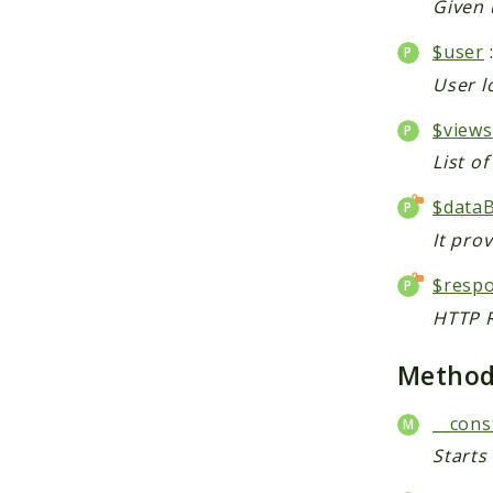
Given 
$user
User l
$views
List o
$data
It pro
$resp
HTTP R
Metho
__cons
Starts