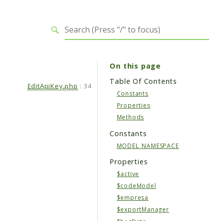
On this page
Table Of Contents
EditApiKey.php
:
34
Constants
Properties
Methods
Constants
MODEL_NAMESPACE
Properties
$active
$codeModel
$empresa
$exportManager