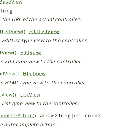
BaseView
string
 the URL of the actual controller.
tListView()
:
EditListView
 EditList type view to the controller.
tView()
:
EditView
n Edit type view to the controller.
lView()
:
HtmlView
n HTML type view to the controller.
tView()
:
ListView
 List type view to the controller.
mpleteAction()
: array<string|int, mixed>
e autocomplete action.