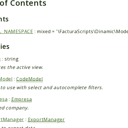
 of Contents
nts
L_NAMESPACE
: mixed = '\FacturaScripts\Dinamic\Mode
ties
e
: string
tes the active view.
Model
:
CodeModel
to use with select and autocomplete filters.
esa
:
Empresa
ed company.
rtManager
:
ExportManager
 to export data.