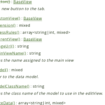
ton()
:
BaseView
 new button to the tab.
stomView()
:
BaseView
ension()
: mixed
essRules()
: array<string|int, mixed>
rentView()
:
BaseView
geUrl()
: string
inViewName()
: string
s the name assigned to the main view
el()
: mixed
r to the data model.
delClassName()
: string
s the class name of the model to use in the editView.
geData()
: array<string|int, mixed>