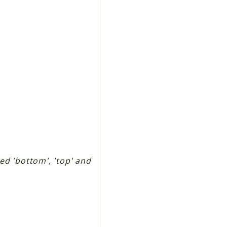
ted 'bottom', 'top' and