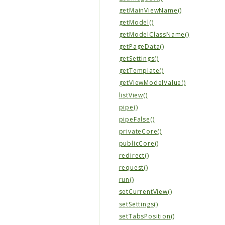
getMainViewName()
getModel()
getModelClassName()
getPageData()
getSettings()
getTemplate()
getViewModelValue()
listView()
pipe()
pipeFalse()
privateCore()
publicCore()
redirect()
request()
run()
setCurrentView()
setSettings()
setTabsPosition()