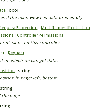
ata
: bool
tes if the main view has data or is empty.
RequestProtection
:
MultiRequestProtection
issions
:
ControllerPermissions
ermissions on this controller.
st
:
Request
t on which we can get data.
osition
: string
osition in page: left, bottom.
 string
f the page.
string