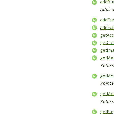
addBut
Adds a
addCu
addExt
getAcc
getCur
getIma
getMa
Return
getMod
Pointe
getMo
Return
getPa