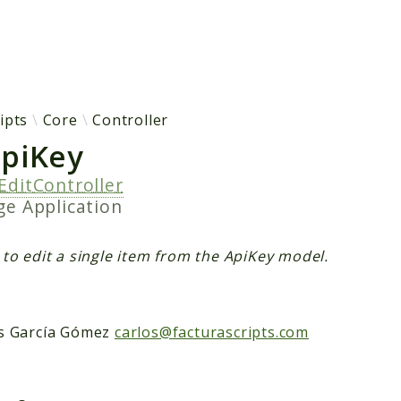
h results
ipts
Core
Controller
ApiKey
EditController
age
Application
 to edit a single item from the ApiKey model.
s García Gómez
carlos@facturascripts.com