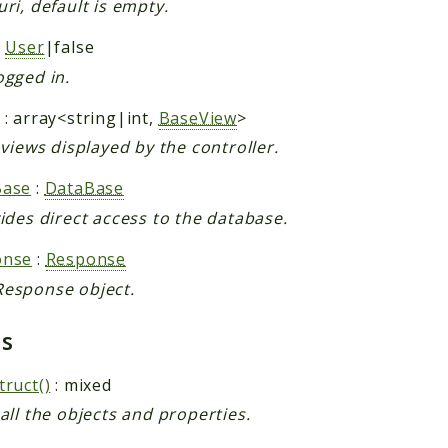
uri, default is empty.
:
User
|false
ogged in.
: array<string|int,
BaseView
>
f views displayed by the controller.
Base
:
DataBase
vides direct access to the database.
onse
:
Response
esponse object.
ds
truct()
: mixed
 all the objects and properties.