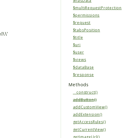
$hasData
$multiRequestProtection
$permissions
$request
$tabsPosition
l\\'
$title
$uri
$user
$views
$dataBase
$response
Methods
__construct()
addButton()
addCustomView()
addExtension()
getAccessRules()
getCurrentView()
getImageUrl()