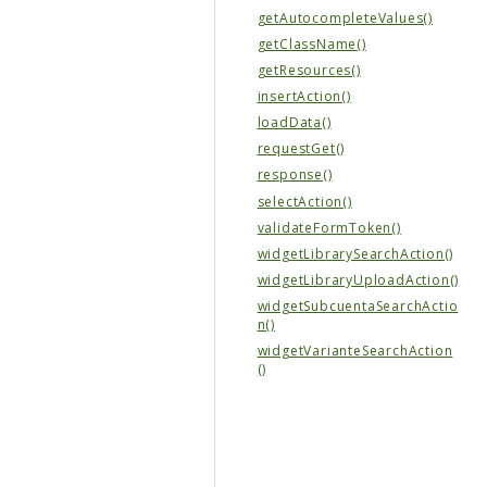
getAutocompleteValues()
getClassName()
getResources()
insertAction()
loadData()
requestGet()
response()
selectAction()
validateFormToken()
widgetLibrarySearchAction()
widgetLibraryUploadAction()
widgetSubcuentaSearchActio
n()
widgetVarianteSearchAction
()