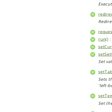
Execut
redirec
Redire
reques
run()
:
setCur
setSet
Set val
setTab
Sets th
'left-b
setTem
Set th