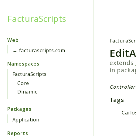
FacturaScripts
Searc
Web
FacturaScr
Edit
← facturascripts.com
extends
Namespaces
in pack
FacturaScripts
Core
Controller
Dinamic
Tags
Packages
Carlo
Application
Reports