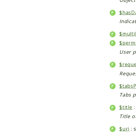
$hasD
Indica
$multi
$perm
User p
$reque
Reques
$tabsP
Tabs p
$title
:
Title o
$uri
: 