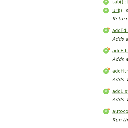
tab()
:
url()
: 
Return
addEdi
Adds a
addEdi
Adds a
addHtm
Adds a
addLis
Adds a
autoco
Run th