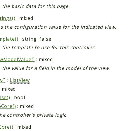
 the basic data for this page.
tings()
: mixed
s the configuration value for the indicated view.
plate()
: string|false
 the template to use for this controller.
wModelValue()
: mixed
 the value for a field in the model of the view.
w()
:
ListView
: mixed
lse()
: bool
eCore()
: mixed
he controller's private logic.
Core()
: mixed