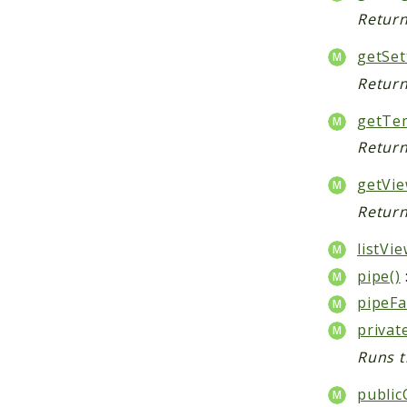
Return
getSet
Return
getTem
Return
getVie
Return
listVie
pipe()
pipeFa
privat
Runs t
public