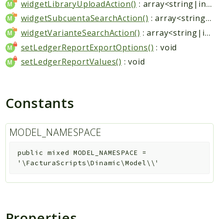
widgetLibraryUploadAction()
: array<string|int, mixed>
widgetSubcuentaSearchAction()
: array<string|int, mixed>
widgetVarianteSearchAction()
: array<string|int, mixed>
setLedgerReportExportOptions()
: void
setLedgerReportValues()
: void
Constants
MODEL_NAMESPACE
public
mixed
MODEL_NAMESPACE
=
'\FacturaScripts\Dinamic\Model\\'
Properties