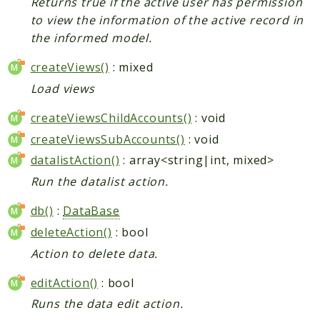
Returns true if the active user has permission
to view the information of the active record in
the informed model.
createViews()
: mixed
Load views
createViewsChildAccounts()
: void
createViewsSubAccounts()
: void
datalistAction()
: array<string|int, mixed>
Run the datalist action.
db()
:
DataBase
deleteAction()
: bool
Action to delete data.
editAction()
: bool
Runs the data edit action.