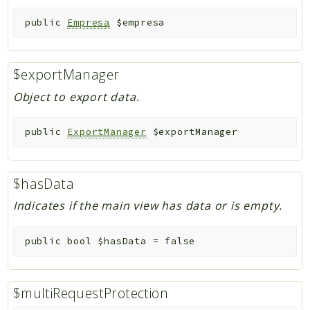
public
Empresa
$empresa
$exportManager
Object to export data.
public
ExportManager
$exportManager
$hasData
Indicates if the main view has data or is empty.
public
bool
$hasData
=
false
$multiRequestProtection