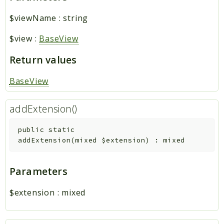
$viewName
:
string
$view
:
BaseView
Return values
BaseView
addExtension()
public
static
addExtension
(
mixed
$extension
)
:
mixed
Parameters
$extension
:
mixed