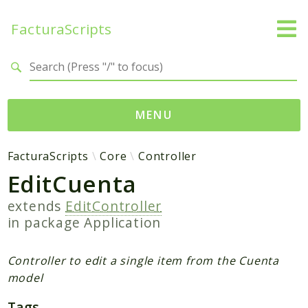
FacturaScripts
Search results
MENU
Web
FacturaScripts
Core
Controller
EditCuenta
← facturascripts.com
extends
EditController
Namespaces
in package
Application
FacturaScripts
Core
Controller to edit a single item from the Cuenta
Dinamic
model
Tags