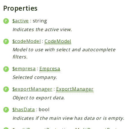
Properties
$active
: string
Indicates the active view.
$codeModel
:
CodeModel
Model to use with select and autocomplete
filters.
$empresa
:
Empresa
Selected company.
$exportManager
:
ExportManager
Object to export data.
$hasData
: bool
Indicates if the main view has data or is empty.