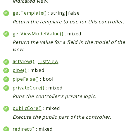
indicated view.
getTemplate()
: string|false
Return the template to use for this controller.
getViewModelValue()
: mixed
Return the value for a field in the model of the
view.
listView()
:
ListView
pipe()
: mixed
pipeFalse()
: bool
privateCore()
: mixed
Runs the controller's private logic.
publicCore()
: mixed
Execute the public part of the controller.
redirect()
: mixed