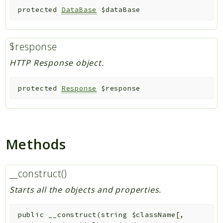
protected
DataBase
$dataBase
$response
HTTP Response object.
protected
Response
$response
Methods
__construct()
Starts all the objects and properties.
public
__construct
(
string
$className
[
,