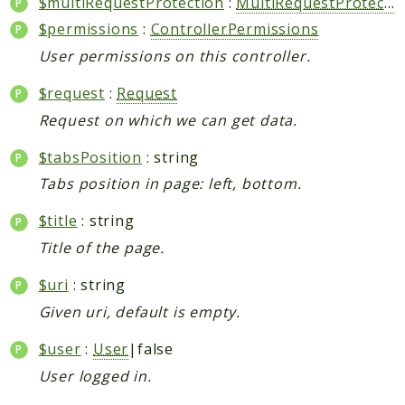
$multiRequestProtection
:
MultiRequestProtection
$permissions
:
ControllerPermissions
User permissions on this controller.
$request
:
Request
Request on which we can get data.
$tabsPosition
: string
Tabs position in page: left, bottom.
$title
: string
Title of the page.
$uri
: string
Given uri, default is empty.
$user
:
User
|false
User logged in.