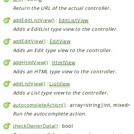
Return the URL of the actual controller.
addEditListView()
:
EditListView
Adds a EditList type view to the controller.
addEditView()
:
EditView
Adds an Edit type view to the controller.
addHtmlView()
:
HtmlView
Adds an HTML type view to the controller.
addListView()
:
ListView
Adds a List type view to the controller.
autocompleteAction()
: array<string|int, mixed>
Run the autocomplete action.
checkOwnerData()
: bool