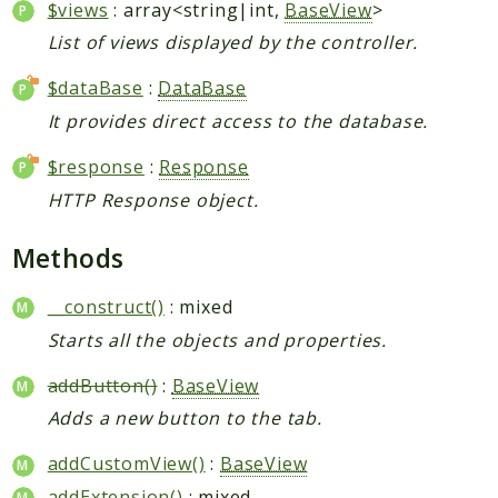
$views
: array<string|int,
BaseView
>
List of views displayed by the controller.
$dataBase
:
DataBase
It provides direct access to the database.
$response
:
Response
HTTP Response object.
Methods
__construct()
: mixed
Starts all the objects and properties.
addButton()
:
BaseView
Adds a new button to the tab.
addCustomView()
:
BaseView
addExtension()
: mixed