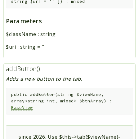
string
$uri
=
''
]
)
:
mixed
Parameters
$className
:
string
$uri
:
string
=
''
addButton()
Adds a new button to the tab.
public
addButton
(
string
$viewName
,
array<string|int, mixed>
$btnArray
)
:
BaseView
since 2026. Use $this->tab($viewName)-