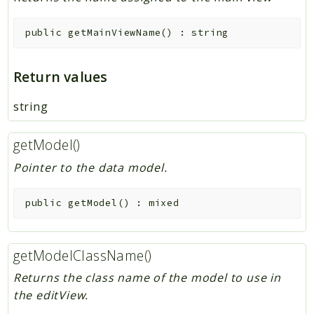
public
getMainViewName
(
)
:
string
Return values
string
getModel()
Pointer to the data model.
public
getModel
(
)
:
mixed
getModelClassName()
Returns the class name of the model to use in
the editView.