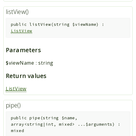
listView()
public
listView
(
string
$viewName
)
:
ListView
Parameters
$viewName
:
string
Return values
ListView
pipe()
public
pipe
(
string
$name
,
array<string|int, mixed>
...
$arguments
)
:
mixed