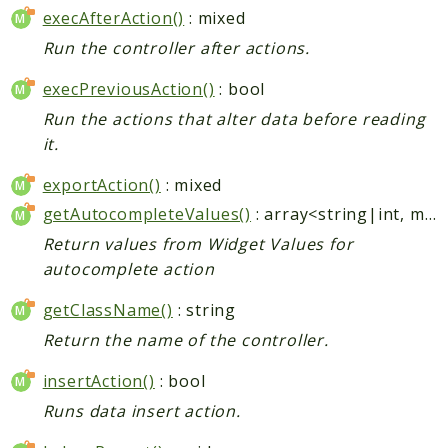
execAfterAction()
: mixed
Run the controller after actions.
execPreviousAction()
: bool
Run the actions that alter data before reading
it.
exportAction()
: mixed
getAutocompleteValues()
: array<string|int, mixed>
Return values from Widget Values for
autocomplete action
getClassName()
: string
Return the name of the controller.
insertAction()
: bool
Runs data insert action.