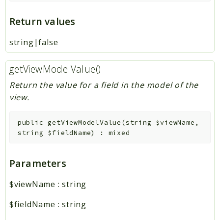
Return values
string|false
getViewModelValue()
Return the value for a field in the model of the
view.
public
getViewModelValue
(
string
$viewName
,
string
$fieldName
)
:
mixed
Parameters
$viewName
:
string
$fieldName
:
string