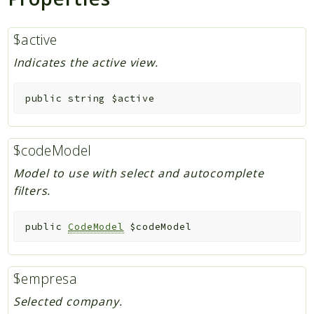
$active
Indicates the active view.
public
string
$active
$codeModel
Model to use with select and autocomplete
filters.
public
CodeModel
$codeModel
$empresa
Selected company.