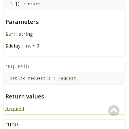
0
]
)
:
mixed
Parameters
$url
:
string
$delay
:
int
=
0
request()
public
request
(
)
:
Request
Return values
Request
run()