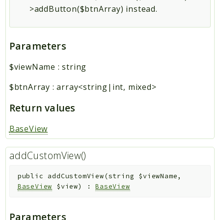
>addButton($btnArray) instead.
Parameters
$viewName
:
string
$btnArray
:
array<string|int, mixed>
Return values
BaseView
addCustomView()
public
addCustomView
(
string
$viewName
,
BaseView
$view
)
:
BaseView
Parameters