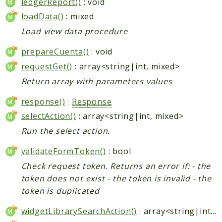
ledgerReport()
: void
loadData()
: mixed
Load view data procedure
prepareCuenta()
: void
requestGet()
: array<string|int, mixed>
Return array with parameters values
response()
:
Response
selectAction()
: array<string|int, mixed>
Run the select action.
validateFormToken()
: bool
Check request token. Returns an error if: - the
token does not exist - the token is invalid - the
token is duplicated
widgetLibrarySearchAction()
: array<string|int, mixed>