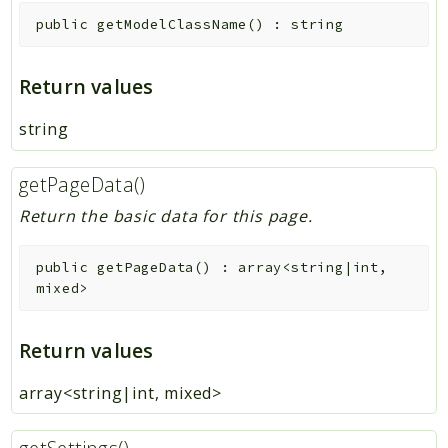
public
getModelClassName
(
)
:
string
Return values
string
getPageData()
Return the basic data for this page.
public
getPageData
(
)
:
array<string|int,
mixed>
Return values
array<string|int, mixed>