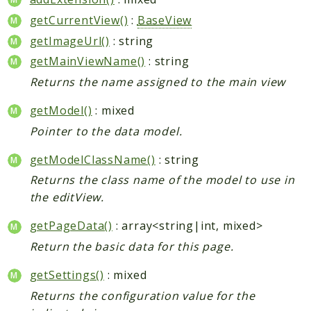
getCurrentView()
:
BaseView
getImageUrl()
: string
getMainViewName()
: string
Returns the name assigned to the main view
getModel()
: mixed
Pointer to the data model.
getModelClassName()
: string
Returns the class name of the model to use in
the editView.
getPageData()
: array<string|int, mixed>
Return the basic data for this page.
getSettings()
: mixed
Returns the configuration value for the