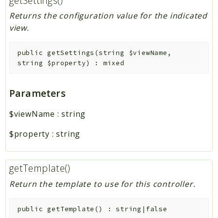
getSettings()
Returns the configuration value for the indicated
view.
public
getSettings
(
string
$viewName
,
string
$property
)
:
mixed
Parameters
$viewName
:
string
$property
:
string
getTemplate()
Return the template to use for this controller.
public
getTemplate
(
)
:
string|false