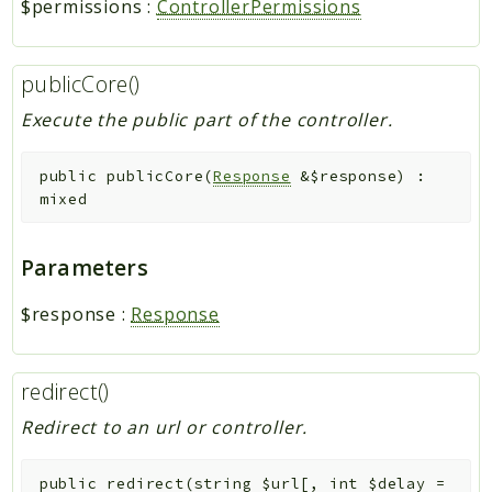
$permissions
:
ControllerPermissions
publicCore()
Execute the public part of the controller.
public
publicCore
(
Response
&
$response
)
:
mixed
Parameters
$response
:
Response
redirect()
Redirect to an url or controller.
public
redirect
(
string
$url
[
,
int
$delay
=