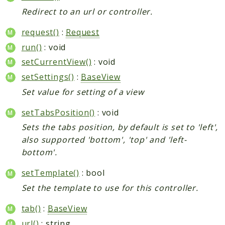
Redirect to an url or controller.
request()
:
Request
run()
: void
setCurrentView()
: void
setSettings()
:
BaseView
Set value for setting of a view
setTabsPosition()
: void
Sets the tabs position, by default is set to 'left',
also supported 'bottom', 'top' and 'left-
bottom'.
setTemplate()
: bool
Set the template to use for this controller.
tab()
:
BaseView
url()
: string