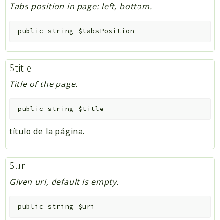
Tabs position in page: left, bottom.
public
string
$tabsPosition
$title
Title of the page.
public
string
$title
título de la página.
$uri
Given uri, default is empty.
public
string
$uri