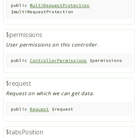
public
MultiRequestProtection
$multiRequestProtection
$permissions
User permissions on this controller.
public
ControllerPermissions
$permissions
$request
Request on which we can get data.
public
Request
$request
$tabsPosition