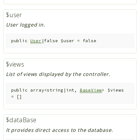
$user
User logged in.
public
User
|false
$user
=
false
$views
List of views displayed by the controller.
public
array<string|int,
BaseView
>
$views
=
[]
$dataBase
It provides direct access to the database.