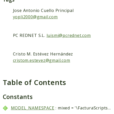
Packages
Application
Jose Antonio Cuello Principal
yopli2000@gmail.com
Reports
Deprecated
PC REDNET S.L.
luismi@pcrednet.com
Errors
Markers
Cristo M. Estévez Hernández
Indices
cristom.estevez@gmail.com
Files
Table of Contents
Constants
MODEL_NAMESPACE
: mixed = '\FacturaScripts\Dinamic\Model\\'