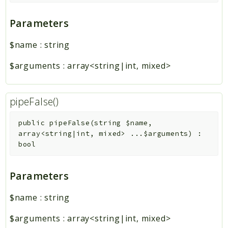
Parameters
$name
:
string
$arguments
:
array<string|int, mixed>
pipeFalse()
public
pipeFalse
(
string
$name
,
array<string|int, mixed>
...
$arguments
)
:
bool
Parameters
$name
:
string
$arguments
:
array<string|int, mixed>