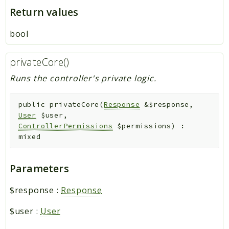
Return values
bool
privateCore()
Runs the controller's private logic.
public
privateCore
(
Response
&
$response
,
User
$user
,
ControllerPermissions
$permissions
)
:
mixed
Parameters
$response
:
Response
$user
:
User