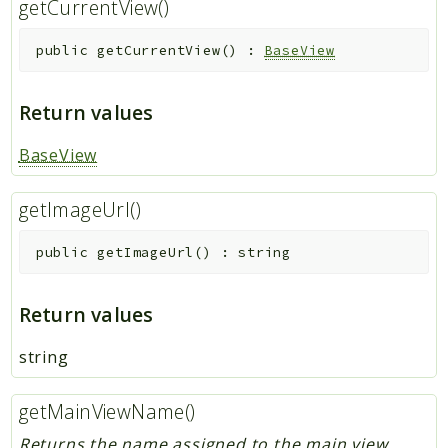
getCurrentView()
public
getCurrentView
(
)
:
BaseView
Return values
BaseView
getImageUrl()
public
getImageUrl
(
)
:
string
Return values
string
getMainViewName()
Returns the name assigned to the main view