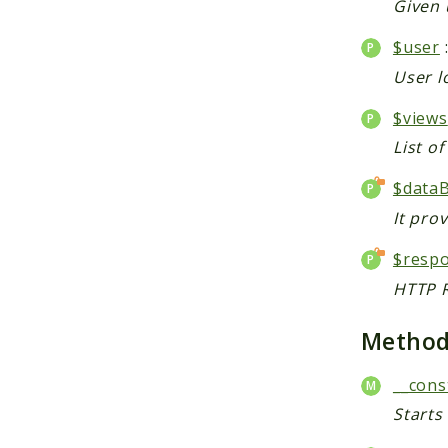
Given 
$user
User l
$views
List o
$data
It pro
$resp
HTTP R
Metho
__cons
Starts