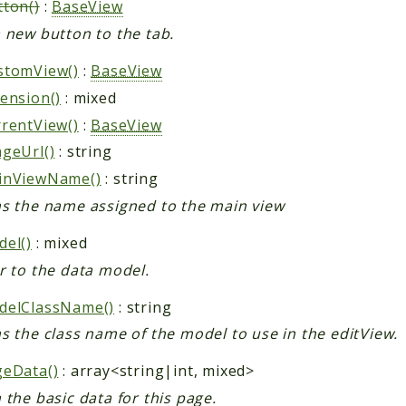
ton()
:
BaseView
 new button to the tab.
stomView()
:
BaseView
ension()
: mixed
rentView()
:
BaseView
geUrl()
: string
inViewName()
: string
s the name assigned to the main view
el()
: mixed
r to the data model.
delClassName()
: string
s the class name of the model to use in the editView.
geData()
: array<string|int, mixed>
 the basic data for this page.