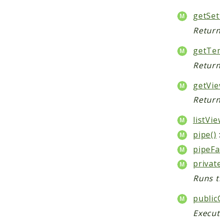
getSet
Return
getTem
Return
getVie
Return
listVie
pipe()
pipeFa
privat
Runs t
public
Execut