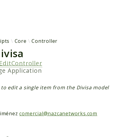
h results
ipts
Core
Controller
ivisa
EditController
age
Application
 to edit a single item from the Divisa model
Jiménez
comercial@nazcanetworks.com