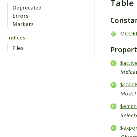
Table
Deprecated
Errors
Consta
Markers
MODE
Indices
Proper
Files
$activ
Indica
$code
Model 
$empr
Select
$expo
Object