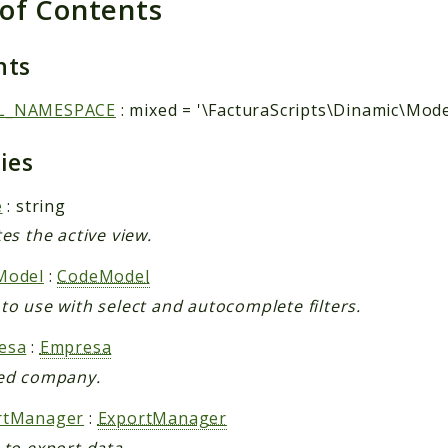
 of Contents
nts
L_NAMESPACE
: mixed = '\FacturaScripts\Dinamic\Mode
ties
e
: string
tes the active view.
Model
:
CodeModel
to use with select and autocomplete filters.
esa
:
Empresa
ed company.
rtManager
:
ExportManager
 to export data.