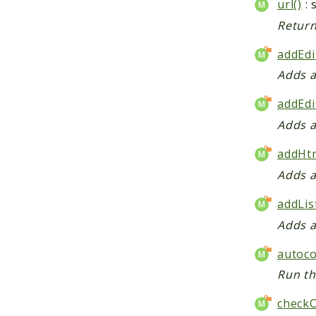
url()
: 
Return
addEdi
Adds a
addEdi
Adds a
addHtm
Adds a
addLis
Adds a
autoco
Run th
check