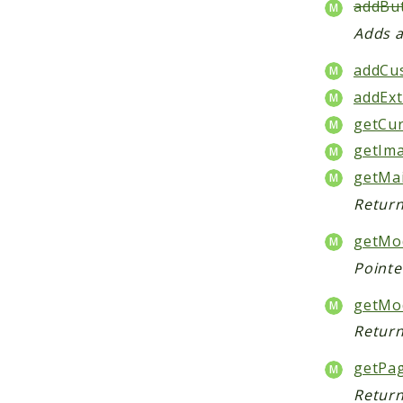
addBut
Adds a
addCu
addExt
getCur
getIma
getMa
Return
getMod
Pointe
getMo
Return
getPa
Return