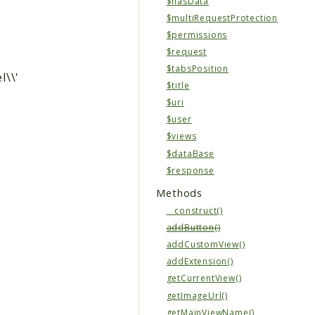
$hasData
$multiRequestProtection
$permissions
$request
$tabsPosition
l\\'
$title
$uri
$user
$views
$dataBase
$response
Methods
__construct()
addButton()
addCustomView()
addExtension()
getCurrentView()
getImageUrl()
getMainViewName()