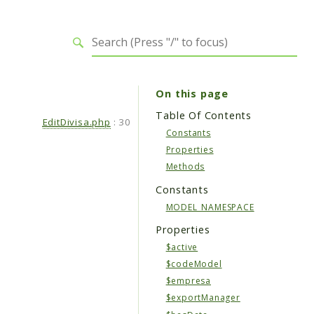
On this page
Table Of Contents
EditDivisa.php
:
30
Constants
Properties
Methods
Constants
MODEL_NAMESPACE
Properties
$active
$codeModel
$empresa
$exportManager