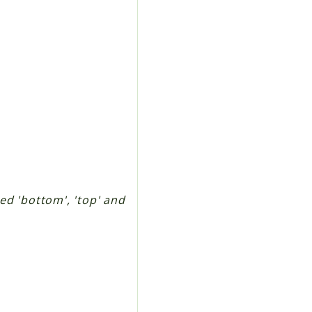
ted 'bottom', 'top' and