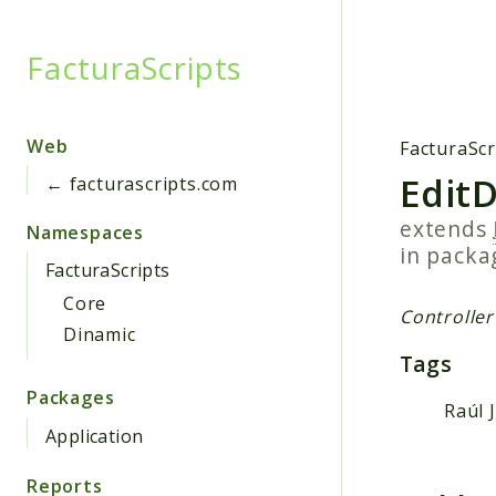
FacturaScripts
Searc
Web
FacturaScr
EditD
← facturascripts.com
extends
Namespaces
in pack
FacturaScripts
Core
Controller
Dinamic
Tags
Packages
Raúl 
Application
Reports