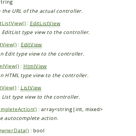
string
 the URL of the actual controller.
tListView()
:
EditListView
 EditList type view to the controller.
tView()
:
EditView
n Edit type view to the controller.
lView()
:
HtmlView
n HTML type view to the controller.
tView()
:
ListView
 List type view to the controller.
mpleteAction()
: array<string|int, mixed>
e autocomplete action.
OwnerData()
: bool