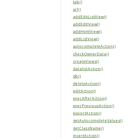
tab()
url()
addEditListView()
addEditView()
addHtmlView()
addListView()
autocompleteAction()
checkOwnerData()
createViews()
datalistAction()
db()
deleteAction()
editAction()
execAfterAction()
execPreviousAction()
exportAction()
getAutocompleteValues()
getClassName()
insertAction()