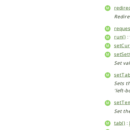
redirec
Redire
reques
run()
:
setCur
setSet
Set val
setTab
Sets th
'left-b
setTem
Set th
tab()
: