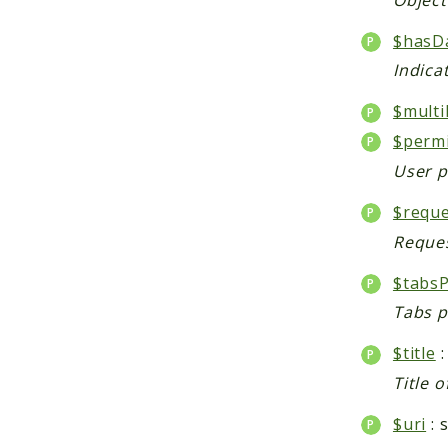
$hasD
Indica
$multi
$perm
User p
$reque
Reques
$tabsP
Tabs p
$title
:
Title o
$uri
: 