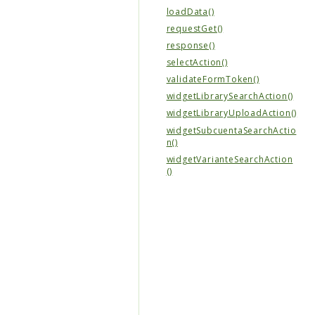
loadData()
requestGet()
response()
selectAction()
validateFormToken()
widgetLibrarySearchAction()
widgetLibraryUploadAction()
widgetSubcuentaSearchActio
n()
widgetVarianteSearchAction
()