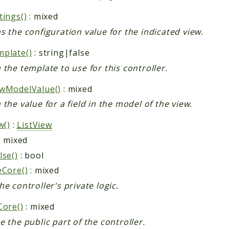
tings()
: mixed
s the configuration value for the indicated view.
plate()
: string|false
 the template to use for this controller.
wModelValue()
: mixed
 the value for a field in the model of the view.
w()
:
ListView
: mixed
lse()
: bool
eCore()
: mixed
he controller's private logic.
Core()
: mixed
e the public part of the controller.