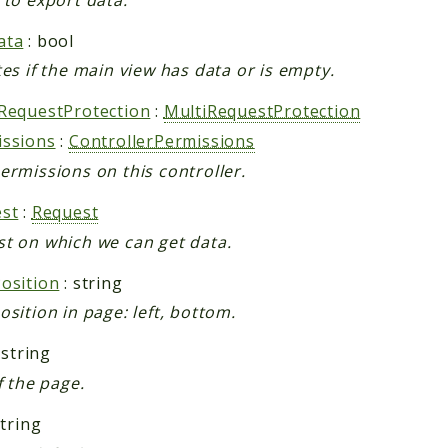
ata
: bool
tes if the main view has data or is empty.
RequestProtection
:
MultiRequestProtection
issions
:
ControllerPermissions
ermissions on this controller.
st
:
Request
t on which we can get data.
osition
: string
osition in page: left, bottom.
 string
f the page.
string