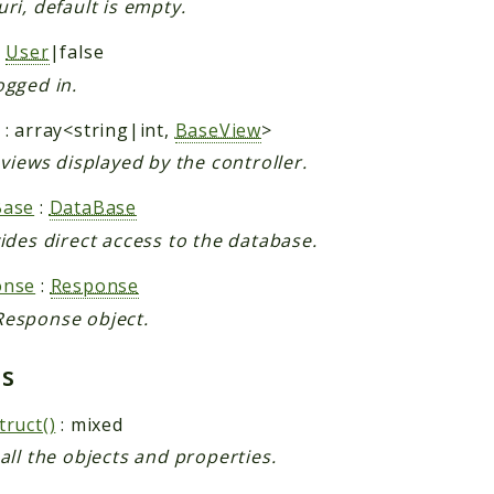
uri, default is empty.
:
User
|false
ogged in.
: array<string|int,
BaseView
>
f views displayed by the controller.
Base
:
DataBase
vides direct access to the database.
onse
:
Response
esponse object.
ds
truct()
: mixed
 all the objects and properties.