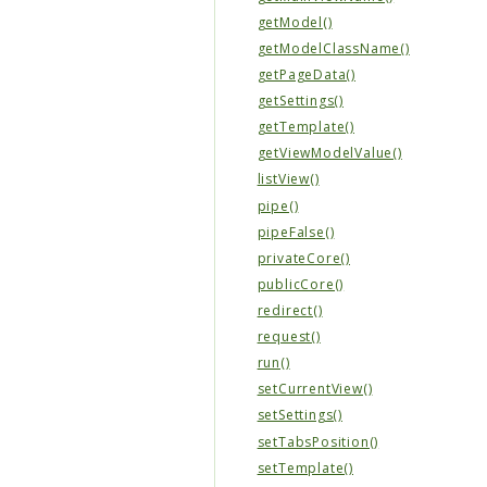
getModel()
getModelClassName()
getPageData()
getSettings()
getTemplate()
getViewModelValue()
listView()
pipe()
pipeFalse()
privateCore()
publicCore()
redirect()
request()
run()
setCurrentView()
setSettings()
setTabsPosition()
setTemplate()