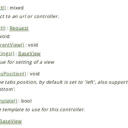
t()
: mixed
ct to an url or controller.
t()
:
Request
 void
rentView()
: void
tings()
:
BaseView
ue for setting of a view
sPosition()
: void
e tabs position, by default is set to 'left', also suppor
ottom'.
plate()
: bool
e template to use for this controller.
BaseView