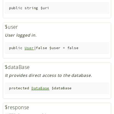
public
string
$uri
$user
User logged in.
public
User
|false
$user
=
false
$dataBase
It provides direct access to the database.
protected
DataBase
$dataBase
$response