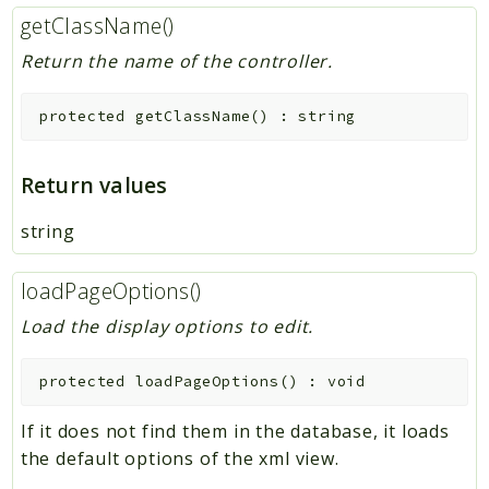
getClassName()
Return the name of the controller.
protected
getClassName
(
)
:
string
Return values
string
loadPageOptions()
Load the display options to edit.
protected
loadPageOptions
(
)
:
void
If it does not find them in the database, it loads
the default options of the xml view.