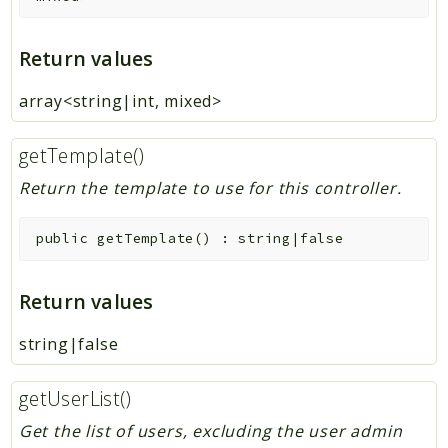
Return values
array<string|int, mixed>
getTemplate()
Return the template to use for this controller.
public
getTemplate
(
)
:
string|false
Return values
string|false
getUserList()
Get the list of users, excluding the user admin