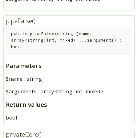
pipeFalse()
public
pipeFalse
(
string
$name
,
array<string|int, mixed>
...
$arguments
)
:
bool
Parameters
$name
:
string
$arguments
:
array<string|int, mixed>
Return values
bool
privateCore()