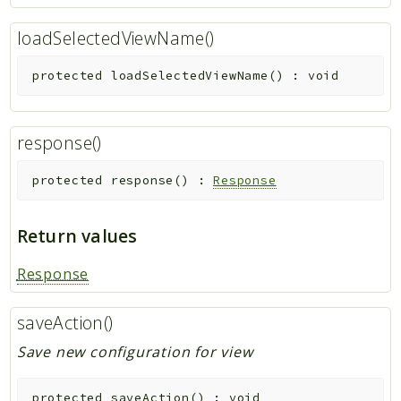
loadSelectedViewName()
protected
loadSelectedViewName
(
)
:
void
response()
protected
response
(
)
:
Response
Return values
Response
saveAction()
Save new configuration for view
protected
saveAction
(
)
:
void