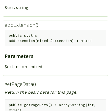
$uri
:
string
=
''
addExtension()
public
static
addExtension
(
mixed
$extension
)
:
mixed
Parameters
$extension
:
mixed
getPageData()
Return the basic data for this page.
public
getPageData
(
)
:
array<string|int,
mixed>