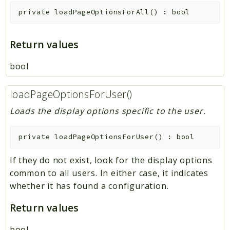
private
loadPageOptionsForAll
(
)
:
bool
Return values
bool
loadPageOptionsForUser()
Loads the display options specific to the user.
private
loadPageOptionsForUser
(
)
:
bool
If they do not exist, look for the display options
common to all users. In either case, it indicates
whether it has found a configuration.
Return values
bool