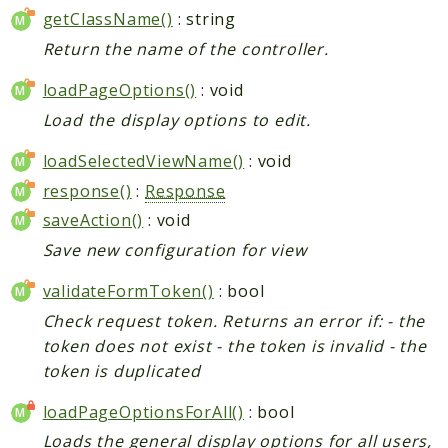
getClassName()
: string
Return the name of the controller.
loadPageOptions()
: void
Load the display options to edit.
loadSelectedViewName()
: void
response()
:
Response
saveAction()
: void
Save new configuration for view
validateFormToken()
: bool
Check request token. Returns an error if: - the
token does not exist - the token is invalid - the
token is duplicated
loadPageOptionsForAll()
: bool
Loads the general display options for all users,