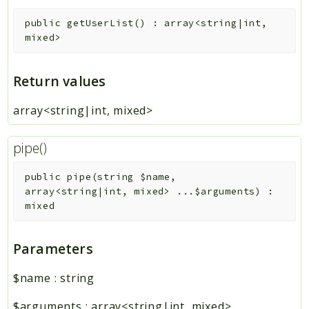
public
getUserList
(
)
:
array<string|int,
mixed>
Return values
array<string|int, mixed>
pipe()
public
pipe
(
string
$name
,
array<string|int, mixed>
...
$arguments
)
:
mixed
Parameters
$name
:
string
$arguments
:
array<string|int, mixed>