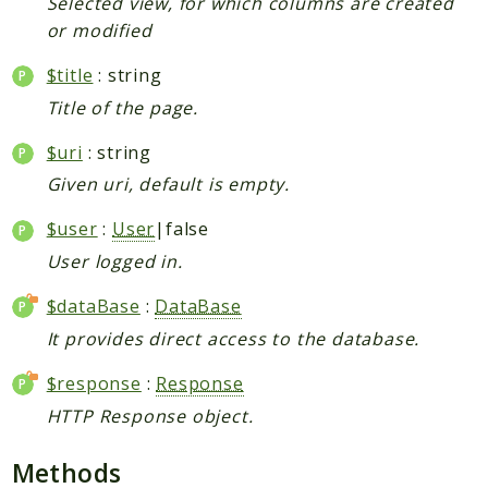
Selected view, for which columns are created
or modified
$title
: string
Title of the page.
$uri
: string
Given uri, default is empty.
$user
:
User
|false
User logged in.
$dataBase
:
DataBase
It provides direct access to the database.
$response
:
Response
HTTP Response object.
Methods