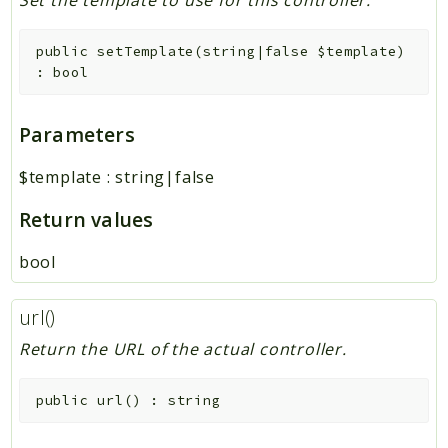
Set the template to use for this controller.
public
setTemplate
(
string|false
$template
)
:
bool
Parameters
$template
:
string|false
Return values
bool
url()
Return the URL of the actual controller.
public
url
(
)
:
string