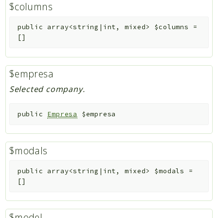
$columns
public
array<string|int, mixed>
$columns
=
[]
$empresa
Selected company.
public
Empresa
$empresa
$modals
public
array<string|int, mixed>
$modals
=
[]
$model