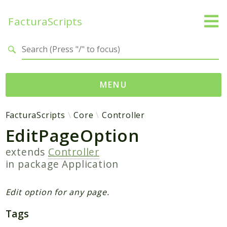
FacturaScripts
Search results
MENU
Web
FacturaScripts
Core
Controller
EditPageOption
← facturascripts.com
extends
Controller
Namespaces
in package
Application
FacturaScripts
Core
Edit option for any page.
Dinamic
Tags