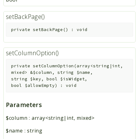
setBackPage()
private
setBackPage
(
)
:
void
setColumnOption()
private
setColumnOption
(
array<string|int,
mixed>
&
$column
,
string
$name
,
string
$key
,
bool
$isWidget
,
bool
$allowEmpty
)
:
void
Parameters
$column
:
array<string|int, mixed>
$name
:
string