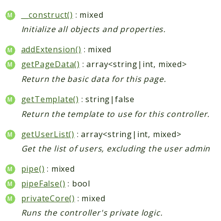
__construct()
: mixed
Initialize all objects and properties.
addExtension()
: mixed
getPageData()
: array<string|int, mixed>
Return the basic data for this page.
getTemplate()
: string|false
Return the template to use for this controller.
getUserList()
: array<string|int, mixed>
Get the list of users, excluding the user admin
pipe()
: mixed
pipeFalse()
: bool
privateCore()
: mixed
Runs the controller's private logic.