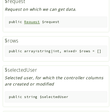
$request
Request on which we can get data.
public
Request
$request
$rows
public
array<string|int, mixed>
$rows
=
[]
$selectedUser
Selected user, for which the controller columns
are created or modified
public
string
$selectedUser