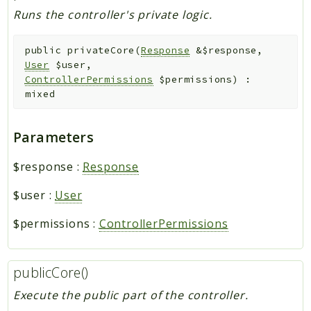
Runs the controller's private logic.
public
privateCore
(
Response
&
$response
,
User
$user
,
ControllerPermissions
$permissions
)
:
mixed
Parameters
$response
:
Response
$user
:
User
$permissions
:
ControllerPermissions
publicCore()
Execute the public part of the controller.