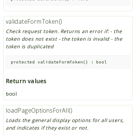
validateFormToken()
Check request token. Returns an error if: - the
token does not exist - the token is invalid - the
token is duplicated
protected
validateFormToken
(
)
:
bool
Return values
bool
loadPageOptionsForAll()
Loads the general display options for all users,
and indicates if they exist or not.