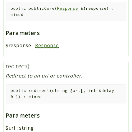
public
publicCore
(
Response
&
$response
)
:
mixed
Parameters
$response
:
Response
redirect()
Redirect to an url or controller.
public
redirect
(
string
$url
[
,
int
$delay
=
0
]
)
:
mixed
Parameters
$url
:
string