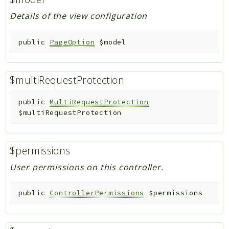
Details of the view configuration
public
PageOption
$model
$multiRequestProtection
public
MultiRequestProtection
$multiRequestProtection
$permissions
User permissions on this controller.
public
ControllerPermissions
$permissions