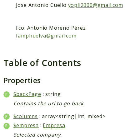
Packages
Jose Antonio Cuello
yopli2000@gmail.com
Application
Reports
Fco. Antonio Moreno Pérez
famphuelva@gmail.com
Deprecated
Errors
Markers
Table of Contents
Indices
Files
Properties
$backPage
: string
Contains the url to go back.
$columns
: array<string|int, mixed>
$empresa
:
Empresa
Selected company.