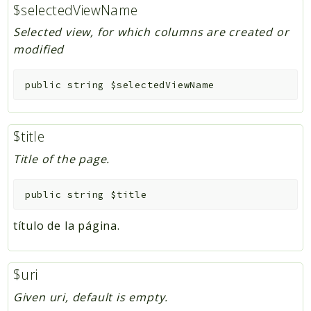
$selectedViewName
Selected view, for which columns are created or
modified
public
string
$selectedViewName
$title
Title of the page.
public
string
$title
título de la página.
$uri
Given uri, default is empty.