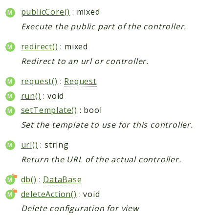
publicCore()
: mixed
Execute the public part of the controller.
redirect()
: mixed
Redirect to an url or controller.
request()
:
Request
run()
: void
setTemplate()
: bool
Set the template to use for this controller.
url()
: string
Return the URL of the actual controller.
db()
:
DataBase
deleteAction()
: void
Delete configuration for view