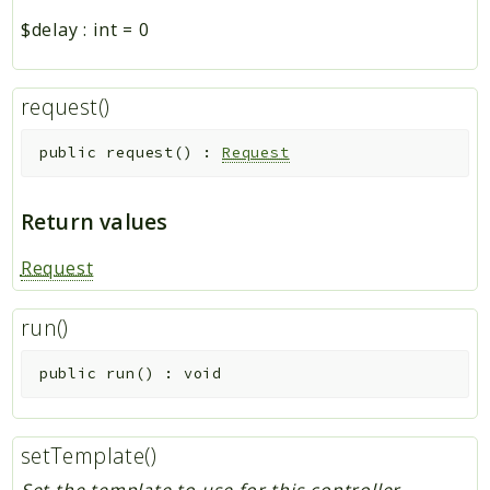
$delay
:
int
=
0
request()
public
request
(
)
:
Request
Return values
Request
run()
public
run
(
)
:
void
setTemplate()