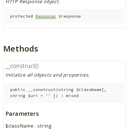
HTTP Response object.
protected
Response
$response
Methods
__construct()
Initialize all objects and properties.
public
__construct
(
string
$className
[
,
string
$uri
=
''
]
)
:
mixed
Parameters
$className
:
string