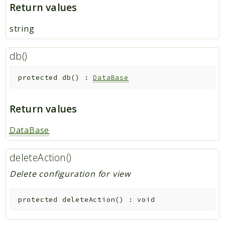
Return values
string
db()
protected
db
(
)
:
DataBase
Return values
DataBase
deleteAction()
Delete configuration for view
protected
deleteAction
(
)
:
void