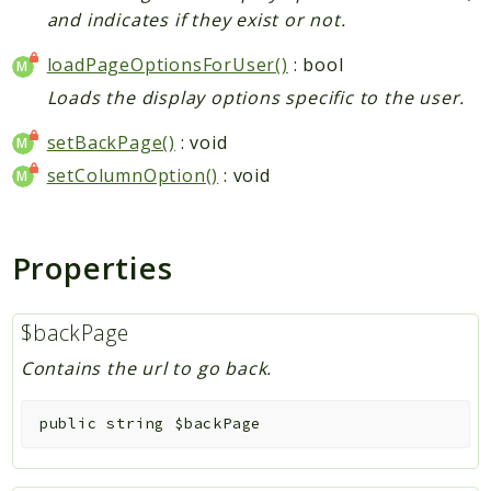
and indicates if they exist or not.
loadPageOptionsForUser()
: bool
Loads the display options specific to the user.
setBackPage()
: void
setColumnOption()
: void
Properties
$backPage
Contains the url to go back.
public
string
$backPage