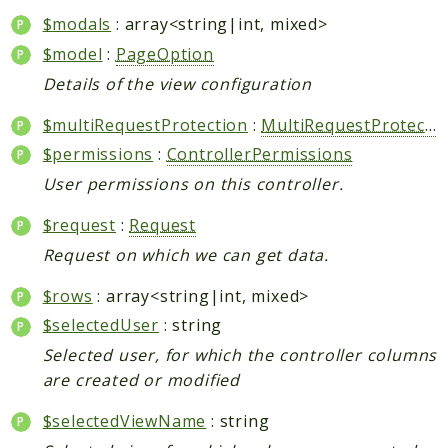
$modals
: array<string|int, mixed>
$model
:
PageOption
Details of the view configuration
$multiRequestProtection
:
MultiRequestProtection
$permissions
:
ControllerPermissions
User permissions on this controller.
$request
:
Request
Request on which we can get data.
$rows
: array<string|int, mixed>
$selectedUser
: string
Selected user, for which the controller columns
are created or modified
$selectedViewName
: string