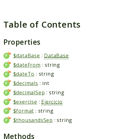
Packages
Application
Table of Contents
Reports
Deprecated
Properties
Errors
Markers
$dataBase
:
DataBase
$dateFrom
: string
Indices
$dateTo
: string
Files
$decimals
: int
$decimalSep
: string
$exercise
:
Ejercicio
$format
: string
$thousandsSep
: string
Methods