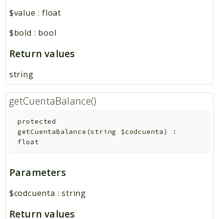
$value
:
float
$bold
:
bool
Return values
string
getCuentaBalance()
protected
getCuentaBalance
(
string
$codcuenta
)
:
float
Parameters
$codcuenta
:
string
Return values