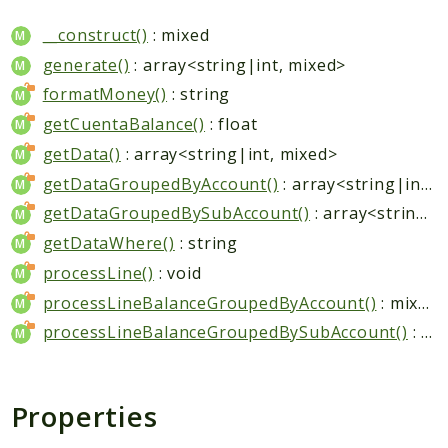
__construct()
: mixed
generate()
: array<string|int, mixed>
formatMoney()
: string
getCuentaBalance()
: float
getData()
: array<string|int, mixed>
getDataGroupedByAccount()
: array<string|int, mixed>
getDataGroupedBySubAccount()
: array<string|int, mixed>
getDataWhere()
: string
processLine()
: void
processLineBalanceGroupedByAccount()
: mixed
processLineBalanceGroupedBySubAccount()
: mixed
Properties