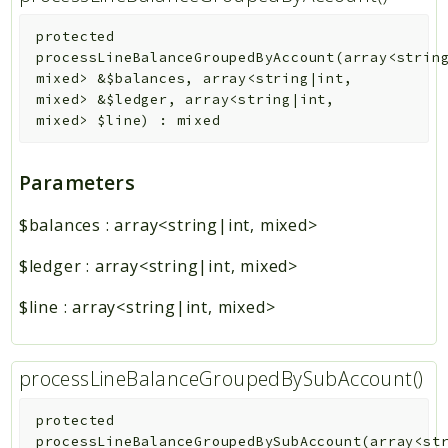
protected
processLineBalanceGroupedByAccount
(
array<strin
mixed>
&
$balances
,
array<string|int,
mixed>
&
$ledger
,
array<string|int,
mixed>
$line
)
:
mixed
Parameters
$balances
:
array<string|int, mixed>
$ledger
:
array<string|int, mixed>
$line
:
array<string|int, mixed>
processLineBalanceGroupedBySubAccount()
protected
processLineBalanceGroupedBySubAccount
(
array<st