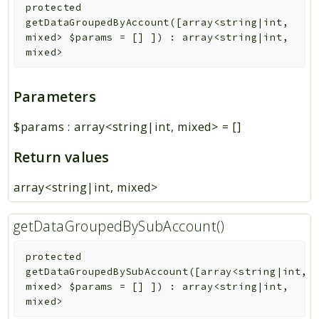
protected
getDataGroupedByAccount
(
[
array<string|int,
mixed>
$params
=
[]
]
)
:
array<string|int,
mixed>
Parameters
$params
:
array<string|int, mixed>
=
[]
Return values
array<string|int, mixed>
getDataGroupedBySubAccount()
protected
getDataGroupedBySubAccount
(
[
array<string|int,
mixed>
$params
=
[]
]
)
:
array<string|int,
mixed>