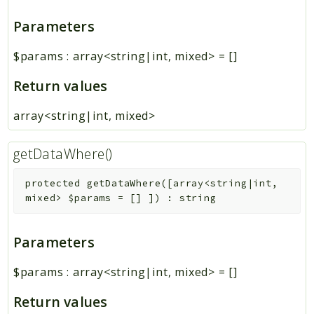
Parameters
$params
:
array<string|int, mixed>
=
[]
Return values
array<string|int, mixed>
getDataWhere()
protected
getDataWhere
(
[
array<string|int,
mixed>
$params
=
[]
]
)
:
string
Parameters
$params
:
array<string|int, mixed>
=
[]
Return values