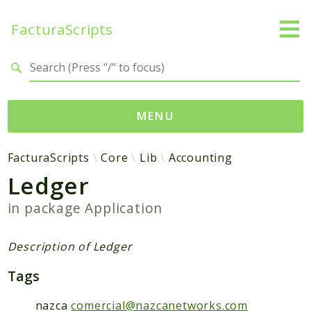
FacturaScripts
Search results
MENU
Web
FacturaScripts
Core
Lib
Accounting
Ledger
← facturascripts.com
in package
Application
Namespaces
FacturaScripts
Description of Ledger
Core
Tags
Dinamic
nazca
comercial@nazcanetworks.com