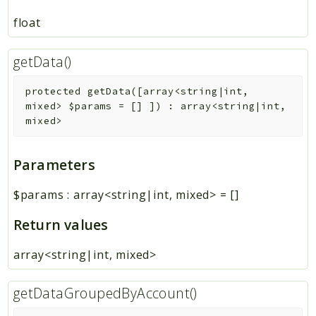
float
getData()
protected
getData
(
[
array<string|int,
mixed>
$params
=
[]
]
)
:
array<string|int,
mixed>
Parameters
$params
:
array<string|int, mixed>
=
[]
Return values
array<string|int, mixed>
getDataGroupedByAccount()