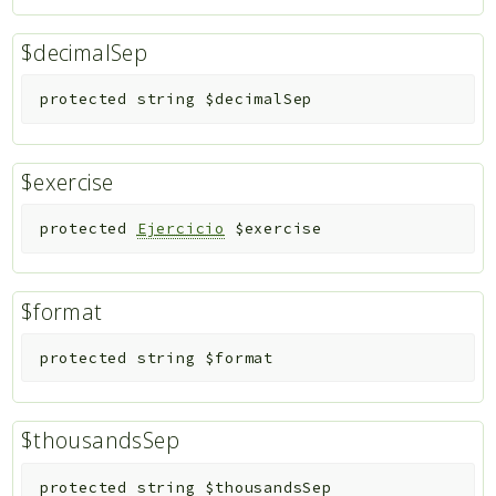
$decimalSep
protected
string
$decimalSep
$exercise
protected
Ejercicio
$exercise
$format
protected
string
$format
$thousandsSep
protected
string
$thousandsSep