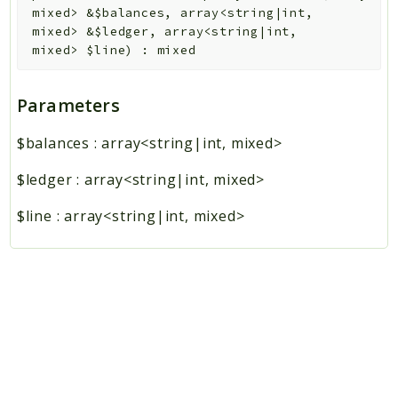
mixed>
&
$balances
,
array<string|int,
mixed>
&
$ledger
,
array<string|int,
mixed>
$line
)
:
mixed
Parameters
$balances
:
array<string|int, mixed>
$ledger
:
array<string|int, mixed>
$line
:
array<string|int, mixed>