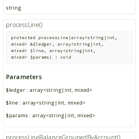
string
processLine()
protected
processLine
(
array<string|int,
mixed>
&
$ledger
,
array<string|int,
mixed>
$line
,
array<string|int,
mixed>
$params
)
:
void
Parameters
$ledger
:
array<string|int, mixed>
$line
:
array<string|int, mixed>
$params
:
array<string|int, mixed>
processLineBalanceGroupedByAccount()