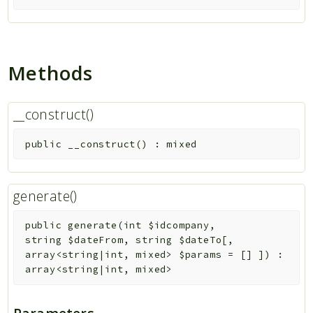
Methods
__construct()
public
__construct
(
)
:
mixed
generate()
public
generate
(
int
$idcompany
,
string
$dateFrom
,
string
$dateTo
[
,
array<string|int, mixed>
$params
=
[]
]
)
:
array<string|int, mixed>