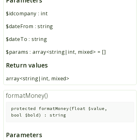
Parameters
$idcompany
:
int
$dateFrom
:
string
$dateTo
:
string
$params
:
array<string|int, mixed>
=
[]
Return values
array<string|int, mixed>
formatMoney()
protected
formatMoney
(
float
$value
,
bool
$bold
)
:
string
Parameters