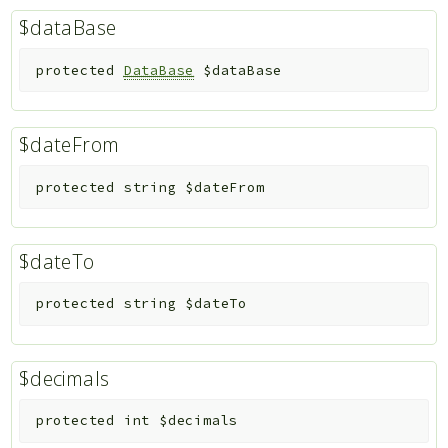
$dataBase
protected
DataBase
$dataBase
$dateFrom
protected
string
$dateFrom
$dateTo
protected
string
$dateTo
$decimals
protected
int
$decimals