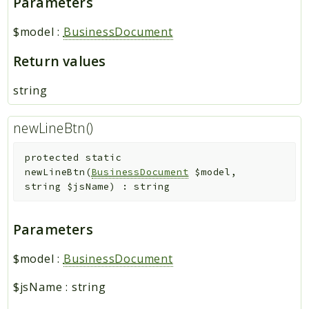
Parameters
$model
:
BusinessDocument
Return values
string
newLineBtn()
protected
static
newLineBtn
(
BusinessDocument
$model
,
string
$jsName
)
:
string
Parameters
$model
:
BusinessDocument
$jsName
:
string