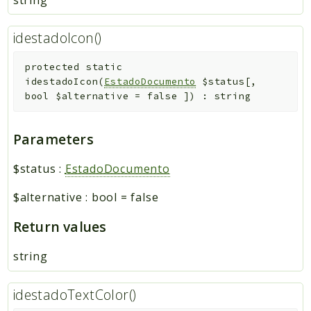
idestadoIcon()
protected
static
idestadoIcon
(
EstadoDocumento
$status
[
,
bool
$alternative
=
false
]
)
:
string
Parameters
$status
:
EstadoDocumento
$alternative
:
bool
=
false
Return values
string
idestadoTextColor()