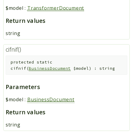
$model
:
TransformerDocument
Return values
string
cifnif()
protected
static
cifnif
(
BusinessDocument
$model
)
:
string
Parameters
$model
:
BusinessDocument
Return values
string