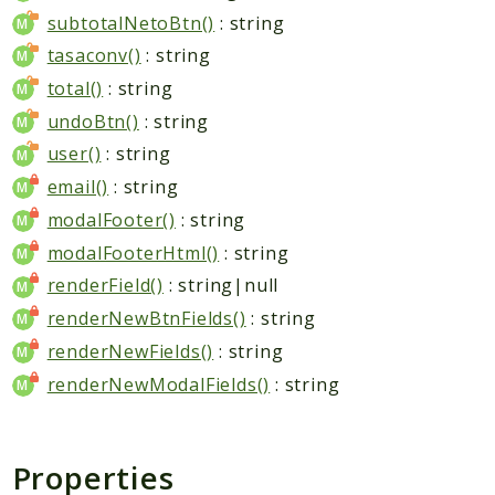
subtotalNetoBtn()
: string
tasaconv()
: string
total()
: string
undoBtn()
: string
user()
: string
email()
: string
modalFooter()
: string
modalFooterHtml()
: string
renderField()
: string|null
renderNewBtnFields()
: string
renderNewFields()
: string
renderNewModalFields()
: string
Properties