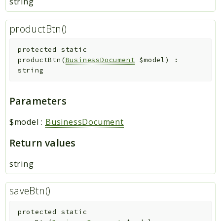
string
productBtn()
protected
static
productBtn
(
BusinessDocument
$model
)
:
string
Parameters
$model
:
BusinessDocument
Return values
string
saveBtn()
protected
static