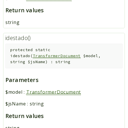
Return values
string
idestado()
protected
static
idestado
(
TransformerDocument
$model
,
string
$jsName
)
:
string
Parameters
$model
:
TransformerDocument
$jsName
:
string
Return values
string