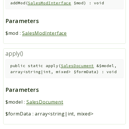
addMod
(
SalesModInterface
$mod
)
:
void
Parameters
$mod
:
SalesModInterface
apply()
public
static
apply
(
SalesDocument
&
$model
,
array<string|int, mixed>
$formData
)
:
void
Parameters
$model
:
SalesDocument
$formData
:
array<string|int, mixed>