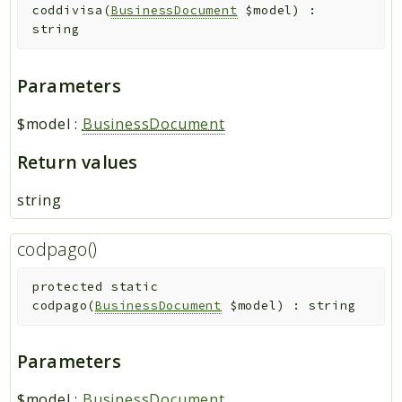
coddivisa
(
BusinessDocument
$model
)
:
string
Parameters
$model
:
BusinessDocument
Return values
string
codpago()
protected
static
codpago
(
BusinessDocument
$model
)
:
string
Parameters
$model
:
BusinessDocument