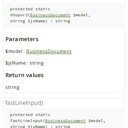
protected
static
dtopor2
(
BusinessDocument
$model
,
string
$jsName
)
:
string
Parameters
$model
:
BusinessDocument
$jsName
:
string
Return values
string
fastLineInput()
protected
static
fastLineInput
(
BusinessDocument
$model
,
string
$jsName
)
:
string