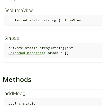
$columnView
protected
static
string
$columnView
$mods
private
static
array<string|int,
SalesModInterface
>
$mods
=
[]
Methods
addMod()
public
static