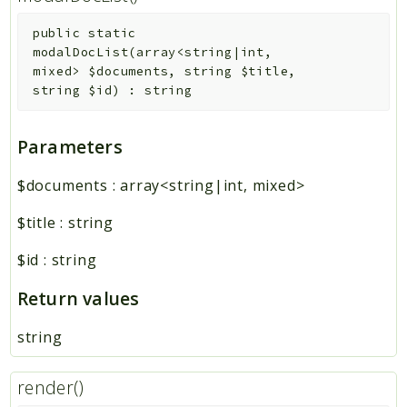
public
static
modalDocList
(
array<string|int,
mixed>
$documents
,
string
$title
,
string
$id
)
:
string
Parameters
$documents
:
array<string|int, mixed>
$title
:
string
$id
:
string
Return values
string
render()