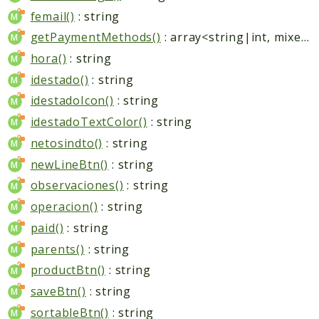
femail()
: string
getPaymentMethods()
: array<string|int, mixed>
hora()
: string
idestado()
: string
idestadoIcon()
: string
idestadoTextColor()
: string
netosindto()
: string
newLineBtn()
: string
observaciones()
: string
operacion()
: string
paid()
: string
parents()
: string
productBtn()
: string
saveBtn()
: string
sortableBtn()
: string