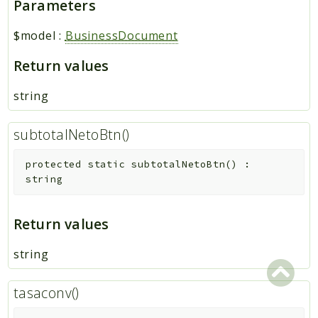
Parameters
$model
:
BusinessDocument
Return values
string
subtotalNetoBtn()
protected
static
subtotalNetoBtn
(
)
:
string
Return values
string
tasaconv()