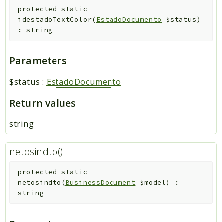
protected
static
idestadoTextColor
(
EstadoDocumento
$status
)
:
string
Parameters
$status
:
EstadoDocumento
Return values
string
netosindto()
protected
static
netosindto
(
BusinessDocument
$model
)
:
string