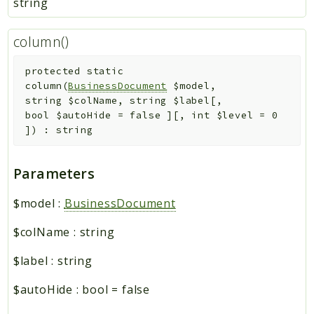
string
column()
protected
static
column
(
BusinessDocument
$model
,
string
$colName
,
string
$label
[
,
bool
$autoHide
=
false
]
[
,
int
$level
=
0
]
)
:
string
Parameters
$model
:
BusinessDocument
$colName
:
string
$label
:
string
$autoHide
:
bool
=
false