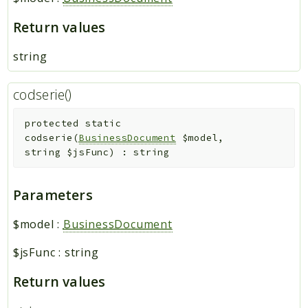
Return values
string
codserie()
protected
static
codserie
(
BusinessDocument
$model
,
string
$jsFunc
)
:
string
Parameters
$model
:
BusinessDocument
$jsFunc
:
string
Return values