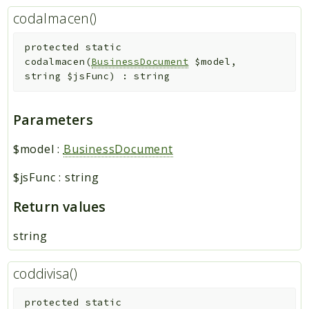
codalmacen()
protected
static
codalmacen
(
BusinessDocument
$model
,
string
$jsFunc
)
:
string
Parameters
$model
:
BusinessDocument
$jsFunc
:
string
Return values
string
coddivisa()
protected
static