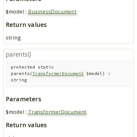
$model
:
BusinessDocument
Return values
string
parents()
protected
static
parents
(
TransformerDocument
$model
)
:
string
Parameters
$model
:
TransformerDocument
Return values