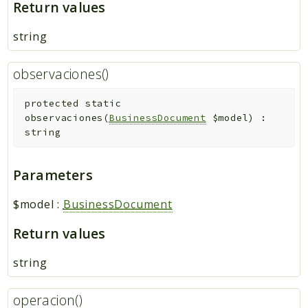
Return values
string
observaciones()
protected
static
observaciones
(
BusinessDocument
$model
)
:
string
Parameters
$model
:
BusinessDocument
Return values
string
operacion()