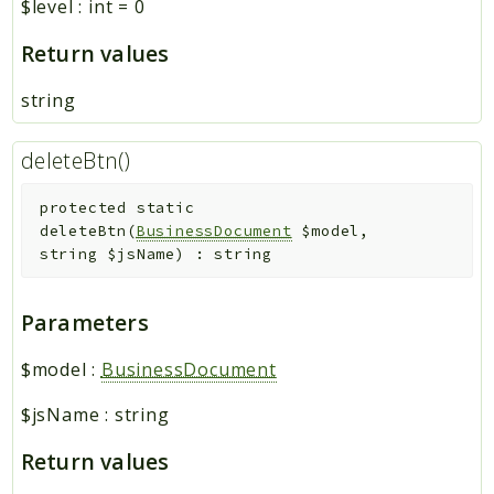
$level
:
int
=
0
Return values
string
deleteBtn()
protected
static
deleteBtn
(
BusinessDocument
$model
,
string
$jsName
)
:
string
Parameters
$model
:
BusinessDocument
$jsName
:
string
Return values