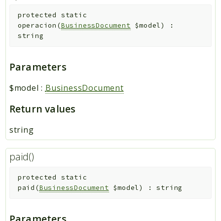
protected
static
operacion
(
BusinessDocument
$model
)
:
string
Parameters
$model
:
BusinessDocument
Return values
string
paid()
protected
static
paid
(
BusinessDocument
$model
)
:
string
Parameters