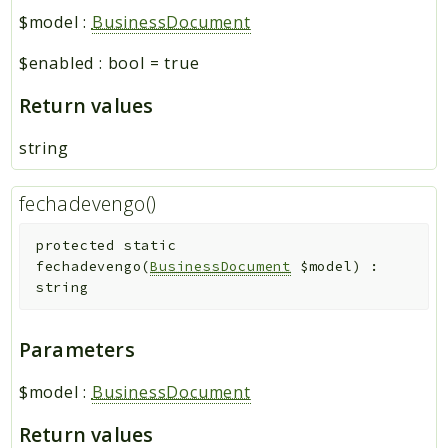
$model
:
BusinessDocument
$enabled
:
bool
=
true
Return values
string
fechadevengo()
protected
static
fechadevengo
(
BusinessDocument
$model
)
:
string
Parameters
$model
:
BusinessDocument
Return values