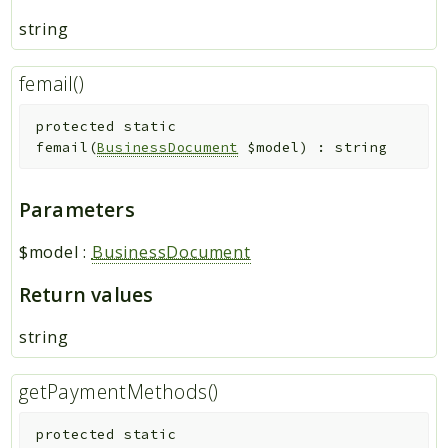
string
femail()
protected
static
femail
(
BusinessDocument
$model
)
:
string
Parameters
$model
:
BusinessDocument
Return values
string
getPaymentMethods()
protected
static