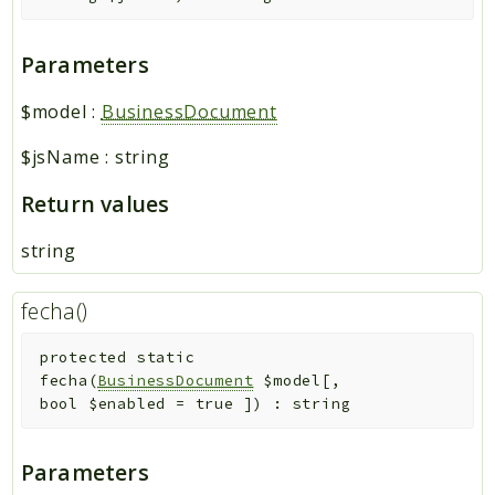
Parameters
$model
:
BusinessDocument
$jsName
:
string
Return values
string
fecha()
protected
static
fecha
(
BusinessDocument
$model
[
,
bool
$enabled
=
true
]
)
:
string
Parameters