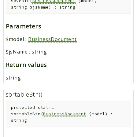
saveBtn
(
BusinessDocument
$model
,
string
$jsName
)
:
string
Parameters
$model
:
BusinessDocument
$jsName
:
string
Return values
string
sortableBtn()
protected
static
sortableBtn
(
BusinessDocument
$model
)
:
string