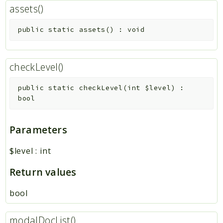
assets()
public
static
assets
(
)
:
void
checkLevel()
public
static
checkLevel
(
int
$level
)
:
bool
Parameters
$level
:
int
Return values
bool
modalDocList()