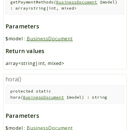
getPaymentMethods
(
BusinessDocument
$model
)
:
array<string|int, mixed>
Parameters
$model
:
BusinessDocument
Return values
array<string|int, mixed>
hora()
protected
static
hora
(
BusinessDocument
$model
)
:
string
Parameters
$model
:
BusinessDocument