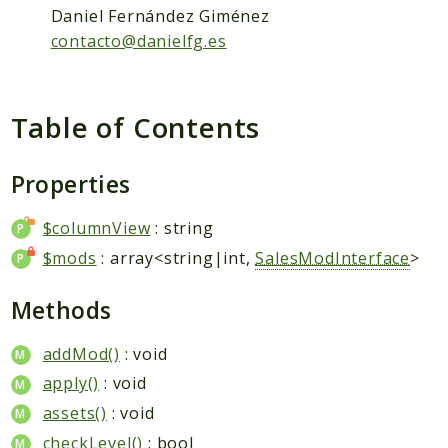
Packages
Daniel Fernández Giménez
Application
contacto@danielfg.es
Reports
Deprecated
Table of Contents
Errors
Markers
Properties
Indices
$columnView
: string
Files
$mods
: array<string|int,
SalesModInterface
>
Methods
addMod()
: void
apply()
: void
assets()
: void
checkLevel()
: bool