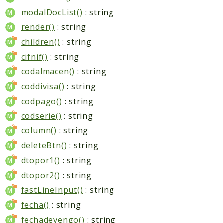
modalDocList()
: string
render()
: string
children()
: string
cifnif()
: string
codalmacen()
: string
coddivisa()
: string
codpago()
: string
codserie()
: string
column()
: string
deleteBtn()
: string
dtopor1()
: string
dtopor2()
: string
fastLineInput()
: string
fecha()
: string
fechadevengo()
: string