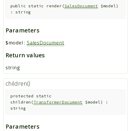
public
static
render
(
SalesDocument
$model
)
:
string
Parameters
$model
:
SalesDocument
Return values
string
children()
protected
static
children
(
TransformerDocument
$model
)
:
string
Parameters