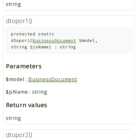
string
dtopor1()
protected
static
dtopor1
(
BusinessDocument
$model
,
string
$jsName
)
:
string
Parameters
$model
:
BusinessDocument
$jsName
:
string
Return values
string
dtopor2()