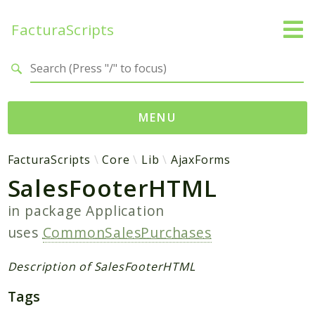
FacturaScripts
Search results
MENU
Web
FacturaScripts
Core
Lib
AjaxForms
SalesFooterHTML
← facturascripts.com
in package
Application
Namespaces
uses
CommonSalesPurchases
FacturaScripts
Core
Description of SalesFooterHTML
Dinamic
Tags