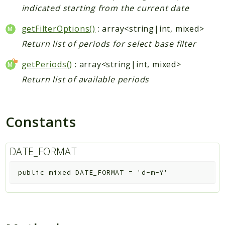
indicated starting from the current date
getFilterOptions()
: array<string|int, mixed>
Return list of periods for select base filter
getPeriods()
: array<string|int, mixed>
Return list of available periods
Constants
DATE_FORMAT
public
mixed
DATE_FORMAT
=
'd-m-Y'