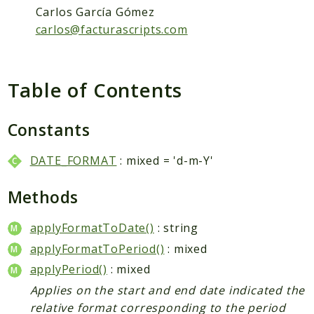
Packages
Carlos García Gómez
Application
carlos@facturascripts.com
Reports
Deprecated
Table of Contents
Errors
Markers
Constants
Indices
DATE_FORMAT
: mixed = 'd-m-Y'
Files
Methods
applyFormatToDate()
: string
applyFormatToPeriod()
: mixed
applyPeriod()
: mixed
Applies on the start and end date indicated the
relative format corresponding to the period