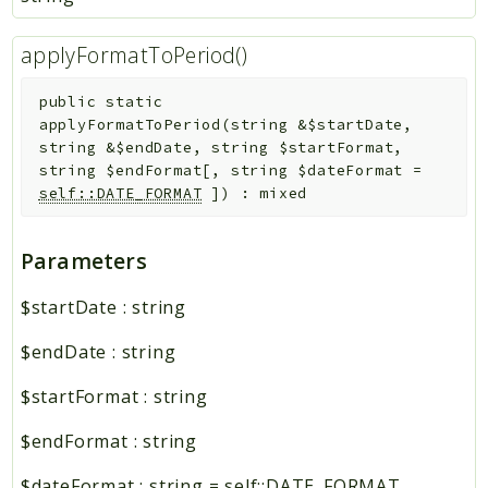
applyFormatToPeriod()
public
static
applyFormatToPeriod
(
string
&
$startDate
,
string
&
$endDate
,
string
$startFormat
,
string
$endFormat
[
,
string
$dateFormat
=
self::DATE_FORMAT
]
)
:
mixed
Parameters
$startDate
:
string
$endDate
:
string
$startFormat
:
string
$endFormat
:
string
$dateFormat
:
string
=
self::DATE_FORMAT