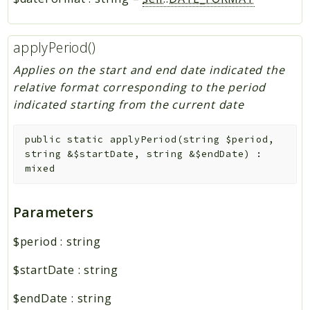
applyPeriod()
Applies on the start and end date indicated the
relative format corresponding to the period
indicated starting from the current date
public
static
applyPeriod
(
string
$period
,
string
&
$startDate
,
string
&
$endDate
)
:
mixed
Parameters
$period
:
string
$startDate
:
string
$endDate
:
string