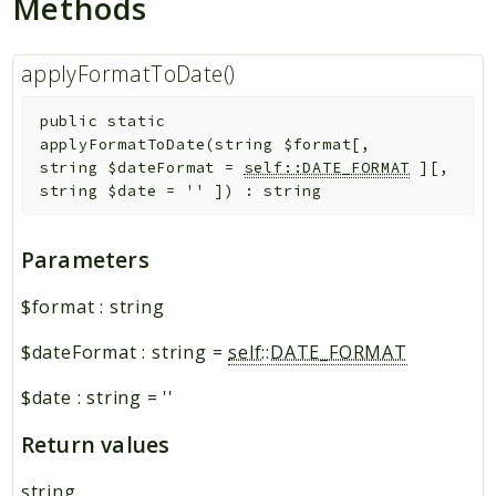
Methods
applyFormatToDate()
public
static
applyFormatToDate
(
string
$format
[
,
string
$dateFormat
=
self::DATE_FORMAT
]
[
,
string
$date
=
''
]
)
:
string
Parameters
$format
:
string
$dateFormat
:
string
=
self::DATE_FORMAT
$date
:
string
=
''
Return values
string