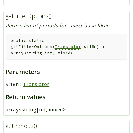
getFilterOptions()
Return list of periods for select base filter
public
static
getFilterOptions
(
Translator
$i18n
)
:
array<string|int, mixed>
Parameters
$i18n
:
Translator
Return values
array<string|int, mixed>
getPeriods()