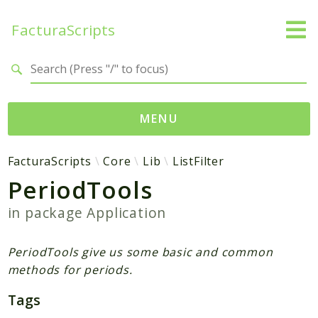
FacturaScripts
Search results
MENU
Web
FacturaScripts
Core
Lib
ListFilter
PeriodTools
← facturascripts.com
in package
Application
Namespaces
FacturaScripts
PeriodTools give us some basic and common
Core
methods for periods.
Dinamic
Tags