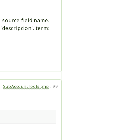
: source field name.
 'descripcion'. term:
SubAccountTools.php
:
99