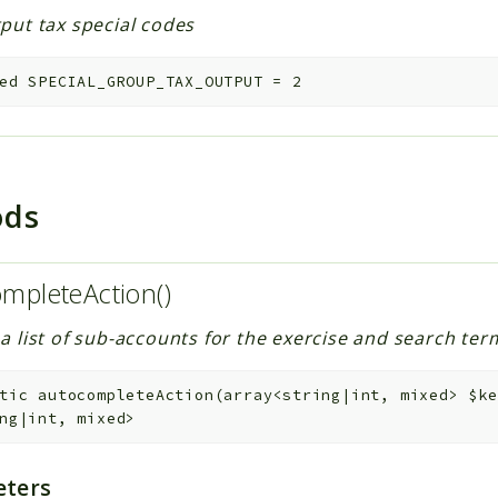
put tax special codes
ed
SPECIAL_GROUP_TAX_OUTPUT
=
2
ods
mpleteAction()
a list of sub-accounts for the exercise and search te
tic
autocompleteAction
(
array<string|int, mixed>
$ke
ng|int, mixed>
ters