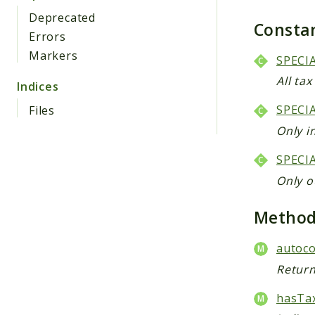
Deprecated
Consta
Errors
Markers
SPECI
All ta
Indices
SPECI
Files
Only i
SPECI
Only o
Metho
autoco
Return
hasTax