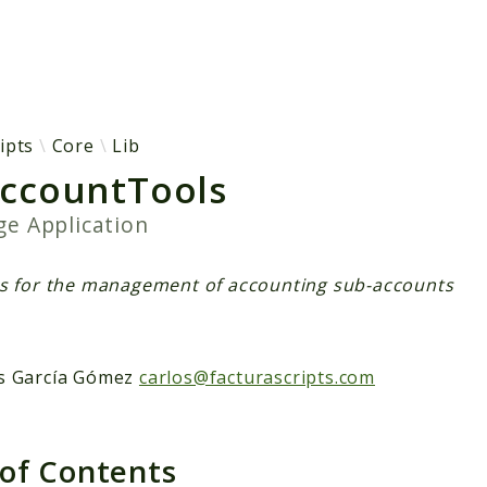
h results
ipts
Core
Lib
ccountTools
age
Application
ls for the management of accounting sub-accounts
s García Gómez
carlos@facturascripts.com
 of Contents