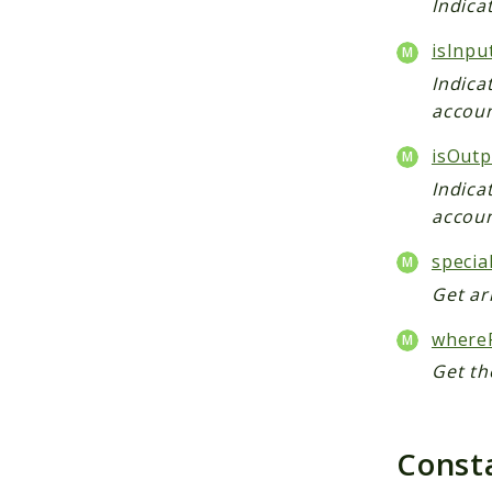
Indica
isInpu
Indica
accoun
isOutp
Indica
accoun
specia
Get ar
whereF
Get th
Const