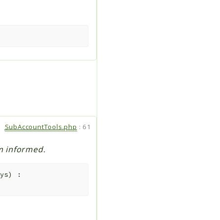
SubAccountTools.php
:
61
rm informed.
ys
)
: