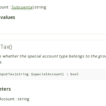
ount
:
Subcuenta
|string
 values
tTax()
s whether the special account type belongs to the gro
s.
nputTax
(
string
$specialAccount
)
:
bool
ters
lAccount
:
string