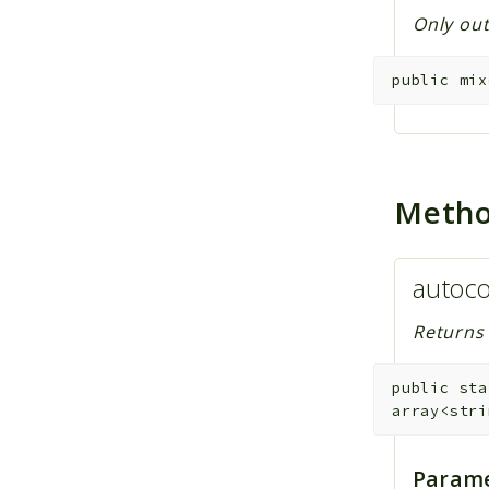
Only out
public
mix
Meth
autoco
Returns 
public
sta
array<stri
Parame