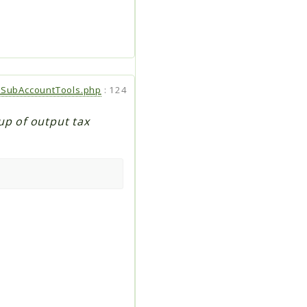
SubAccountTools.php
:
124
up of output tax