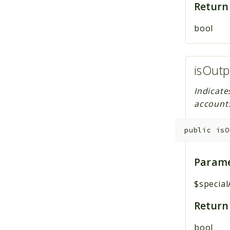
Return
bool
isOutp
Indicate
account
public
isO
Parame
$specia
Return
bool