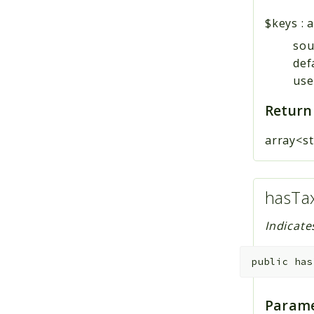
$keys
:
a
sou
def
user
Return
array<st
hasTa
Indicate
public
has
Parame