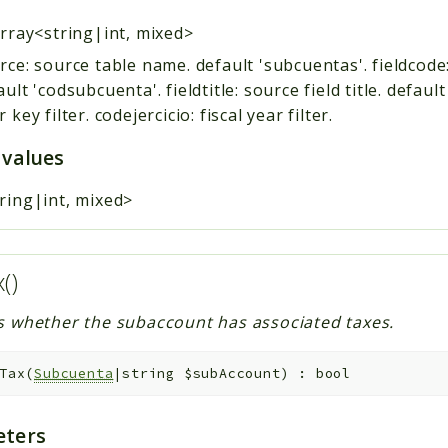
rray<string|int, mixed>
rce: source table name. default 'subcuentas'. fieldcode
ault 'codsubcuenta'. fieldtitle: source field title. default
 key filter. codejercicio: fiscal year filter.
 values
ring|int, mixed>
x()
s whether the subaccount has associated taxes.
Tax
(
Subcuenta
|string
$subAccount
)
:
bool
ters