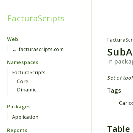
FacturaScripts
Searc
Web
FacturaScr
SubA
← facturascripts.com
in pack
Namespaces
FacturaScripts
Set of too
Core
Tags
Dinamic
Carlo
Packages
Application
Table
Reports