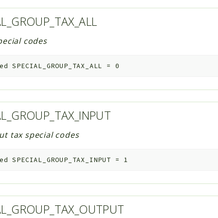
AL_GROUP_TAX_ALL
special codes
ed
SPECIAL_GROUP_TAX_ALL
=
0
AL_GROUP_TAX_INPUT
ut tax special codes
ed
SPECIAL_GROUP_TAX_INPUT
=
1
AL_GROUP_TAX_OUTPUT