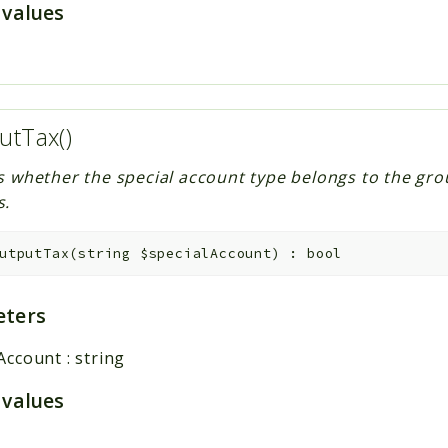
 values
utTax()
s whether the special account type belongs to the gro
s.
utputTax
(
string
$specialAccount
)
:
bool
ters
lAccount
:
string
 values