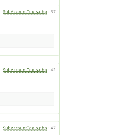
SubAccountTools.php
:
37
SubAccountTools.php
:
42
SubAccountTools.php
:
47