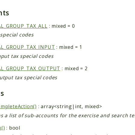
nts
AL_GROUP_TAX_ALL
: mixed = 0
x special codes
AL_GROUP_TAX_INPUT
: mixed = 1
nput tax special codes
AL_GROUP_TAX_OUTPUT
: mixed = 2
utput tax special codes
ds
mpleteAction()
: array<string|int, mixed>
s a list of sub-accounts for the exercise and search t
()
: bool