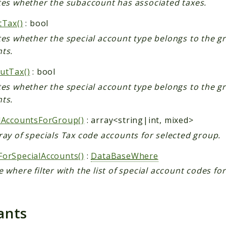
tes whether the subaccount has associated taxes.
tTax()
: bool
tes whether the special account type belongs to the gr
ts.
utTax()
: bool
tes whether the special account type belongs to the g
ts.
lAccountsForGroup()
: array<string|int, mixed>
ray of specials Tax code accounts for selected group.
orSpecialAccounts()
:
DataBaseWhere
e where filter with the list of special account codes fo
ants