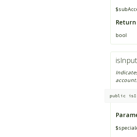
$subAcc
Return
bool
isInpu
Indicate
account
public
isI
Parame
$specia