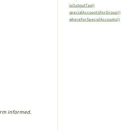
isOutputTax()
specialAccountsForGroup()
whereForSpecialAccounts()
erm informed.