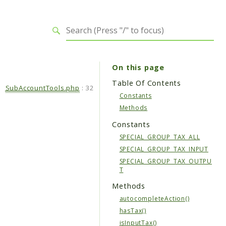
On this page
Table Of Contents
SubAccountTools.php
:
32
Constants
Methods
Constants
SPECIAL_GROUP_TAX_ALL
SPECIAL_GROUP_TAX_INPUT
SPECIAL_GROUP_TAX_OUTPU
T
Methods
autocompleteAction()
hasTax()
isInputTax()