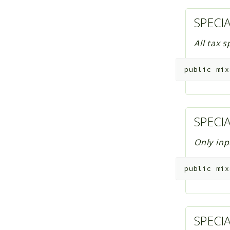
SPECI
All tax 
public
mix
SPECI
Only inp
public
mix
SPECI