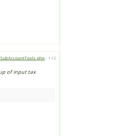
SubAccountTools.php
:
112
up of input tax