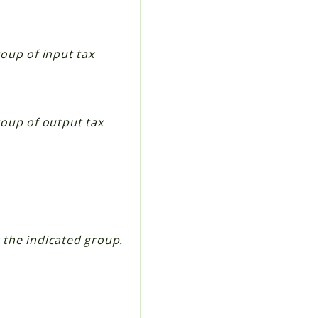
oup of input tax
roup of output tax
r the indicated group.