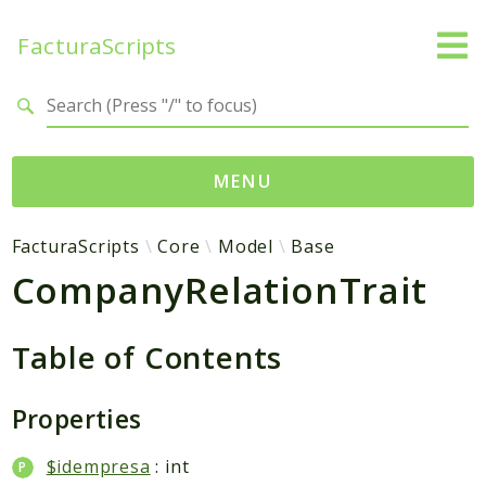
FacturaScripts
Search results
MENU
Web
FacturaScripts
Core
Model
Base
CompanyRelationTrait
← facturascripts.com
Namespaces
Table of Contents
FacturaScripts
Core
Properties
Dinamic
$idempresa
: int