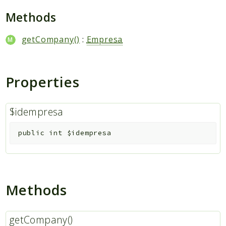
Packages
Methods
Application
getCompany()
:
Empresa
Reports
Deprecated
Errors
Properties
Markers
Indices
$idempresa
Files
public
int
$idempresa
Methods
getCompany()