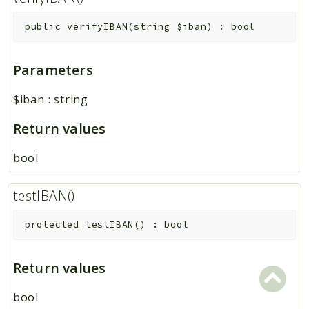
public
verifyIBAN
(
string
$iban
)
:
bool
Parameters
$iban
:
string
Return values
bool
testIBAN()
protected
testIBAN
(
)
:
bool
Return values
bool