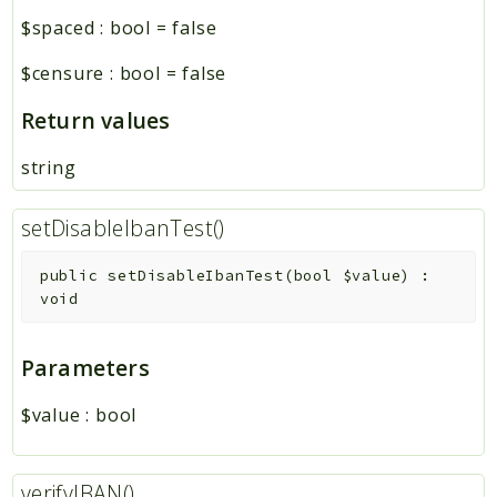
$spaced
:
bool
=
false
$censure
:
bool
=
false
Return values
string
setDisableIbanTest()
public
setDisableIbanTest
(
bool
$value
)
:
void
Parameters
$value
:
bool
verifyIBAN()