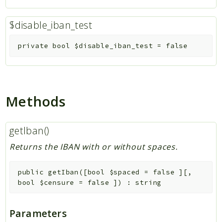
$disable_iban_test
private
bool
$disable_iban_test
=
false
Methods
getIban()
Returns the IBAN with or without spaces.
public
getIban
(
[
bool
$spaced
=
false
]
[
,
bool
$censure
=
false
]
)
:
string
Parameters