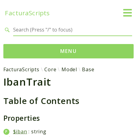
FacturaScripts
Search results
MENU
Web
FacturaScripts
Core
Model
Base
IbanTrait
← facturascripts.com
Namespaces
Table of Contents
FacturaScripts
Core
Properties
Dinamic
$iban
: string