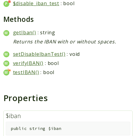
Packages
$disable_iban_test
: bool
Application
Methods
Reports
getIban()
: string
Deprecated
Returns the IBAN with or without spaces.
Errors
Markers
setDisableIbanTest()
: void
verifyIBAN()
: bool
Indices
testIBAN()
: bool
Files
Properties
$iban
public
string
$iban