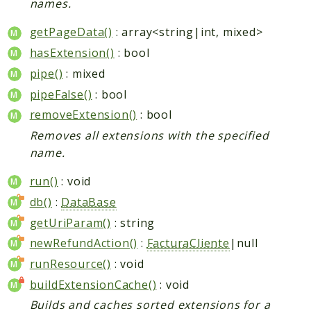
names.
getPageData()
: array<string|int, mixed>
hasExtension()
: bool
pipe()
: mixed
pipeFalse()
: bool
removeExtension()
: bool
Removes all extensions with the specified
name.
run()
: void
db()
:
DataBase
getUriParam()
: string
newRefundAction()
:
FacturaCliente
|null
runResource()
: void
buildExtensionCache()
: void
Builds and caches sorted extensions for a