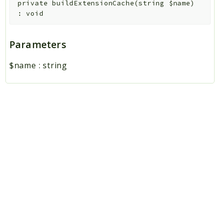
private
buildExtensionCache
(
string
$name
)
:
void
Parameters
$name
:
string