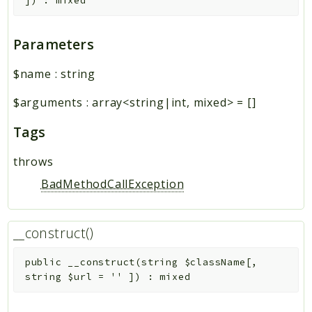
]
)
:
mixed
Parameters
$name
:
string
$arguments
:
array<string|int, mixed>
=
[]
Tags
throws
BadMethodCallException
__construct()
public
__construct
(
string
$className
[
,
string
$url
=
''
]
)
:
mixed