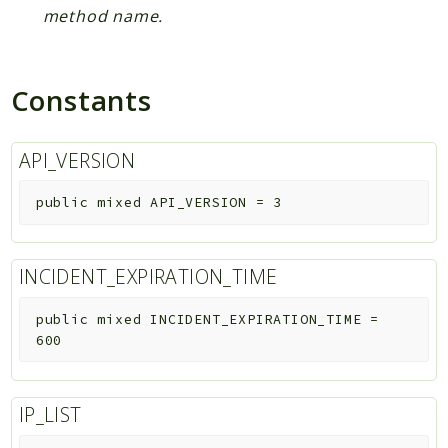
method name.
Constants
API_VERSION
public
mixed
API_VERSION
=
3
INCIDENT_EXPIRATION_TIME
public
mixed
INCIDENT_EXPIRATION_TIME
=
600
IP_LIST