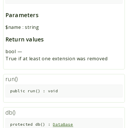
Parameters
$name
:
string
Return values
bool
—
True if at least one extension was removed
run()
public
run
(
)
:
void
db()
protected
db
(
)
:
DataBase