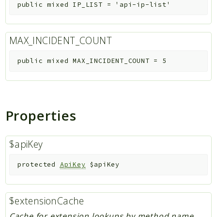
public
mixed
IP_LIST
=
'api-ip-list'
MAX_INCIDENT_COUNT
public
mixed
MAX_INCIDENT_COUNT
=
5
Properties
$apiKey
protected
ApiKey
$apiKey
$extensionCache
Cache for extension lookups by method name.