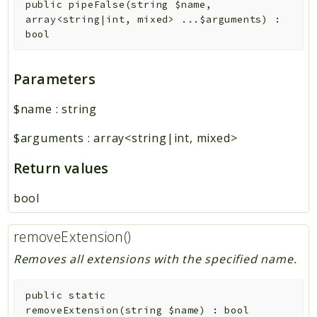
public
pipeFalse
(
string
$name
,
array<string|int, mixed>
...
$arguments
)
:
bool
Parameters
$name
:
string
$arguments
:
array<string|int, mixed>
Return values
bool
removeExtension()
Removes all extensions with the specified name.
public
static
removeExtension
(
string
$name
)
:
bool