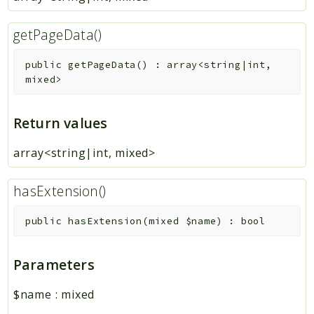
getPageData()
public
getPageData
(
)
:
array<string|int,
mixed>
Return values
array<string|int, mixed>
hasExtension()
public
hasExtension
(
mixed
$name
)
:
bool
Parameters
$name
:
mixed