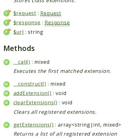
Stores class extensions.
$request
:
Request
$response
:
Response
$url
: string
Methods
__call()
: mixed
Executes the first matched extension.
__construct()
: mixed
addExtension()
: void
clearExtensions()
: void
Clears all registered extensions.
getExtensions()
: array<string|int, mixed>
Returns a list of all registered extension