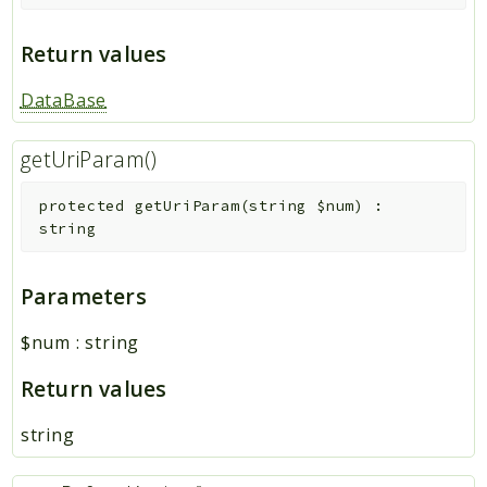
Return values
DataBase
getUriParam()
protected
getUriParam
(
string
$num
)
:
string
Parameters
$num
:
string
Return values
string