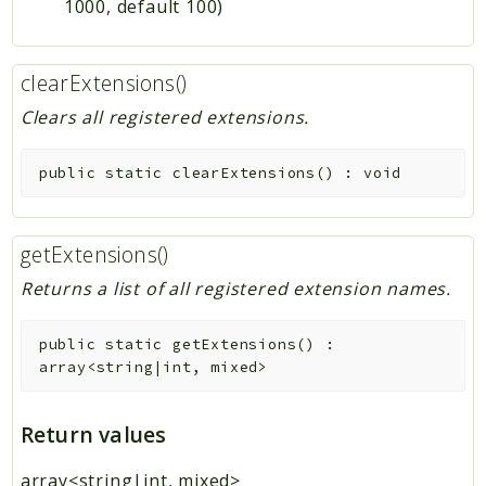
1000, default 100)
clearExtensions()
Clears all registered extensions.
public
static
clearExtensions
(
)
:
void
getExtensions()
Returns a list of all registered extension names.
public
static
getExtensions
(
)
:
array<string|int, mixed>
Return values
array<string|int, mixed>