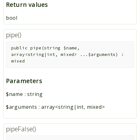
Return values
bool
pipe()
public
pipe
(
string
$name
,
array<string|int, mixed>
...
$arguments
)
:
mixed
Parameters
$name
:
string
$arguments
:
array<string|int, mixed>
pipeFalse()