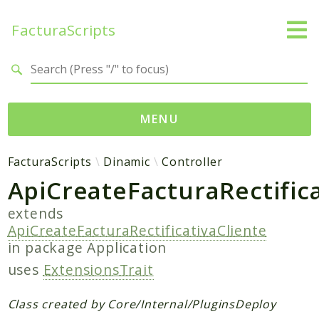
FacturaScripts
Search results
MENU
Web
FacturaScripts
Dinamic
Controller
ApiCreateFacturaRectifica
← facturascripts.com
extends
Namespaces
ApiCreateFacturaRectificativaCliente
FacturaScripts
in package
Application
Core
uses
ExtensionsTrait
Dinamic
Class created by Core/Internal/PluginsDeploy