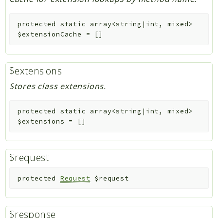
protected
static
array<string|int, mixed>
$extensionCache
=
[]
$extensions
Stores class extensions.
protected
static
array<string|int, mixed>
$extensions
=
[]
$request
protected
Request
$request
$response