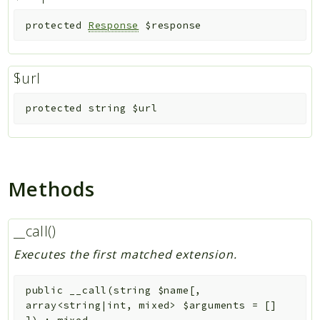
protected
Response
$response
$url
protected
string
$url
Methods
__call()
Executes the first matched extension.
public
__call
(
string
$name
[
,
array<string|int, mixed>
$arguments
=
[]