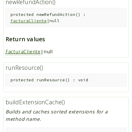
newRefundAction()
protected
newRefundAction
(
)
:
FacturaCliente
|null
Return values
FacturaCliente
|null
runResource()
protected
runResource
(
)
:
void
buildExtensionCache()
Builds and caches sorted extensions for a
method name.