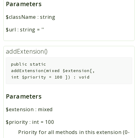
Parameters
$className
:
string
$url
:
string
=
''
addExtension()
public
static
addExtension
(
mixed
$extension
[
,
int
$priority
=
100
]
)
:
void
Parameters
$extension
:
mixed
$priority
:
int
=
100
Priority for all methods in this extension (0-