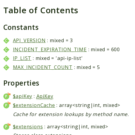
Packages
Table of Contents
Application
Reports
Constants
Deprecated
API_VERSION
: mixed = 3
Errors
INCIDENT_EXPIRATION_TIME
: mixed = 600
Markers
IP_LIST
: mixed = 'api-ip-list'
Indices
MAX_INCIDENT_COUNT
: mixed = 5
Files
Properties
$apiKey
:
ApiKey
$extensionCache
: array<string|int, mixed>
Cache for extension lookups by method name.
$extensions
: array<string|int, mixed>