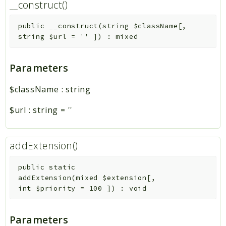
__construct()
public
__construct
(
string
$className
[
,
string
$url
=
''
]
)
:
mixed
Parameters
$className
:
string
$url
:
string
=
''
addExtension()
public
static
addExtension
(
mixed
$extension
[
,
int
$priority
=
100
]
)
:
void
Parameters