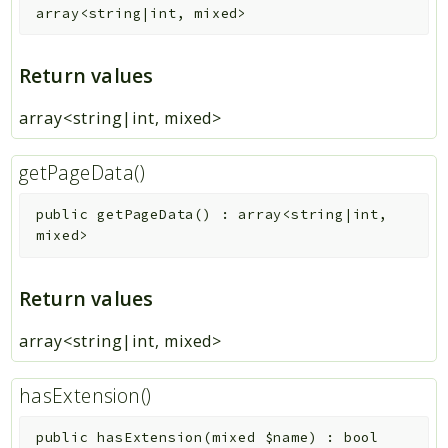
array<string|int, mixed>
Return values
array<string|int, mixed>
getPageData()
public
getPageData
(
)
:
array<string|int,
mixed>
Return values
array<string|int, mixed>
hasExtension()
public
hasExtension
(
mixed
$name
)
:
bool