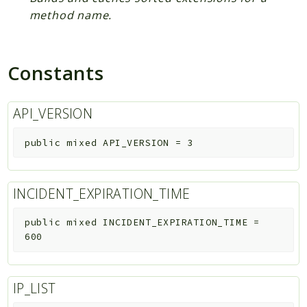
method name.
Constants
API_VERSION
public
mixed
API_VERSION
=
3
INCIDENT_EXPIRATION_TIME
public
mixed
INCIDENT_EXPIRATION_TIME
=
600
IP_LIST