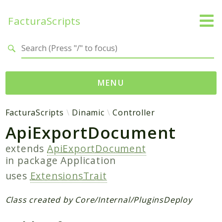
FacturaScripts
Search results
MENU
Web
FacturaScripts
Dinamic
Controller
ApiExportDocument
← facturascripts.com
extends
ApiExportDocument
Namespaces
in package
Application
FacturaScripts
uses
ExtensionsTrait
Core
Dinamic
Class created by Core/Internal/PluginsDeploy