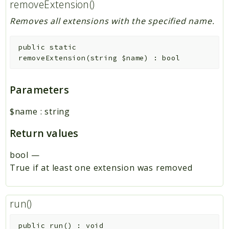
removeExtension()
Removes all extensions with the specified name.
public
static
removeExtension
(
string
$name
)
:
bool
Parameters
$name
:
string
Return values
bool
—
True if at least one extension was removed
run()
public
run
(
)
:
void