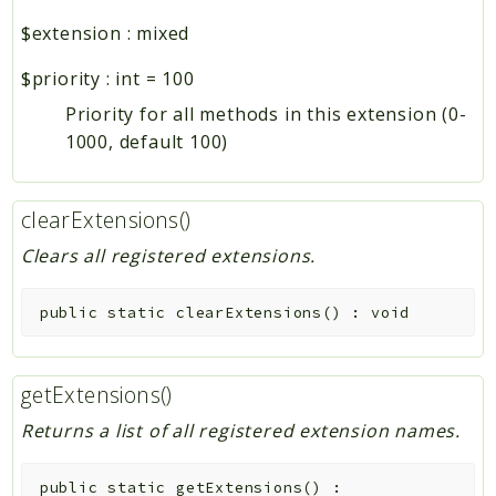
$extension
:
mixed
$priority
:
int
=
100
Priority for all methods in this extension (0-
1000, default 100)
clearExtensions()
Clears all registered extensions.
public
static
clearExtensions
(
)
:
void
getExtensions()
Returns a list of all registered extension names.
public
static
getExtensions
(
)
: