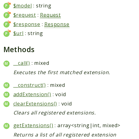
$model
: string
$request
:
Request
$response
:
Response
$url
: string
Methods
__call()
: mixed
Executes the first matched extension.
__construct()
: mixed
addExtension()
: void
clearExtensions()
: void
Clears all registered extensions.
getExtensions()
: array<string|int, mixed>
Returns a list of all registered extension