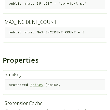
public
mixed
IP_LIST
=
'api-ip-list'
MAX_INCIDENT_COUNT
public
mixed
MAX_INCIDENT_COUNT
=
5
Properties
$apiKey
protected
ApiKey
$apiKey
$extensionCache