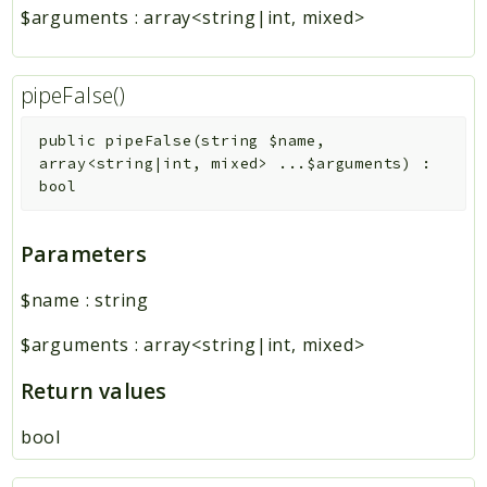
$arguments
:
array<string|int, mixed>
pipeFalse()
public
pipeFalse
(
string
$name
,
array<string|int, mixed>
...
$arguments
)
:
bool
Parameters
$name
:
string
$arguments
:
array<string|int, mixed>
Return values
bool