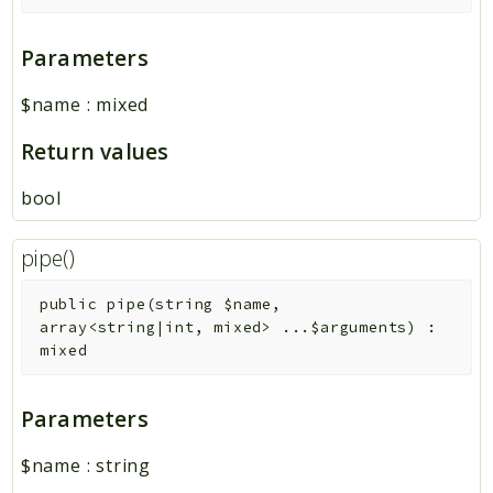
Parameters
$name
:
mixed
Return values
bool
pipe()
public
pipe
(
string
$name
,
array<string|int, mixed>
...
$arguments
)
:
mixed
Parameters
$name
:
string