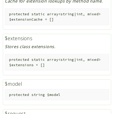
Cache for extension lookups by method name.
protected
static
array<string|int, mixed>
$extensionCache
=
[]
$extensions
Stores class extensions.
protected
static
array<string|int, mixed>
$extensions
=
[]
$model
protected
string
$model
$request