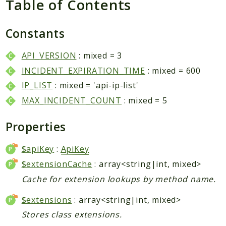
Table of Contents
Packages
Application
Constants
Reports
API_VERSION
: mixed = 3
Deprecated
INCIDENT_EXPIRATION_TIME
: mixed = 600
Errors
IP_LIST
: mixed = 'api-ip-list'
Markers
MAX_INCIDENT_COUNT
: mixed = 5
Indices
Properties
Files
$apiKey
:
ApiKey
$extensionCache
: array<string|int, mixed>
Cache for extension lookups by method name.
$extensions
: array<string|int, mixed>
Stores class extensions.