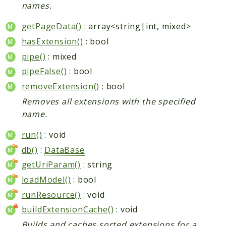
names.
getPageData()
: array<string|int, mixed>
hasExtension()
: bool
pipe()
: mixed
pipeFalse()
: bool
removeExtension()
: bool
Removes all extensions with the specified
name.
run()
: void
db()
:
DataBase
getUriParam()
: string
loadModel()
: bool
runResource()
: void
buildExtensionCache()
: void
Builds and caches sorted extensions for a