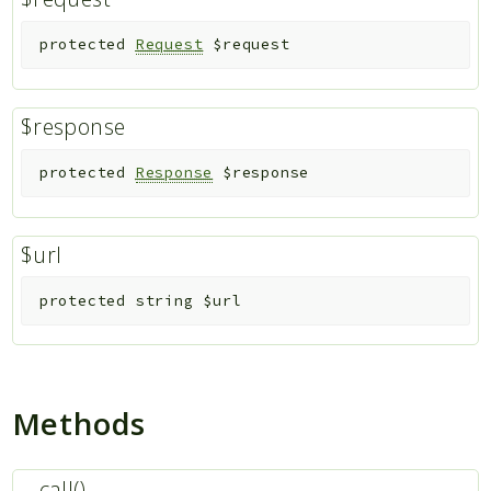
protected
Request
$request
$response
protected
Response
$response
$url
protected
string
$url
Methods
__call()