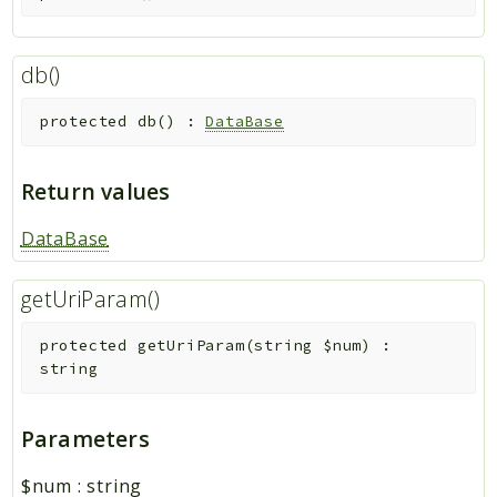
db()
protected
db
(
)
:
DataBase
Return values
DataBase
getUriParam()
protected
getUriParam
(
string
$num
)
:
string
Parameters
$num
:
string