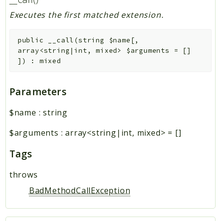
Executes the first matched extension.
public
__call
(
string
$name
[
,
array<string|int, mixed>
$arguments
=
[]
]
)
:
mixed
Parameters
$name
:
string
$arguments
:
array<string|int, mixed>
=
[]
Tags
throws
BadMethodCallException