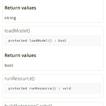
Return values
string
loadModel()
protected
loadModel
(
)
:
bool
Return values
bool
runResource()
protected
runResource
(
)
:
void
buildExtensionCache()