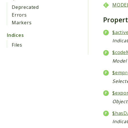
MODE
Deprecated
Errors
Proper
Markers
$activ
Indices
Indica
Files
$code
Model 
$empr
Select
$expo
Object
$hasD
Indica