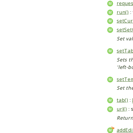
reques
run()
:
setCur
setSet
Set val
setTab
Sets th
'left-b
setTem
Set th
tab()
:
url()
: 
Return
addEdi