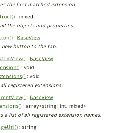
es the first matched extension.
truct()
: mixed
 all the objects and properties.
ton()
:
BaseView
 new button to the tab.
stomView()
:
BaseView
ension()
: void
xtensions()
: void
 all registered extensions.
rentView()
:
BaseView
ensions()
: array<string|int, mixed>
s a list of all registered extension names.
geUrl()
: string