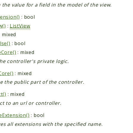
 the value for a field in the model of the view.
ension()
: bool
w()
:
ListView
: mixed
lse()
: bool
eCore()
: mixed
he controller's private logic.
Core()
: mixed
e the public part of the controller.
t()
: mixed
ct to an url or controller.
Extension()
: bool
s all extensions with the specified name.