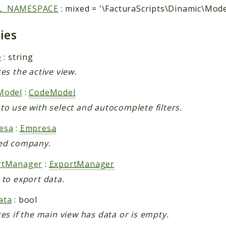
L_NAMESPACE
: mixed = '\FacturaScripts\Dinamic\Mode
ties
e
: string
tes the active view.
Model
:
CodeModel
to use with select and autocomplete filters.
esa
:
Empresa
ed company.
rtManager
:
ExportManager
 to export data.
ata
: bool
tes if the main view has data or is empty.