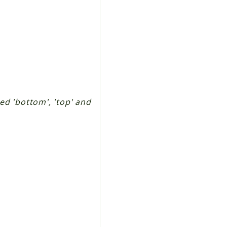
ted 'bottom', 'top' and