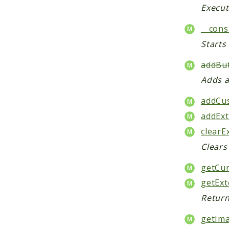
Execut
__cons
Starts
addBut
Adds a
addCu
addExt
clearE
Clears
getCur
getExt
Return
getIma