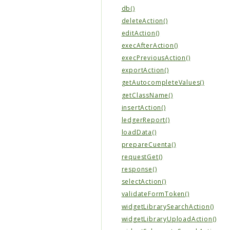
db()
deleteAction()
editAction()
execAfterAction()
execPreviousAction()
exportAction()
getAutocompleteValues()
getClassName()
insertAction()
ledgerReport()
loadData()
prepareCuenta()
requestGet()
response()
selectAction()
validateFormToken()
widgetLibrarySearchAction()
widgetLibraryUploadAction()