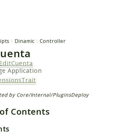
h results
ipts
Dinamic
Controller
Cuenta
EditCuenta
age
Application
ensionsTrait
ted by Core/Internal/PluginsDeploy
 of Contents
nts