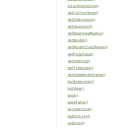
clearExtensions()
getCurrentView()
getExtensions()
getImageUrl()
getMainViewName()
getModel()
getModelClassName()
getPageData()
getSettings()
getTemplate()
getViewModelValue()
hasExtension()
listView()
pipe()
pipeFalse()
privateCore()
publicCore()
redirect()