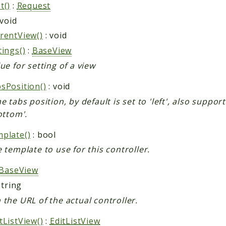
t()
:
Request
 void
rentView()
: void
tings()
:
BaseView
ue for setting of a view
sPosition()
: void
e tabs position, by default is set to 'left', also suppor
ottom'.
plate()
: bool
e template to use for this controller.
BaseView
string
 the URL of the actual controller.
tListView()
:
EditListView