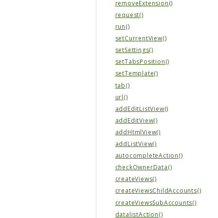
removeExtension()
request()
run()
setCurrentView()
setSettings()
setTabsPosition()
setTemplate()
tab()
url()
addEditListView()
addEditView()
addHtmlView()
addListView()
autocompleteAction()
checkOwnerData()
createViews()
createViewsChildAccounts()
createViewsSubAccounts()
datalistAction()