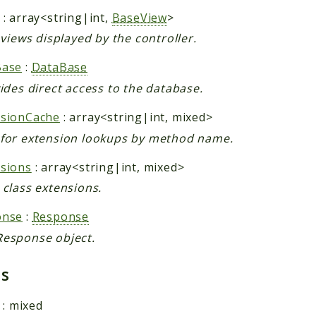
: array<string|int,
BaseView
>
f views displayed by the controller.
Base
:
DataBase
vides direct access to the database.
nsionCache
: array<string|int, mixed>
for extension lookups by method name.
sions
: array<string|int, mixed>
 class extensions.
onse
:
Response
esponse object.
ds
: mixed