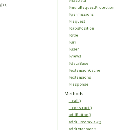
$hasData
l\\'
$multiRequestProtection
$permissions
$request
$tabsPosition
$title
$uri
$user
$views
$dataBase
$extensionCache
$extensions
$response
Methods
__call()
__construct()
addButton()
addCustomView()
addExtension()