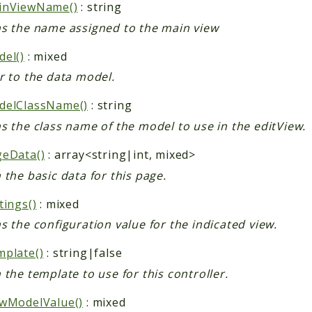
inViewName()
: string
s the name assigned to the main view
el()
: mixed
r to the data model.
delClassName()
: string
s the class name of the model to use in the editView.
geData()
: array<string|int, mixed>
 the basic data for this page.
tings()
: mixed
s the configuration value for the indicated view.
plate()
: string|false
 the template to use for this controller.
wModelValue()
: mixed