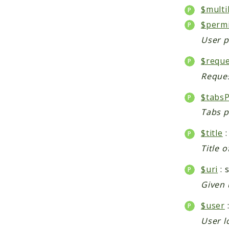
$multi
$perm
User p
$reque
Reques
$tabsP
Tabs p
$title
:
Title o
$uri
: 
Given 
$user
User l