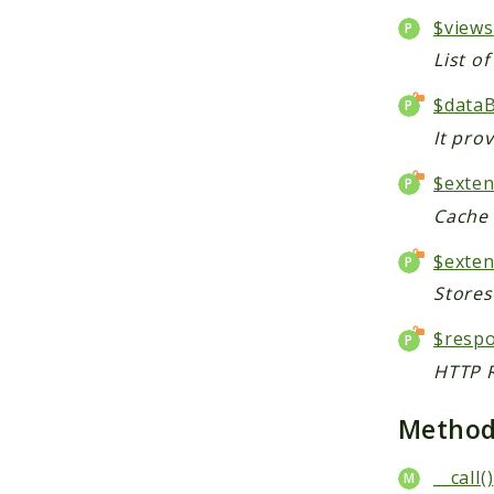
$views
List o
$data
It pro
$exte
Cache 
$exten
Stores
$resp
HTTP R
Metho
__call()