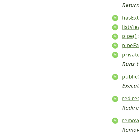
Return
hasExt
listVie
pipe()
pipeFa
privat
Runs t
public
Execut
redirec
Redire
remove
Remove