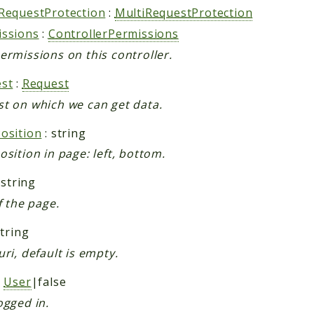
RequestProtection
:
MultiRequestProtection
issions
:
ControllerPermissions
ermissions on this controller.
st
:
Request
t on which we can get data.
osition
: string
osition in page: left, bottom.
 string
f the page.
string
uri, default is empty.
:
User
|false
ogged in.