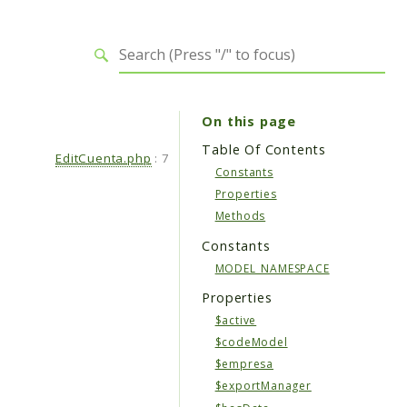
On this page
Table Of Contents
EditCuenta.php
:
7
Constants
Properties
Methods
Constants
MODEL_NAMESPACE
Properties
$active
$codeModel
$empresa
$exportManager