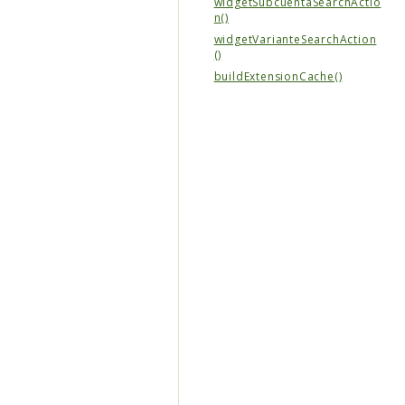
widgetSubcuentaSearchActio
n()
widgetVarianteSearchAction
()
buildExtensionCache()