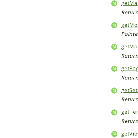
getMa
Return
getMod
Pointe
getMo
Return
getPa
Return
getSet
Return
getTem
Return
getVie