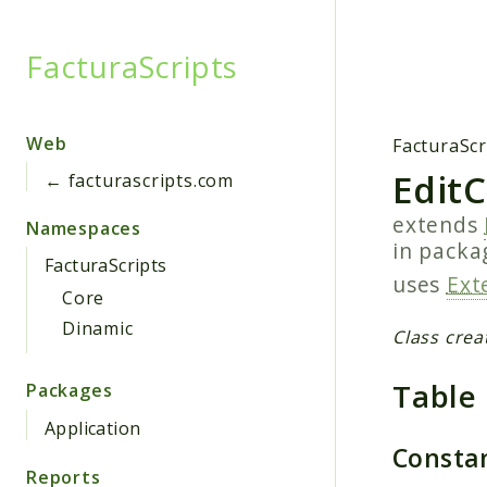
FacturaScripts
Searc
Web
FacturaScr
Edit
← facturascripts.com
extends
Namespaces
in pack
FacturaScripts
uses
Ext
Core
Dinamic
Class crea
Table
Packages
Application
Consta
Reports