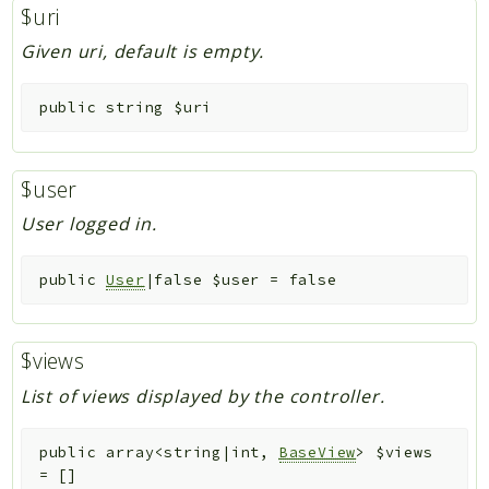
$uri
Given uri, default is empty.
public
string
$uri
$user
User logged in.
public
User
|false
$user
=
false
$views
List of views displayed by the controller.
public
array<string|int,
BaseView
>
$views
=
[]