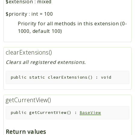
$extension
:
mixed
$priority
:
int
=
100
Priority for all methods in this extension (0-
1000, default 100)
clearExtensions()
Clears all registered extensions.
public
static
clearExtensions
(
)
:
void
getCurrentView()
public
getCurrentView
(
)
:
BaseView
Return values