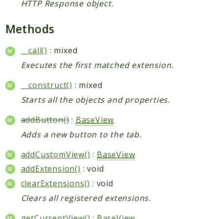
HTTP Response object.
Methods
__call()
: mixed
Executes the first matched extension.
__construct()
: mixed
Starts all the objects and properties.
addButton()
:
BaseView
Adds a new button to the tab.
addCustomView()
:
BaseView
addExtension()
: void
clearExtensions()
: void
Clears all registered extensions.
getCurrentView()
:
BaseView