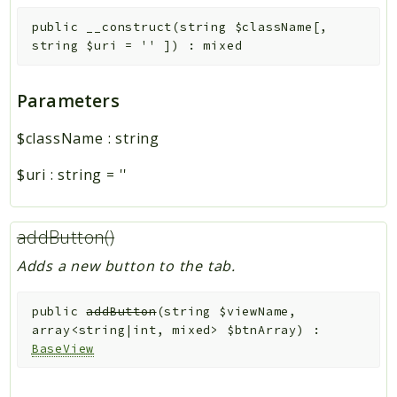
public
__construct
(
string
$className
[
,
string
$uri
=
''
]
)
:
mixed
Parameters
$className
:
string
$uri
:
string
=
''
addButton()
Adds a new button to the tab.
public
addButton
(
string
$viewName
,
array<string|int, mixed>
$btnArray
)
:
BaseView