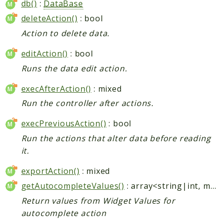
db()
:
DataBase
deleteAction()
: bool
Action to delete data.
editAction()
: bool
Runs the data edit action.
execAfterAction()
: mixed
Run the controller after actions.
execPreviousAction()
: bool
Run the actions that alter data before reading
it.
exportAction()
: mixed
getAutocompleteValues()
: array<string|int, mixed>
Return values from Widget Values for
autocomplete action