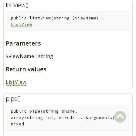
listView()
public
listView
(
string
$viewName
)
:
ListView
Parameters
$viewName
:
string
Return values
ListView
pipe()
public
pipe
(
string
$name
,
array<string|int, mixed>
...
$arguments
)
:
mixed