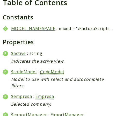
Table of Contents
Packages
Application
Constants
Reports
MODEL_NAMESPACE
: mixed = '\FacturaScripts\Dinamic\Model\\'
Deprecated
Errors
Properties
Markers
$active
: string
Indices
Indicates the active view.
Files
$codeModel
:
CodeModel
Model to use with select and autocomplete
filters.
$empresa
:
Empresa
Selected company.
$exportManager
:
ExportManager