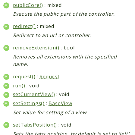
publicCore()
: mixed
Execute the public part of the controller.
redirect()
: mixed
Redirect to an url or controller.
removeExtension()
: bool
Removes all extensions with the specified
name.
request()
:
Request
run()
: void
setCurrentView()
: void
setSettings()
:
BaseView
Set value for setting of a view
setTabsPosition()
: void
Sets the tabs position, by default is set to 'left',