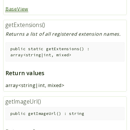
BaseView
getExtensions()
Returns a list of all registered extension names.
public
static
getExtensions
(
)
:
array<string|int, mixed>
Return values
array<string|int, mixed>
getImageUrl()
public
getImageUrl
(
)
:
string