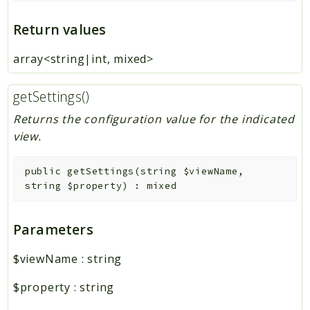
Return values
array<string|int, mixed>
getSettings()
Returns the configuration value for the indicated
view.
public
getSettings
(
string
$viewName
,
string
$property
)
:
mixed
Parameters
$viewName
:
string
$property
:
string