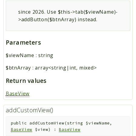
since 2026. Use $this->tab($viewName)-
>addButton($btnArray) instead.
Parameters
$viewName
:
string
$btnArray
:
array<string|int, mixed>
Return values
BaseView
addCustomView()
public
addCustomView
(
string
$viewName
,
BaseView
$view
)
:
BaseView