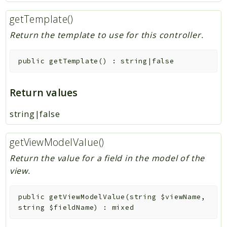
getTemplate()
Return the template to use for this controller.
public
getTemplate
(
)
:
string|false
Return values
string|false
getViewModelValue()
Return the value for a field in the model of the
view.
public
getViewModelValue
(
string
$viewName
,
string
$fieldName
)
:
mixed