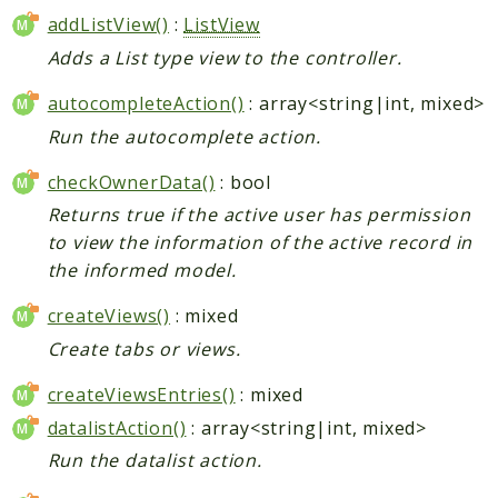
addListView()
:
ListView
Adds a List type view to the controller.
autocompleteAction()
: array<string|int, mixed>
Run the autocomplete action.
checkOwnerData()
: bool
Returns true if the active user has permission
to view the information of the active record in
the informed model.
createViews()
: mixed
Create tabs or views.
createViewsEntries()
: mixed
datalistAction()
: array<string|int, mixed>
Run the datalist action.