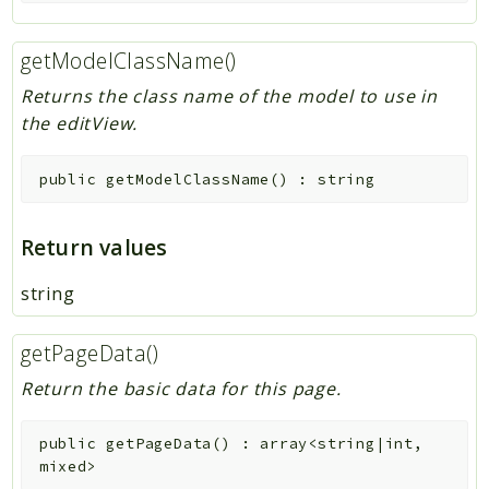
getModelClassName()
Returns the class name of the model to use in
the editView.
public
getModelClassName
(
)
:
string
Return values
string
getPageData()
Return the basic data for this page.
public
getPageData
(
)
:
array<string|int,
mixed>