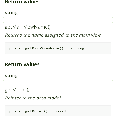
Return values
string
getMainViewName()
Returns the name assigned to the main view
public
getMainViewName
(
)
:
string
Return values
string
getModel()
Pointer to the data model.
public
getModel
(
)
:
mixed