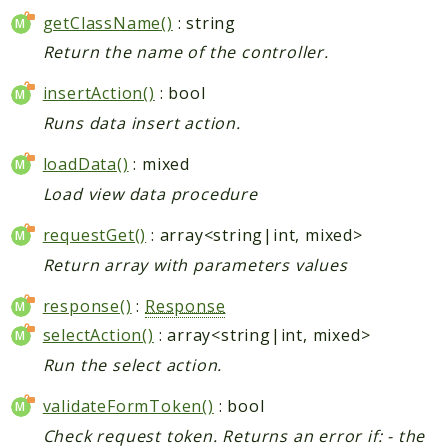
getClassName()
: string
Return the name of the controller.
insertAction()
: bool
Runs data insert action.
loadData()
: mixed
Load view data procedure
requestGet()
: array<string|int, mixed>
Return array with parameters values
response()
:
Response
selectAction()
: array<string|int, mixed>
Run the select action.
validateFormToken()
: bool
Check request token. Returns an error if: - the