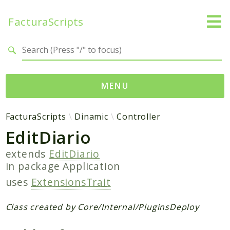
FacturaScripts
Search results
MENU
Web
FacturaScripts
Dinamic
Controller
EditDiario
← facturascripts.com
extends
EditDiario
Namespaces
in package
Application
FacturaScripts
uses
ExtensionsTrait
Core
Dinamic
Class created by Core/Internal/PluginsDeploy