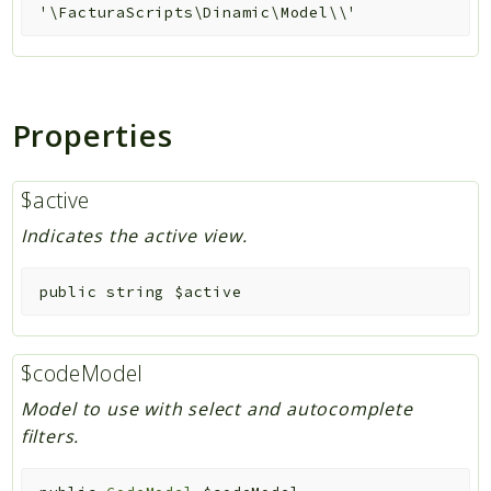
'\FacturaScripts\Dinamic\Model\\'
Properties
$active
Indicates the active view.
public
string
$active
$codeModel
Model to use with select and autocomplete
filters.