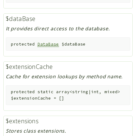
$dataBase
It provides direct access to the database.
protected
DataBase
$dataBase
$extensionCache
Cache for extension lookups by method name.
protected
static
array<string|int, mixed>
$extensionCache
=
[]
$extensions
Stores class extensions.