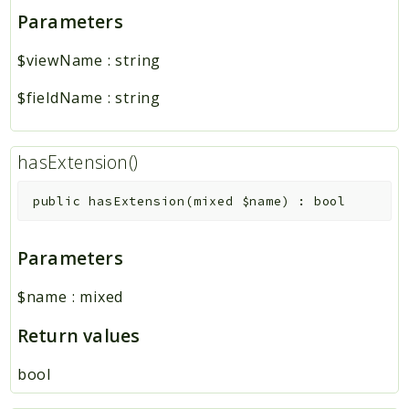
Parameters
$viewName
:
string
$fieldName
:
string
hasExtension()
public
hasExtension
(
mixed
$name
)
:
bool
Parameters
$name
:
mixed
Return values
bool