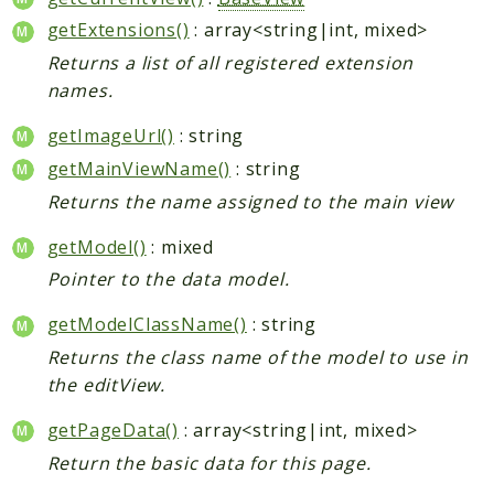
getExtensions()
: array<string|int, mixed>
Returns a list of all registered extension
names.
getImageUrl()
: string
getMainViewName()
: string
Returns the name assigned to the main view
getModel()
: mixed
Pointer to the data model.
getModelClassName()
: string
Returns the class name of the model to use in
the editView.
getPageData()
: array<string|int, mixed>
Return the basic data for this page.