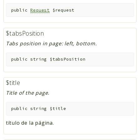
public
Request
$request
$tabsPosition
Tabs position in page: left, bottom.
public
string
$tabsPosition
$title
Title of the page.
public
string
$title
título de la página.