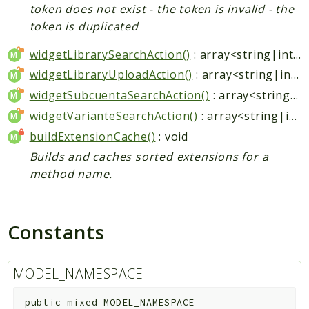
token does not exist - the token is invalid - the
token is duplicated
widgetLibrarySearchAction()
: array<string|int, mixed>
widgetLibraryUploadAction()
: array<string|int, mixed>
widgetSubcuentaSearchAction()
: array<string|int, mixed>
widgetVarianteSearchAction()
: array<string|int, mixed>
buildExtensionCache()
: void
Builds and caches sorted extensions for a
method name.
Constants
MODEL_NAMESPACE
public
mixed
MODEL_NAMESPACE
=