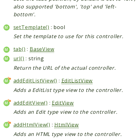
also supported 'bottom', 'top' and 'left-
bottom'.
setTemplate()
: bool
Set the template to use for this controller.
tab()
:
BaseView
url()
: string
Return the URL of the actual controller.
addEditListView()
:
EditListView
Adds a EditList type view to the controller.
addEditView()
:
EditView
Adds an Edit type view to the controller.
addHtmlView()
:
HtmlView
Adds an HTML type view to the controller.