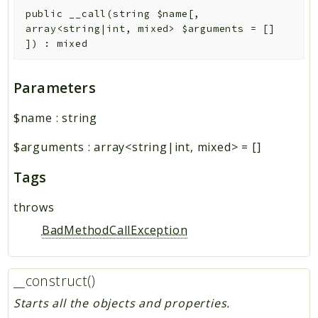
public
__call
(
string
$name
[
,
array<string|int, mixed>
$arguments
=
[]
]
)
:
mixed
Parameters
$name
:
string
$arguments
:
array<string|int, mixed>
=
[]
Tags
throws
BadMethodCallException
__construct()
Starts all the objects and properties.