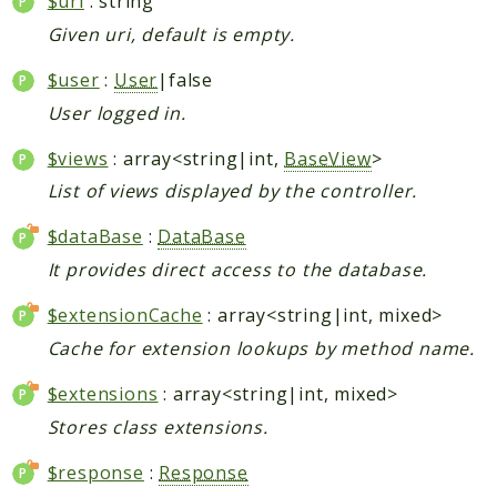
$uri
: string
Given uri, default is empty.
$user
:
User
|false
User logged in.
$views
: array<string|int,
BaseView
>
List of views displayed by the controller.
$dataBase
:
DataBase
It provides direct access to the database.
$extensionCache
: array<string|int, mixed>
Cache for extension lookups by method name.
$extensions
: array<string|int, mixed>
Stores class extensions.
$response
:
Response