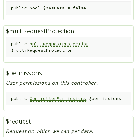
public
bool
$hasData
=
false
$multiRequestProtection
public
MultiRequestProtection
$multiRequestProtection
$permissions
User permissions on this controller.
public
ControllerPermissions
$permissions
$request
Request on which we can get data.