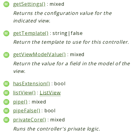
getSettings()
: mixed
Returns the configuration value for the
indicated view.
getTemplate()
: string|false
Return the template to use for this controller.
getViewModelValue()
: mixed
Return the value for a field in the model of the
view.
hasExtension()
: bool
listView()
:
ListView
pipe()
: mixed
pipeFalse()
: bool
privateCore()
: mixed
Runs the controller's private logic.