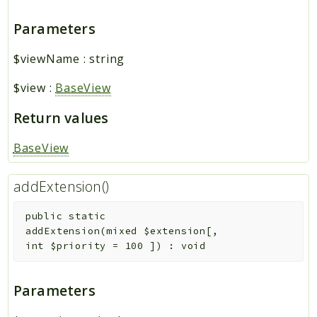
Parameters
$viewName
:
string
$view
:
BaseView
Return values
BaseView
addExtension()
public
static
addExtension
(
mixed
$extension
[
,
int
$priority
=
100
]
)
:
void
Parameters