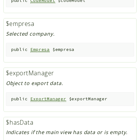
public
CodeModel
$codeModel
$empresa
Selected company.
public
Empresa
$empresa
$exportManager
Object to export data.
public
ExportManager
$exportManager
$hasData
Indicates if the main view has data or is empty.