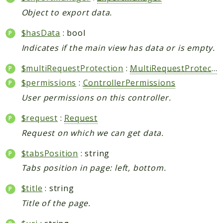
Object to export data.
$hasData
: bool
Indicates if the main view has data or is empty.
$multiRequestProtection
:
MultiRequestProtection
$permissions
:
ControllerPermissions
User permissions on this controller.
$request
:
Request
Request on which we can get data.
$tabsPosition
: string
Tabs position in page: left, bottom.
$title
: string
Title of the page.