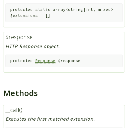
protected
static
array<string|int, mixed>
$extensions
=
[]
$response
HTTP Response object.
protected
Response
$response
Methods
__call()
Executes the first matched extension.