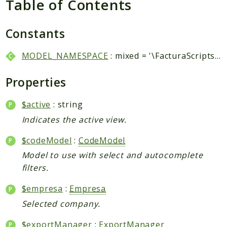
Table of Contents
Packages
Application
Constants
Reports
MODEL_NAMESPACE
: mixed = '\FacturaScripts\Dinamic\Model\\'
Deprecated
Errors
Properties
Markers
$active
: string
Indices
Indicates the active view.
Files
$codeModel
:
CodeModel
Model to use with select and autocomplete
filters.
$empresa
:
Empresa
Selected company.
$exportManager
:
ExportManager