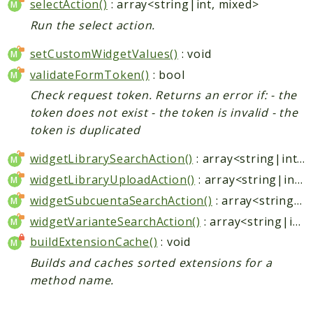
selectAction()
: array<string|int, mixed>
Run the select action.
setCustomWidgetValues()
: void
validateFormToken()
: bool
Check request token. Returns an error if: - the
token does not exist - the token is invalid - the
token is duplicated
widgetLibrarySearchAction()
: array<string|int, mixed>
widgetLibraryUploadAction()
: array<string|int, mixed>
widgetSubcuentaSearchAction()
: array<string|int, mixed>
widgetVarianteSearchAction()
: array<string|int, mixed>
buildExtensionCache()
: void
Builds and caches sorted extensions for a
method name.