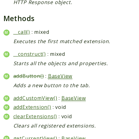
HTTP Response object.
Methods
__call()
: mixed
Executes the first matched extension.
__construct()
: mixed
Starts all the objects and properties.
addButton()
:
BaseView
Adds a new button to the tab.
addCustomView()
:
BaseView
addExtension()
: void
clearExtensions()
: void
Clears all registered extensions.
getCurrentView()
:
BaseView