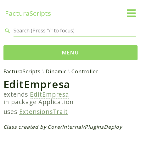
FacturaScripts
Search results
MENU
Web
FacturaScripts
Dinamic
Controller
EditEmpresa
← facturascripts.com
extends
EditEmpresa
Namespaces
in package
Application
FacturaScripts
uses
ExtensionsTrait
Core
Dinamic
Class created by Core/Internal/PluginsDeploy