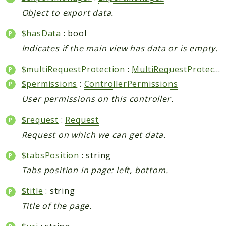
Object to export data.
$hasData
: bool
Indicates if the main view has data or is empty.
$multiRequestProtection
:
MultiRequestProtection
$permissions
:
ControllerPermissions
User permissions on this controller.
$request
:
Request
Request on which we can get data.
$tabsPosition
: string
Tabs position in page: left, bottom.
$title
: string
Title of the page.