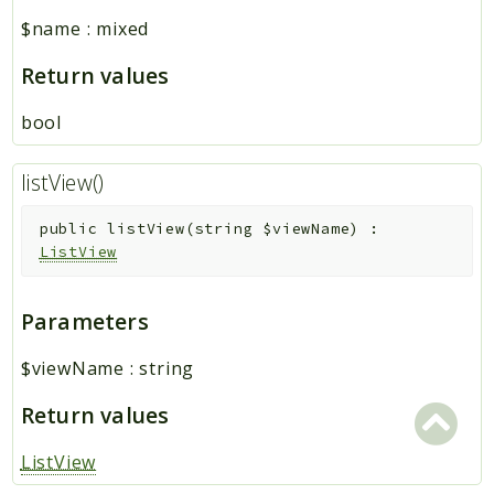
$name
:
mixed
Return values
bool
listView()
public
listView
(
string
$viewName
)
:
ListView
Parameters
$viewName
:
string
Return values
ListView