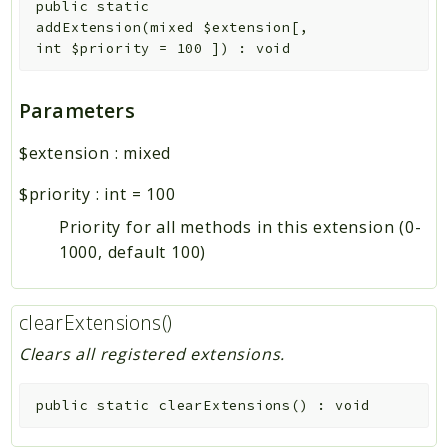
public
static
addExtension
(
mixed
$extension
[
,
int
$priority
=
100
]
)
:
void
Parameters
$extension
:
mixed
$priority
:
int
=
100
Priority for all methods in this extension (0-
1000, default 100)
clearExtensions()
Clears all registered extensions.
public
static
clearExtensions
(
)
:
void