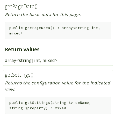
getPageData()
Return the basic data for this page.
public
getPageData
(
)
:
array<string|int,
mixed>
Return values
array<string|int, mixed>
getSettings()
Returns the configuration value for the indicated
view.
public
getSettings
(
string
$viewName
,
string
$property
)
:
mixed