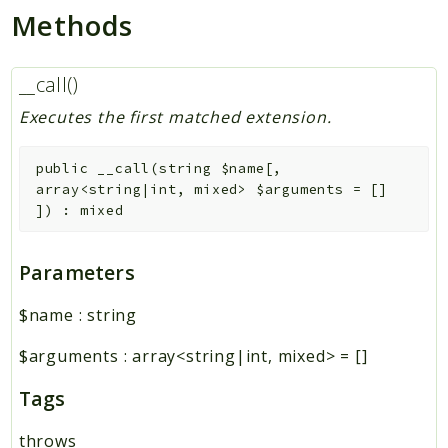
Methods
__call()
Executes the first matched extension.
public
__call
(
string
$name
[
,
array<string|int, mixed>
$arguments
=
[]
]
)
:
mixed
Parameters
$name
:
string
$arguments
:
array<string|int, mixed>
=
[]
Tags
throws