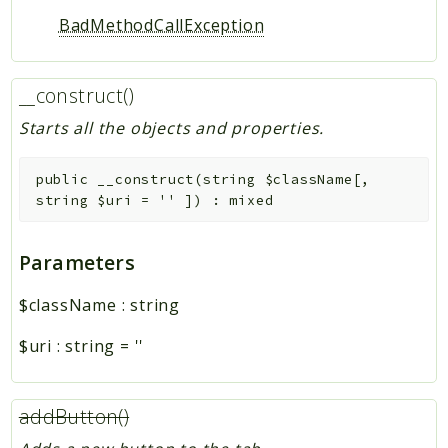
BadMethodCallException
__construct()
Starts all the objects and properties.
public
__construct
(
string
$className
[
,
string
$uri
=
''
]
)
:
mixed
Parameters
$className
:
string
$uri
:
string
=
''
addButton()