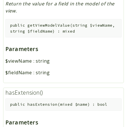
Return the value for a field in the model of the
view.
public
getViewModelValue
(
string
$viewName
,
string
$fieldName
)
:
mixed
Parameters
$viewName
:
string
$fieldName
:
string
hasExtension()
public
hasExtension
(
mixed
$name
)
:
bool
Parameters