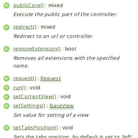
publicCore()
: mixed
Execute the public part of the controller.
redirect()
: mixed
Redirect to an url or controller.
removeExtension()
: bool
Removes all extensions with the specified
name.
request()
:
Request
run()
: void
setCurrentView()
: void
setSettings()
:
BaseView
Set value for setting of a view
setTabsPosition()
: void
Sets the tabs position, by default is set to 'left',