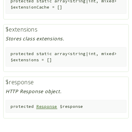
protected
static
array<string|int, mixed>
$extensionCache
=
[]
$extensions
Stores class extensions.
protected
static
array<string|int, mixed>
$extensions
=
[]
$response
HTTP Response object.
protected
Response
$response