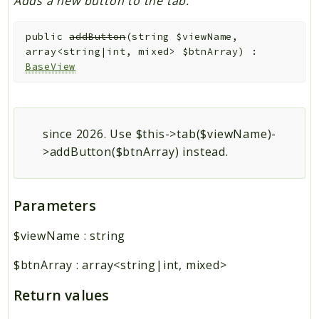
Adds a new button to the tab.
public
addButton
(
string
$viewName
,
array<string|int, mixed>
$btnArray
)
:
BaseView
since 2026. Use $this->tab($viewName)-
>addButton($btnArray) instead.
Parameters
$viewName
:
string
$btnArray
:
array<string|int, mixed>
Return values