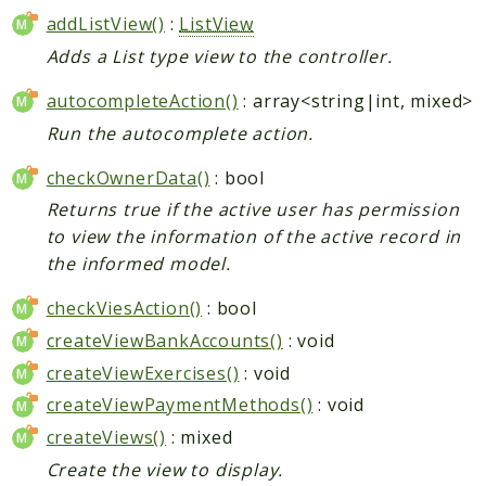
addListView()
:
ListView
Adds a List type view to the controller.
autocompleteAction()
: array<string|int, mixed>
Run the autocomplete action.
checkOwnerData()
: bool
Returns true if the active user has permission
to view the information of the active record in
the informed model.
checkViesAction()
: bool
createViewBankAccounts()
: void
createViewExercises()
: void
createViewPaymentMethods()
: void
createViews()
: mixed
Create the view to display.