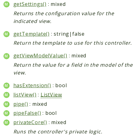
getSettings()
: mixed
Returns the configuration value for the
indicated view.
getTemplate()
: string|false
Return the template to use for this controller.
getViewModelValue()
: mixed
Return the value for a field in the model of the
view.
hasExtension()
: bool
listView()
:
ListView
pipe()
: mixed
pipeFalse()
: bool
privateCore()
: mixed
Runs the controller's private logic.