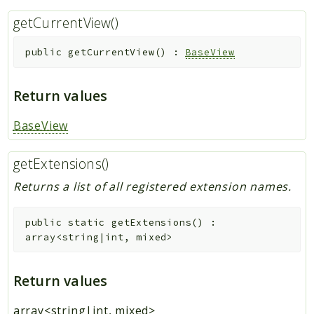
getCurrentView()
public
getCurrentView
(
)
:
BaseView
Return values
BaseView
getExtensions()
Returns a list of all registered extension names.
public
static
getExtensions
(
)
:
array<string|int, mixed>
Return values
array<string|int, mixed>