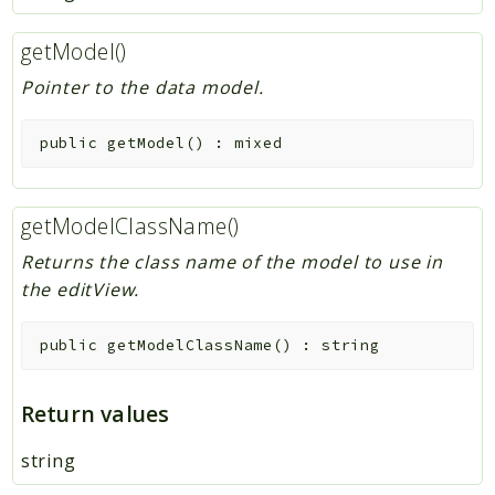
getModel()
Pointer to the data model.
public
getModel
(
)
:
mixed
getModelClassName()
Returns the class name of the model to use in
the editView.
public
getModelClassName
(
)
:
string
Return values
string