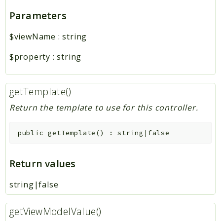
Parameters
$viewName
:
string
$property
:
string
getTemplate()
Return the template to use for this controller.
public
getTemplate
(
)
:
string|false
Return values
string|false
getViewModelValue()