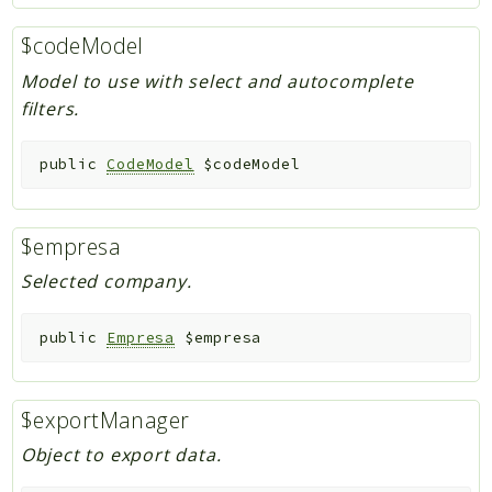
$codeModel
Model to use with select and autocomplete
filters.
public
CodeModel
$codeModel
$empresa
Selected company.
public
Empresa
$empresa
$exportManager
Object to export data.