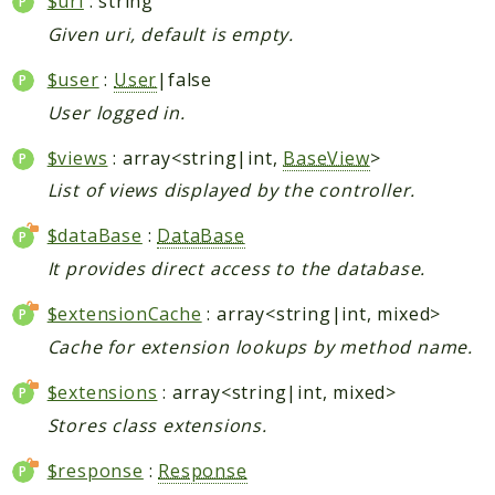
$uri
: string
Given uri, default is empty.
$user
:
User
|false
User logged in.
$views
: array<string|int,
BaseView
>
List of views displayed by the controller.
$dataBase
:
DataBase
It provides direct access to the database.
$extensionCache
: array<string|int, mixed>
Cache for extension lookups by method name.
$extensions
: array<string|int, mixed>
Stores class extensions.
$response
:
Response