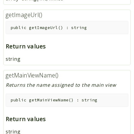
getImageUrl()
public
getImageUrl
(
)
:
string
Return values
string
getMainViewName()
Returns the name assigned to the main view
public
getMainViewName
(
)
:
string
Return values
string