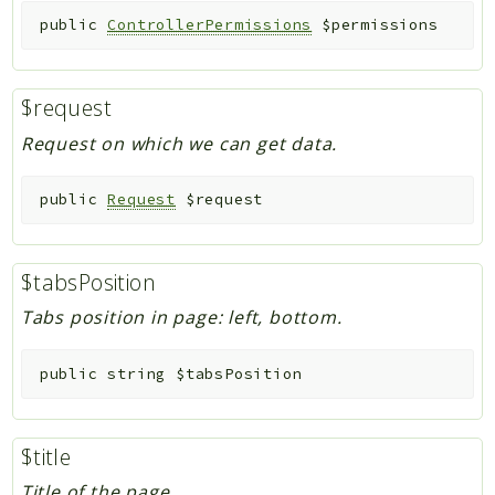
public
ControllerPermissions
$permissions
$request
Request on which we can get data.
public
Request
$request
$tabsPosition
Tabs position in page: left, bottom.
public
string
$tabsPosition
$title
Title of the page.