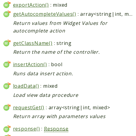
exportAction()
: mixed
getAutocompleteValues()
: array<string|int, mixed>
Return values from Widget Values for
autocomplete action
getClassName()
: string
Return the name of the controller.
insertAction()
: bool
Runs data insert action.
loadData()
: mixed
Load view data procedure
requestGet()
: array<string|int, mixed>
Return array with parameters values
response()
:
Response