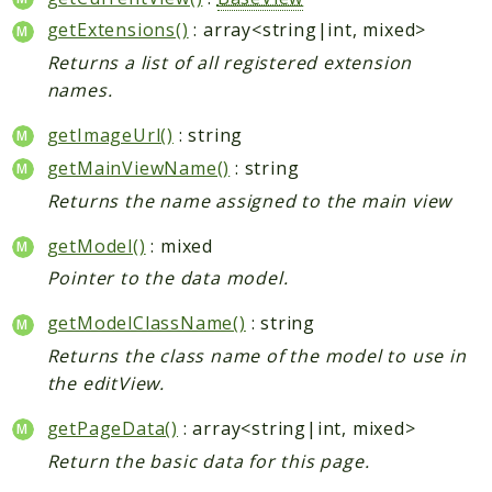
getExtensions()
: array<string|int, mixed>
Returns a list of all registered extension
names.
getImageUrl()
: string
getMainViewName()
: string
Returns the name assigned to the main view
getModel()
: mixed
Pointer to the data model.
getModelClassName()
: string
Returns the class name of the model to use in
the editView.
getPageData()
: array<string|int, mixed>
Return the basic data for this page.