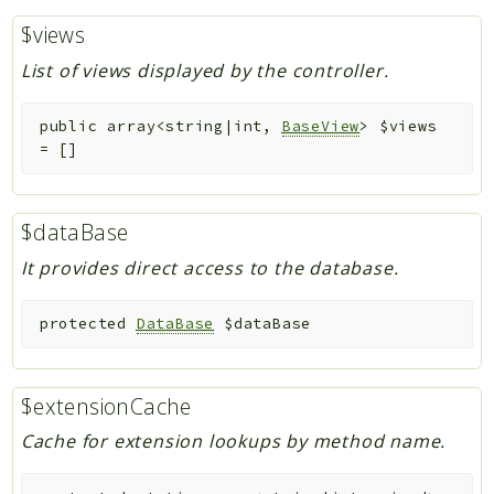
$views
List of views displayed by the controller.
public
array<string|int,
BaseView
>
$views
=
[]
$dataBase
It provides direct access to the database.
protected
DataBase
$dataBase
$extensionCache
Cache for extension lookups by method name.