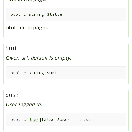
public
string
$title
título de la página.
$uri
Given uri, default is empty.
public
string
$uri
$user
User logged in.
public
User
|false
$user
=
false