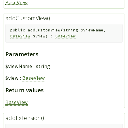
BaseView
addCustomView()
public
addCustomView
(
string
$viewName
,
BaseView
$view
)
:
BaseView
Parameters
$viewName
:
string
$view
:
BaseView
Return values
BaseView
addExtension()