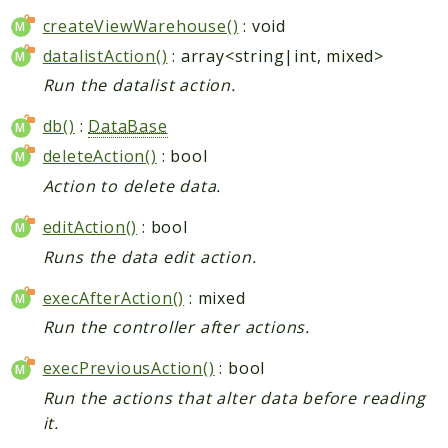
createViewWarehouse()
: void
datalistAction()
: array<string|int, mixed>
Run the datalist action.
db()
:
DataBase
deleteAction()
: bool
Action to delete data.
editAction()
: bool
Runs the data edit action.
execAfterAction()
: mixed
Run the controller after actions.
execPreviousAction()
: bool
Run the actions that alter data before reading
it.