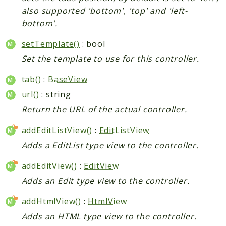
also supported 'bottom', 'top' and 'left-
bottom'.
setTemplate()
: bool
Set the template to use for this controller.
tab()
:
BaseView
url()
: string
Return the URL of the actual controller.
addEditListView()
:
EditListView
Adds a EditList type view to the controller.
addEditView()
:
EditView
Adds an Edit type view to the controller.
addHtmlView()
:
HtmlView
Adds an HTML type view to the controller.