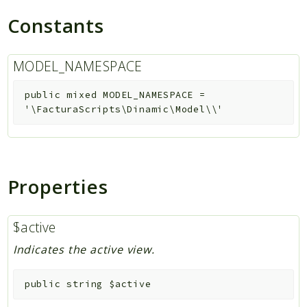
Constants
MODEL_NAMESPACE
public
mixed
MODEL_NAMESPACE
=
'\FacturaScripts\Dinamic\Model\\'
Properties
$active
Indicates the active view.
public
string
$active