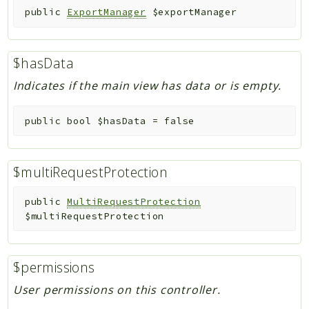
public
ExportManager
$exportManager
$hasData
Indicates if the main view has data or is empty.
public
bool
$hasData
=
false
$multiRequestProtection
public
MultiRequestProtection
$multiRequestProtection
$permissions
User permissions on this controller.