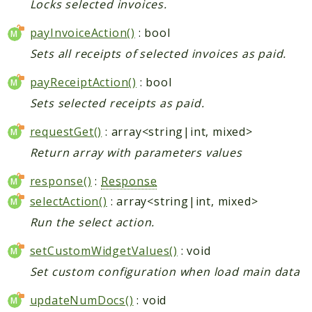
Locks selected invoices.
payInvoiceAction()
: bool
Sets all receipts of selected invoices as paid.
payReceiptAction()
: bool
Sets selected receipts as paid.
requestGet()
: array<string|int, mixed>
Return array with parameters values
response()
:
Response
selectAction()
: array<string|int, mixed>
Run the select action.
setCustomWidgetValues()
: void
Set custom configuration when load main data
updateNumDocs()
: void