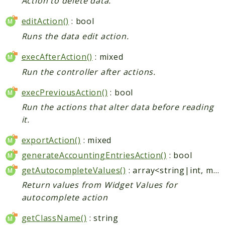
Action to delete data.
editAction()
: bool
Runs the data edit action.
execAfterAction()
: mixed
Run the controller after actions.
execPreviousAction()
: bool
Run the actions that alter data before reading
it.
exportAction()
: mixed
generateAccountingEntriesAction()
: bool
getAutocompleteValues()
: array<string|int, mixed>
Return values from Widget Values for
autocomplete action
getClassName()
: string