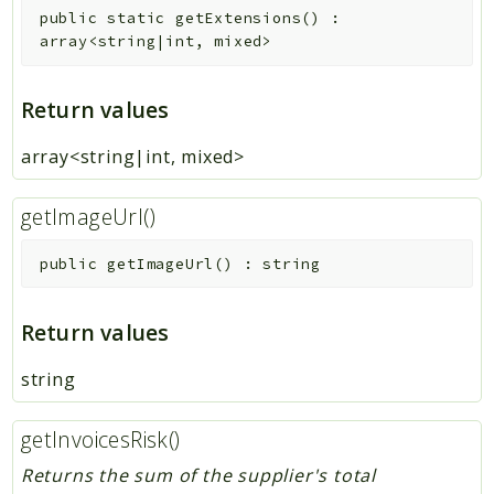
public
static
getExtensions
(
)
:
array<string|int, mixed>
Return values
array<string|int, mixed>
getImageUrl()
public
getImageUrl
(
)
:
string
Return values
string
getInvoicesRisk()
Returns the sum of the supplier's total