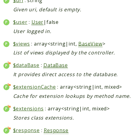
$uri
: string
Given uri, default is empty.
$user
:
User
|false
User logged in.
$views
: array<string|int,
BaseView
>
List of views displayed by the controller.
$dataBase
:
DataBase
It provides direct access to the database.
$extensionCache
: array<string|int, mixed>
Cache for extension lookups by method name.
$extensions
: array<string|int, mixed>
Stores class extensions.
$response
:
Response