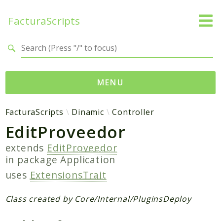
FacturaScripts
Search results
MENU
Web
FacturaScripts
Dinamic
Controller
EditProveedor
← facturascripts.com
extends
EditProveedor
Namespaces
in package
Application
FacturaScripts
uses
ExtensionsTrait
Core
Dinamic
Class created by Core/Internal/PluginsDeploy