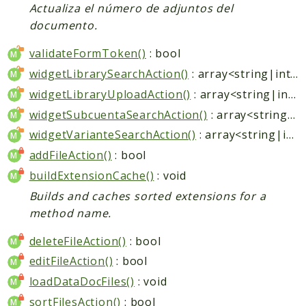
Actualiza el número de adjuntos del
documento.
validateFormToken()
: bool
widgetLibrarySearchAction()
: array<string|int, mixed>
widgetLibraryUploadAction()
: array<string|int, mixed>
widgetSubcuentaSearchAction()
: array<string|int, mixed>
widgetVarianteSearchAction()
: array<string|int, mixed>
addFileAction()
: bool
buildExtensionCache()
: void
Builds and caches sorted extensions for a
method name.
deleteFileAction()
: bool
editFileAction()
: bool
loadDataDocFiles()
: void
sortFilesAction()
: bool