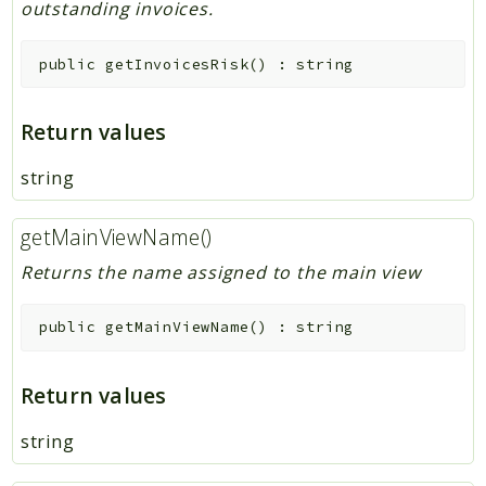
outstanding invoices.
public
getInvoicesRisk
(
)
:
string
Return values
string
getMainViewName()
Returns the name assigned to the main view
public
getMainViewName
(
)
:
string
Return values
string