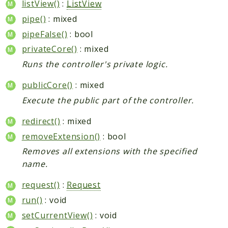
listView()
:
ListView
pipe()
: mixed
pipeFalse()
: bool
privateCore()
: mixed
Runs the controller's private logic.
publicCore()
: mixed
Execute the public part of the controller.
redirect()
: mixed
removeExtension()
: bool
Removes all extensions with the specified
name.
request()
:
Request
run()
: void
setCurrentView()
: void