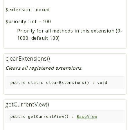
$extension
:
mixed
$priority
:
int
=
100
Priority for all methods in this extension (0-
1000, default 100)
clearExtensions()
Clears all registered extensions.
public
static
clearExtensions
(
)
:
void
getCurrentView()
public
getCurrentView
(
)
:
BaseView