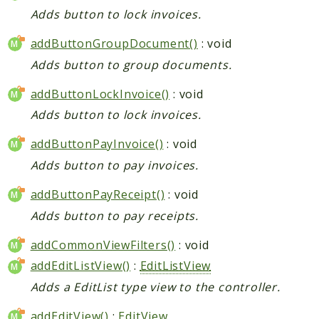
Adds button to lock invoices.
addButtonGroupDocument()
: void
Adds button to group documents.
addButtonLockInvoice()
: void
Adds button to lock invoices.
addButtonPayInvoice()
: void
Adds button to pay invoices.
addButtonPayReceipt()
: void
Adds button to pay receipts.
addCommonViewFilters()
: void
addEditListView()
:
EditListView
Adds a EditList type view to the controller.
addEditView()
:
EditView