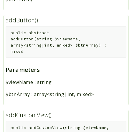
addButton()
public
abstract
addButton
(
string
$viewName
,
array<string|int, mixed>
$btnArray
)
:
mixed
Parameters
$viewName
:
string
$btnArray
:
array<string|int, mixed>
addCustomView()
public
addCustomView
(
string
$viewName
,