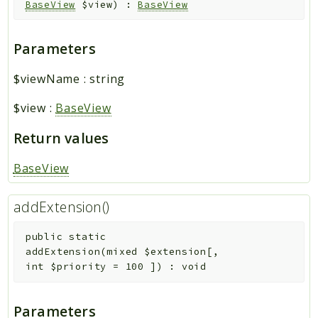
BaseView
$view
)
:
BaseView
Parameters
$viewName
:
string
$view
:
BaseView
Return values
BaseView
addExtension()
public
static
addExtension
(
mixed
$extension
[
,
int
$priority
=
100
]
)
:
void
Parameters