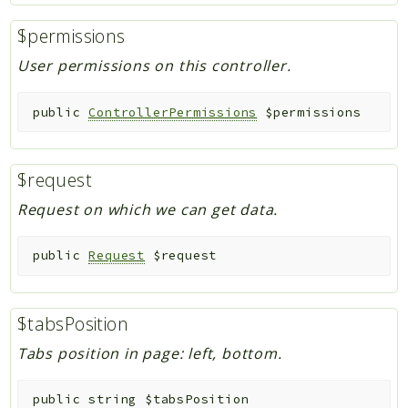
$permissions
User permissions on this controller.
public
ControllerPermissions
$permissions
$request
Request on which we can get data.
public
Request
$request
$tabsPosition
Tabs position in page: left, bottom.
public
string
$tabsPosition