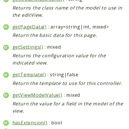
Returns the class name of the model to use in
the editView.
getPageData()
: array<string|int, mixed>
Return the basic data for this page.
getSettings()
: mixed
Returns the configuration value for the
indicated view.
getTemplate()
: string|false
Return the template to use for this controller.
getViewModelValue()
: mixed
Return the value for a field in the model of the
view.
hasExtension()
: bool