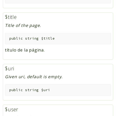
$title
Title of the page.
public
string
$title
título de la página.
$uri
Given uri, default is empty.
public
string
$uri
$user