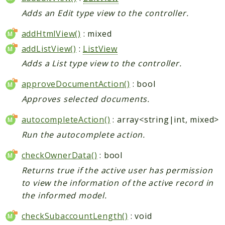
Adds an Edit type view to the controller.
addHtmlView()
: mixed
addListView()
:
ListView
Adds a List type view to the controller.
approveDocumentAction()
: bool
Approves selected documents.
autocompleteAction()
: array<string|int, mixed>
Run the autocomplete action.
checkOwnerData()
: bool
Returns true if the active user has permission
to view the information of the active record in
the informed model.
checkSubaccountLength()
: void