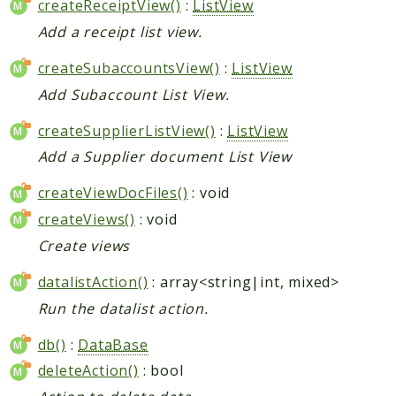
createReceiptView()
:
ListView
Add a receipt list view.
createSubaccountsView()
:
ListView
Add Subaccount List View.
createSupplierListView()
:
ListView
Add a Supplier document List View
createViewDocFiles()
: void
createViews()
: void
Create views
datalistAction()
: array<string|int, mixed>
Run the datalist action.
db()
:
DataBase
deleteAction()
: bool