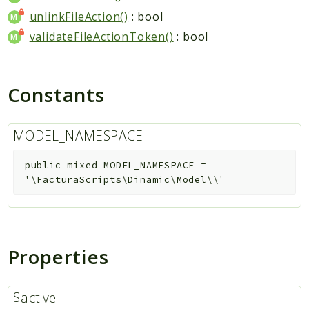
unlinkFileAction()
: bool
validateFileActionToken()
: bool
Constants
MODEL_NAMESPACE
public
mixed
MODEL_NAMESPACE
=
'\FacturaScripts\Dinamic\Model\\'
Properties
$active