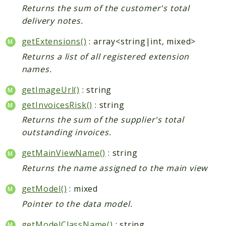
Returns the sum of the customer's total
delivery notes.
getExtensions()
: array<string|int, mixed>
Returns a list of all registered extension
names.
getImageUrl()
: string
getInvoicesRisk()
: string
Returns the sum of the supplier's total
outstanding invoices.
getMainViewName()
: string
Returns the name assigned to the main view
getModel()
: mixed
Pointer to the data model.
getModelClassName()
: string