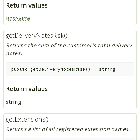
Return values
BaseView
getDeliveryNotesRisk()
Returns the sum of the customer's total delivery
notes.
public
getDeliveryNotesRisk
(
)
:
string
Return values
string
getExtensions()
Returns a list of all registered extension names.