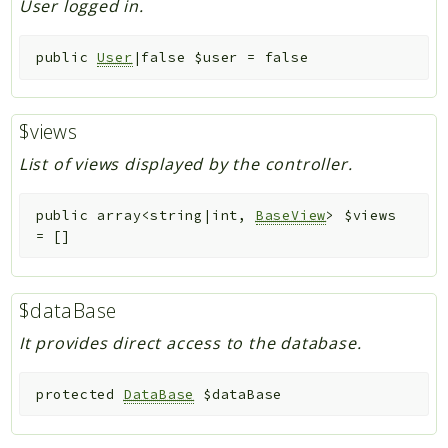
User logged in.
public
User
|false
$user
=
false
$views
List of views displayed by the controller.
public
array<string|int,
BaseView
>
$views
=
[]
$dataBase
It provides direct access to the database.
protected
DataBase
$dataBase