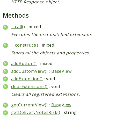
HTTP Response object.
Methods
__call()
: mixed
Executes the first matched extension.
__construct()
: mixed
Starts all the objects and properties.
addButton()
: mixed
addCustomView()
:
BaseView
addExtension()
: void
clearExtensions()
: void
Clears all registered extensions.
getCurrentView()
:
BaseView
getDeliveryNotesRisk()
: string