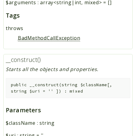
$arguments
:
array<string|int, mixed>
=
[]
Tags
throws
BadMethodCallException
__construct()
Starts all the objects and properties.
public
__construct
(
string
$className
[
,
string
$uri
=
''
]
)
:
mixed
Parameters
$className
:
string
$uri
:
string
=
''