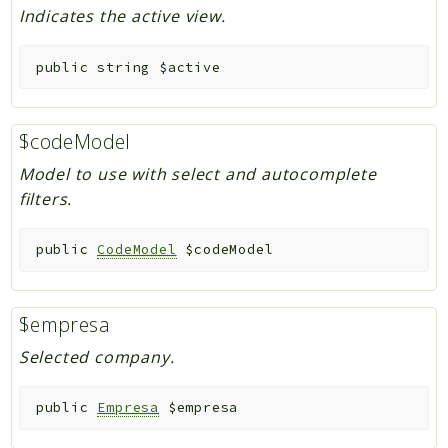
Indicates the active view.
public
string
$active
$codeModel
Model to use with select and autocomplete
filters.
public
CodeModel
$codeModel
$empresa
Selected company.
public
Empresa
$empresa