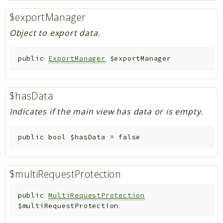
$exportManager
Object to export data.
public
ExportManager
$exportManager
$hasData
Indicates if the main view has data or is empty.
public
bool
$hasData
=
false
$multiRequestProtection
public
MultiRequestProtection
$multiRequestProtection