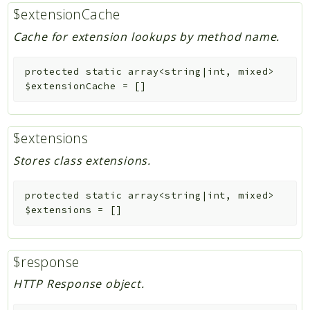
$extensionCache
Cache for extension lookups by method name.
protected
static
array<string|int, mixed>
$extensionCache
=
[]
$extensions
Stores class extensions.
protected
static
array<string|int, mixed>
$extensions
=
[]
$response
HTTP Response object.