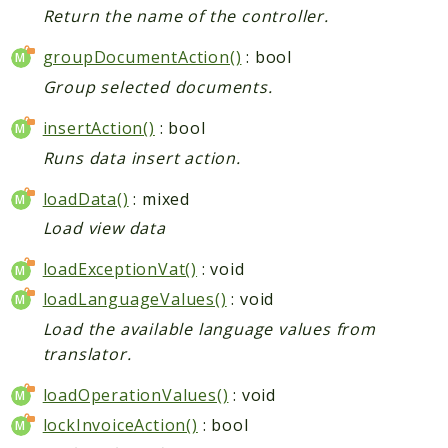
Return the name of the controller.
groupDocumentAction()
: bool
Group selected documents.
insertAction()
: bool
Runs data insert action.
loadData()
: mixed
Load view data
loadExceptionVat()
: void
loadLanguageValues()
: void
Load the available language values from
translator.
loadOperationValues()
: void
lockInvoiceAction()
: bool