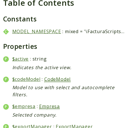
Table of Contents
Packages
Application
Constants
Reports
MODEL_NAMESPACE
: mixed = '\FacturaScripts\Dinamic\Model\\'
Deprecated
Errors
Properties
Markers
$active
: string
Indices
Indicates the active view.
Files
$codeModel
:
CodeModel
Model to use with select and autocomplete
filters.
$empresa
:
Empresa
Selected company.
$exportManager
:
ExportManager