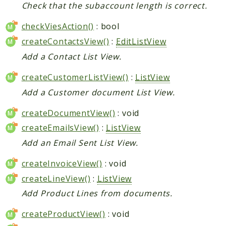
Check that the subaccount length is correct.
checkViesAction()
: bool
createContactsView()
:
EditListView
Add a Contact List View.
createCustomerListView()
:
ListView
Add a Customer document List View.
createDocumentView()
: void
createEmailsView()
:
ListView
Add an Email Sent List View.
createInvoiceView()
: void
createLineView()
:
ListView
Add Product Lines from documents.
createProductView()
: void