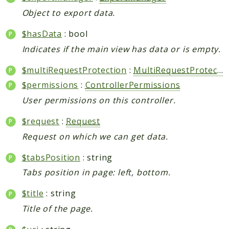
Object to export data.
$hasData
: bool
Indicates if the main view has data or is empty.
$multiRequestProtection
:
MultiRequestProtection
$permissions
:
ControllerPermissions
User permissions on this controller.
$request
:
Request
Request on which we can get data.
$tabsPosition
: string
Tabs position in page: left, bottom.
$title
: string
Title of the page.