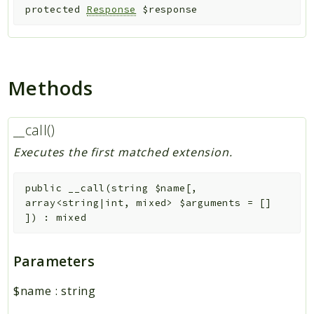
protected
Response
$response
Methods
__call()
Executes the first matched extension.
public
__call
(
string
$name
[
,
array<string|int, mixed>
$arguments
=
[]
]
)
:
mixed
Parameters
$name
:
string