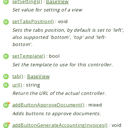
setSettings()
:
BaseView
Set value for setting of a view
setTabsPosition()
: void
Sets the tabs position, by default is set to 'left',
also supported 'bottom', 'top' and 'left-
bottom'.
setTemplate()
: bool
Set the template to use for this controller.
tab()
:
BaseView
url()
: string
Return the URL of the actual controller.
addButtonApproveDocument()
: mixed
Adds buttons to approve documents.
addButtonGenerateAccountingInvoices()
: void