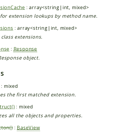
nsionCache
: array<string|int, mixed>
for extension lookups by method name.
sions
: array<string|int, mixed>
 class extensions.
onse
:
Response
esponse object.
ds
: mixed
es the first matched extension.
truct()
: mixed
izes all the objects and properties.
ton()
:
BaseView