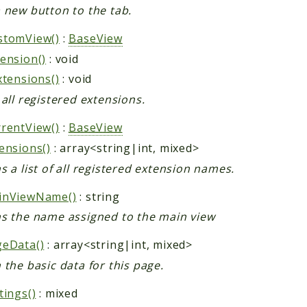
 new button to the tab.
stomView()
:
BaseView
ension()
: void
xtensions()
: void
 all registered extensions.
rentView()
:
BaseView
ensions()
: array<string|int, mixed>
s a list of all registered extension names.
inViewName()
: string
s the name assigned to the main view
geData()
: array<string|int, mixed>
 the basic data for this page.
tings()
: mixed