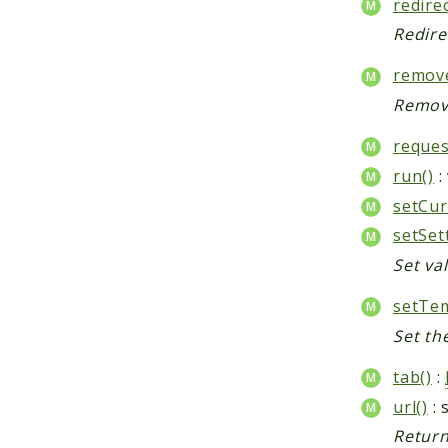
redirec
Redire
remove
Remove
reques
run()
:
setCur
setSet
Set val
setTem
Set th
tab()
:
url()
: 
Return