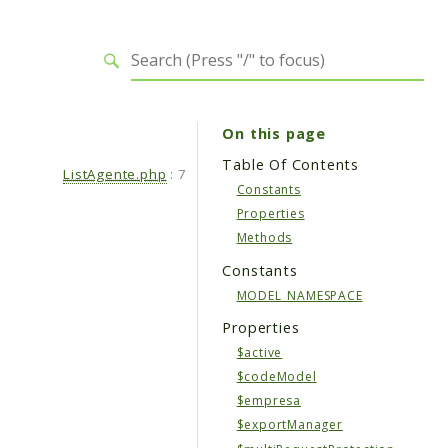
On this page
Table Of Contents
ListAgente.php
:
7
Constants
Properties
Methods
Constants
MODEL_NAMESPACE
Properties
$active
$codeModel
$empresa
$exportManager