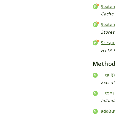
$exte
Cache 
$exten
Stores
$resp
HTTP R
Metho
__call()
Execut
__cons
Initial
addBut