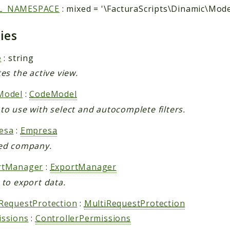
L_NAMESPACE
: mixed = '\FacturaScripts\Dinamic\Mode
ties
e
: string
tes the active view.
Model
:
CodeModel
to use with select and autocomplete filters.
esa
:
Empresa
ed company.
rtManager
:
ExportManager
 to export data.
RequestProtection
:
MultiRequestProtection
issions
:
ControllerPermissions