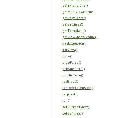
getExtensions()
getMainViewName()
getPageData()
getSettings()
getTemplate()
getViewModelValue()
hasExtension()
listView()
pipe()
pipeFalse()
privateCore()
publicCore()
redirect()
removeExtension()
request()
run()
setCurrentView()
setSettings()