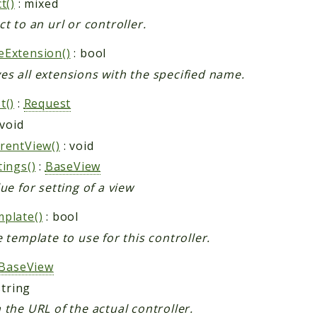
t()
: mixed
ct to an url or controller.
Extension()
: bool
s all extensions with the specified name.
t()
:
Request
 void
rentView()
: void
tings()
:
BaseView
ue for setting of a view
plate()
: bool
e template to use for this controller.
BaseView
string
 the URL of the actual controller.