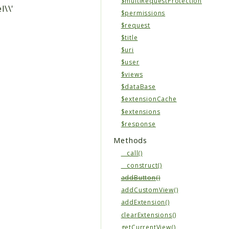
$multiRequestProtection
l\\'
$permissions
$request
$title
$uri
$user
$views
$dataBase
$extensionCache
$extensions
$response
Methods
__call()
__construct()
addButton()
addCustomView()
addExtension()
clearExtensions()
getCurrentView()