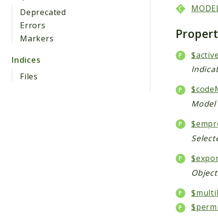
MODE
Deprecated
Errors
Proper
Markers
$activ
Indices
Indica
Files
$code
Model 
$empr
Select
$expo
Object
$multi
$perm