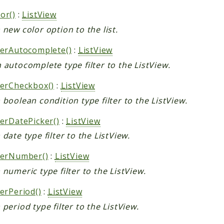
or()
:
ListView
 new color option to the list.
terAutocomplete()
:
ListView
 autocomplete type filter to the ListView.
terCheckbox()
:
ListView
 boolean condition type filter to the ListView.
terDatePicker()
:
ListView
 date type filter to the ListView.
terNumber()
:
ListView
 numeric type filter to the ListView.
terPeriod()
:
ListView
 period type filter to the ListView.