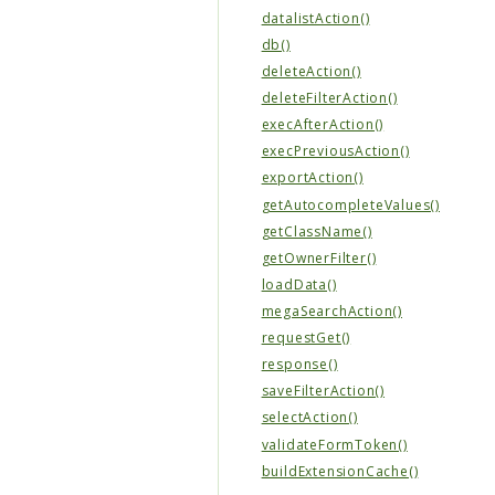
datalistAction()
db()
deleteAction()
deleteFilterAction()
execAfterAction()
execPreviousAction()
exportAction()
getAutocompleteValues()
getClassName()
getOwnerFilter()
loadData()
megaSearchAction()
requestGet()
response()
saveFilterAction()
selectAction()
validateFormToken()
buildExtensionCache()