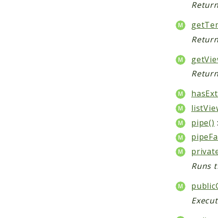
Return
getTem
Return
getVie
Return
hasExt
listVie
pipe()
pipeFa
privat
Runs t
public
Execut