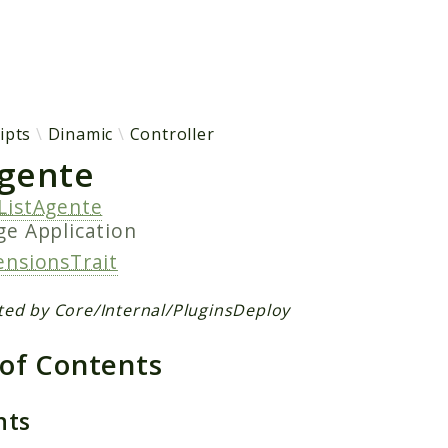
h results
ipts
Dinamic
Controller
Agente
ListAgente
age
Application
ensionsTrait
ted by Core/Internal/PluginsDeploy
 of Contents
nts