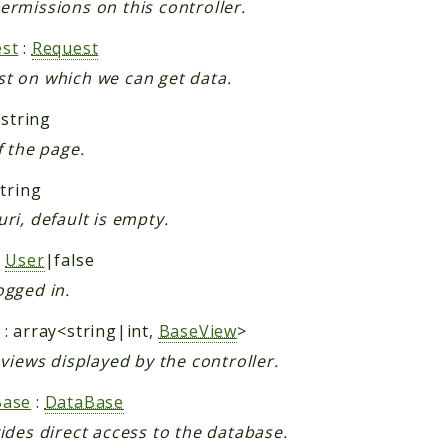
ermissions on this controller.
st
:
Request
t on which we can get data.
 string
f the page.
string
uri, default is empty.
:
User
|false
ogged in.
: array<string|int,
BaseView
>
f views displayed by the controller.
Base
:
DataBase
vides direct access to the database.