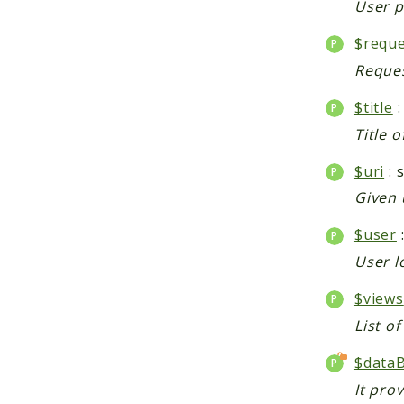
User p
$reque
Reques
$title
:
Title o
$uri
: 
Given 
$user
User l
$views
List o
$data
It pro