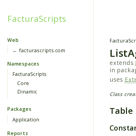
FacturaScripts
Searc
Web
FacturaScr
List
← facturascripts.com
extends
Namespaces
in pack
FacturaScripts
uses
Ext
Core
Dinamic
Class crea
Table
Packages
Application
Consta
Reports