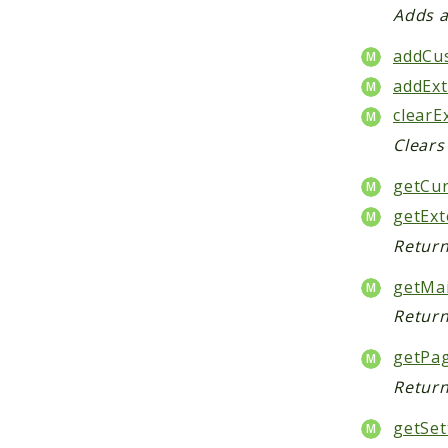
Adds a
addCu
addExt
clearE
Clears
getCur
getExt
Return
getMa
Return
getPa
Return
getSet