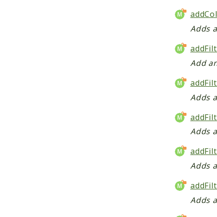
addCol
Adds a
addFil
Add an
addFil
Adds a
addFil
Adds a
addFil
Adds a
addFil
Adds a