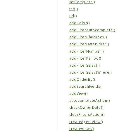
setTemplate()
tab()
url()
addColor()
addFilterAutocomplete()
addFilterCheckbox()
addFilterDatePicker()
addFilterNumber()
addFilterPeriod()
addFilterSelect()
addFilterSelectWhere()
addOrderBy()
addSearchFields()
addView()
autocompleteAction()
checkOwnerData()
clearFiltersAction()
createAgentView()
createViews()