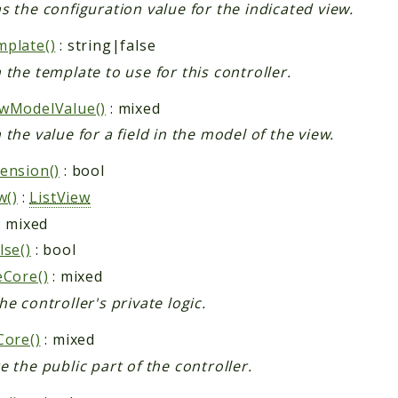
s the configuration value for the indicated view.
plate()
: string|false
 the template to use for this controller.
wModelValue()
: mixed
 the value for a field in the model of the view.
ension()
: bool
w()
:
ListView
: mixed
lse()
: bool
eCore()
: mixed
he controller's private logic.
Core()
: mixed
e the public part of the controller.