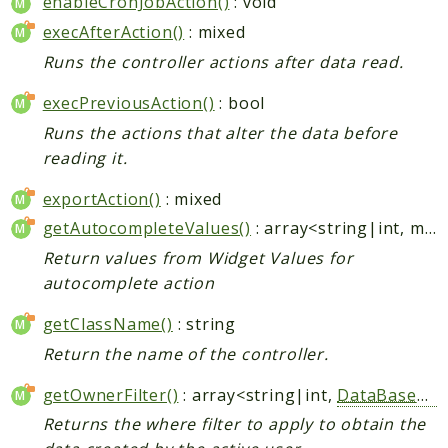
enableCronJobAction()
: void
execAfterAction()
: mixed
Runs the controller actions after data read.
execPreviousAction()
: bool
Runs the actions that alter the data before
reading it.
exportAction()
: mixed
getAutocompleteValues()
: array<string|int, mixed>
Return values from Widget Values for
autocomplete action
getClassName()
: string
Return the name of the controller.
getOwnerFilter()
: array<string|int,
DataBaseWhere
Returns the where filter to apply to obtain the