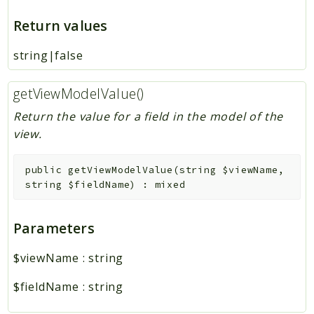
Return values
string|false
getViewModelValue()
Return the value for a field in the model of the
view.
public
getViewModelValue
(
string
$viewName
,
string
$fieldName
)
:
mixed
Parameters
$viewName
:
string
$fieldName
:
string