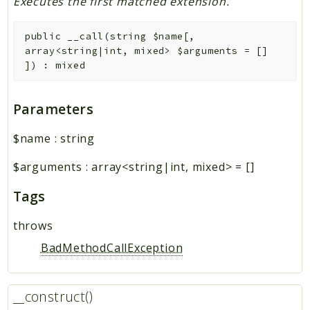
Executes the first matched extension.
public
__call
(
string
$name
[
,
array<string|int, mixed>
$arguments
=
[]
]
)
:
mixed
Parameters
$name
:
string
$arguments
:
array<string|int, mixed>
=
[]
Tags
throws
BadMethodCallException
__construct()