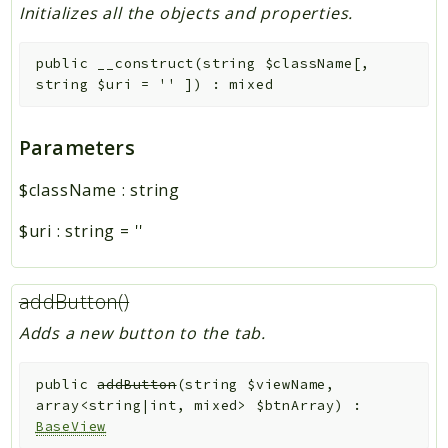
Initializes all the objects and properties.
public
__construct
(
string
$className
[
,
string
$uri
=
''
]
)
:
mixed
Parameters
$className
:
string
$uri
:
string
=
''
addButton()
Adds a new button to the tab.
public
addButton
(
string
$viewName
,
array<string|int, mixed>
$btnArray
)
:
BaseView