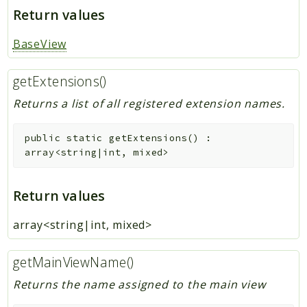
Return values
BaseView
getExtensions()
Returns a list of all registered extension names.
public
static
getExtensions
(
)
:
array<string|int, mixed>
Return values
array<string|int, mixed>
getMainViewName()
Returns the name assigned to the main view