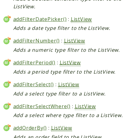
ListView.
addFilterDatePicker()
:
ListView
Adds a date type filter to the ListView.
addFilterNumber()
:
ListView
Adds a numeric type filter to the ListView.
addFilterPeriod()
:
ListView
Adds a period type filter to the ListView.
addFilterSelect()
:
ListView
Add a select type filter to a ListView.
addFilterSelectWhere()
:
ListView
Add a select where type filter to a ListView.
addOrderBy()
:
ListView
Adds an order field to the ListView.