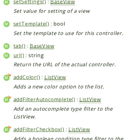
setSettings()
:
BaseView
Set value for setting of a view
setTemplate()
: bool
Set the template to use for this controller.
tab()
:
BaseView
url()
: string
Return the URL of the actual controller.
addColor()
:
ListView
Adds a new color option to the list.
addFilterAutocomplete()
:
ListView
Add an autocomplete type filter to the
ListView.
addFilterCheckbox()
:
ListView
Adds a boolean condition type filter to the