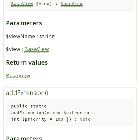
BaseView
$view
)
:
BaseView
Parameters
$viewName
:
string
$view
:
BaseView
Return values
BaseView
addExtension()
public
static
addExtension
(
mixed
$extension
[
,
int
$priority
=
100
]
)
:
void
Parameters