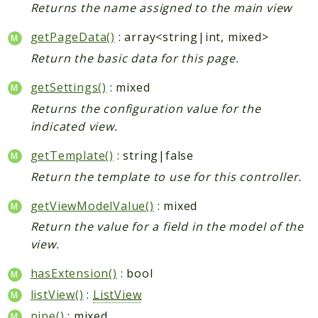
Returns the name assigned to the main view
getPageData()
: array<string|int, mixed>
Return the basic data for this page.
getSettings()
: mixed
Returns the configuration value for the
indicated view.
getTemplate()
: string|false
Return the template to use for this controller.
getViewModelValue()
: mixed
Return the value for a field in the model of the
view.
hasExtension()
: bool
listView()
:
ListView
pipe()
: mixed