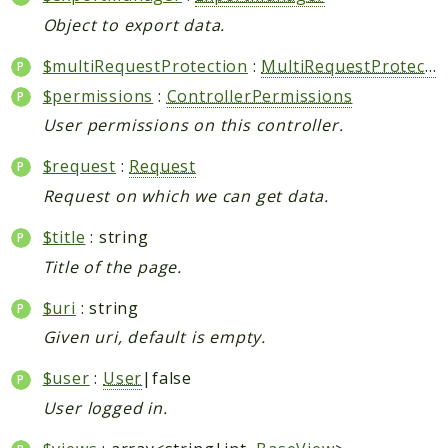
Object to export data.
$multiRequestProtection
:
MultiRequestProtection
$permissions
:
ControllerPermissions
User permissions on this controller.
$request
:
Request
Request on which we can get data.
$title
: string
Title of the page.
$uri
: string
Given uri, default is empty.
$user
:
User
|false
User logged in.