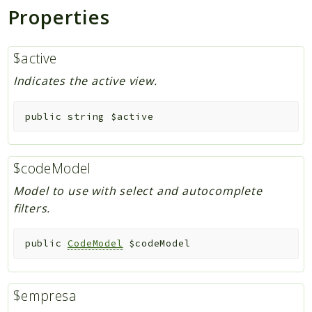
Properties
$active
Indicates the active view.
public
string
$active
$codeModel
Model to use with select and autocomplete
filters.
public
CodeModel
$codeModel
$empresa