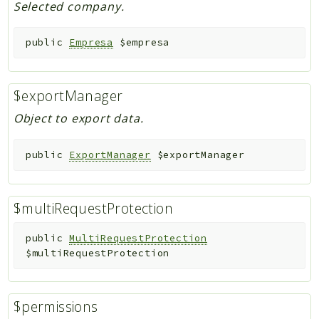
Selected company.
public
Empresa
$empresa
$exportManager
Object to export data.
public
ExportManager
$exportManager
$multiRequestProtection
public
MultiRequestProtection
$multiRequestProtection
$permissions