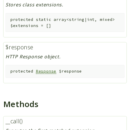
Stores class extensions.
protected
static
array<string|int, mixed>
$extensions
=
[]
$response
HTTP Response object.
protected
Response
$response
Methods
__call()