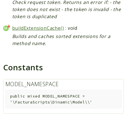
Check request token. Returns an error if: - the
token does not exist - the token is invalid - the
token is duplicated
buildExtensionCache()
: void
Builds and caches sorted extensions for a
method name.
Constants
MODEL_NAMESPACE
public
mixed
MODEL_NAMESPACE
=
'\FacturaScripts\Dinamic\Model\\'