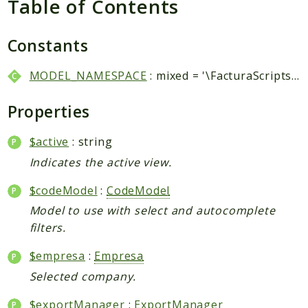
Table of Contents
Packages
Application
Constants
Reports
MODEL_NAMESPACE
: mixed = '\FacturaScripts\Dinamic\Model\\'
Deprecated
Errors
Properties
Markers
$active
: string
Indices
Indicates the active view.
Files
$codeModel
:
CodeModel
Model to use with select and autocomplete
filters.
$empresa
:
Empresa
Selected company.
$exportManager
:
ExportManager