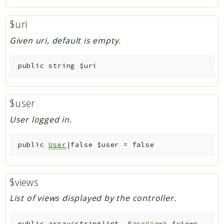
$uri
Given uri, default is empty.
public
string
$uri
$user
User logged in.
public
User
|false
$user
=
false
$views
List of views displayed by the controller.
public
array<string|int,
BaseView
>
$views