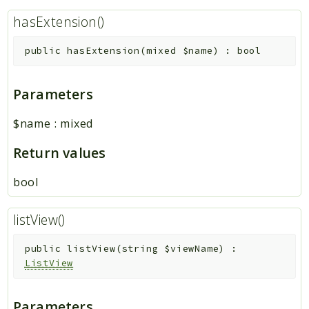
hasExtension()
public
hasExtension
(
mixed
$name
)
:
bool
Parameters
$name
:
mixed
Return values
bool
listView()
public
listView
(
string
$viewName
)
:
ListView
Parameters