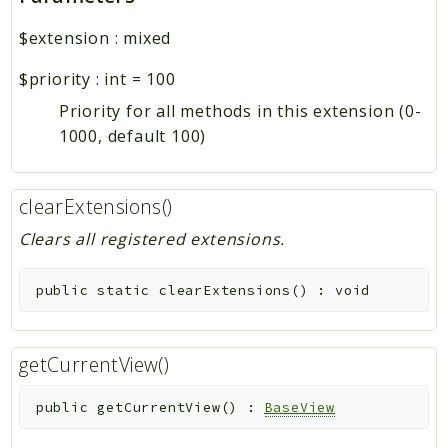
$extension
:
mixed
$priority
:
int
=
100
Priority for all methods in this extension (0-
1000, default 100)
clearExtensions()
Clears all registered extensions.
public
static
clearExtensions
(
)
:
void
getCurrentView()
public
getCurrentView
(
)
:
BaseView