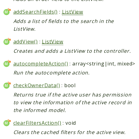
addSearchFields()
:
ListView
Adds a list of fields to the search in the
ListView.
addView()
:
ListView
Creates and adds a ListView to the controller.
autocompleteAction()
: array<string|int, mixed>
Run the autocomplete action.
checkOwnerData()
: bool
Returns true if the active user has permission
to view the information of the active record in
the informed model.
clearFiltersAction()
: void
Clears the cached filters for the active view.