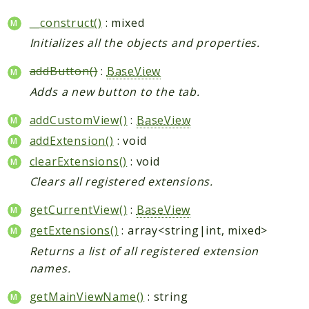
__construct()
: mixed
Initializes all the objects and properties.
addButton()
:
BaseView
Adds a new button to the tab.
addCustomView()
:
BaseView
addExtension()
: void
clearExtensions()
: void
Clears all registered extensions.
getCurrentView()
:
BaseView
getExtensions()
: array<string|int, mixed>
Returns a list of all registered extension
names.
getMainViewName()
: string