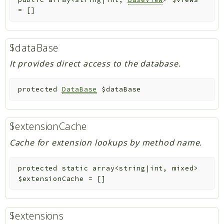
=
[]
$dataBase
It provides direct access to the database.
protected
DataBase
$dataBase
$extensionCache
Cache for extension lookups by method name.
protected
static
array<string|int, mixed>
$extensionCache
=
[]
$extensions