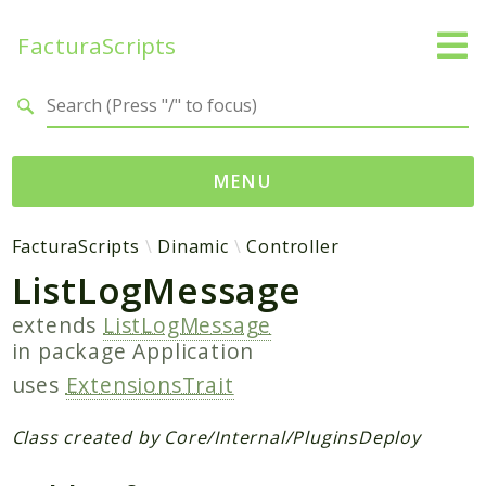
FacturaScripts
Search results
MENU
Web
FacturaScripts
Dinamic
Controller
ListLogMessage
← facturascripts.com
extends
ListLogMessage
Namespaces
in package
Application
FacturaScripts
uses
ExtensionsTrait
Core
Dinamic
Class created by Core/Internal/PluginsDeploy