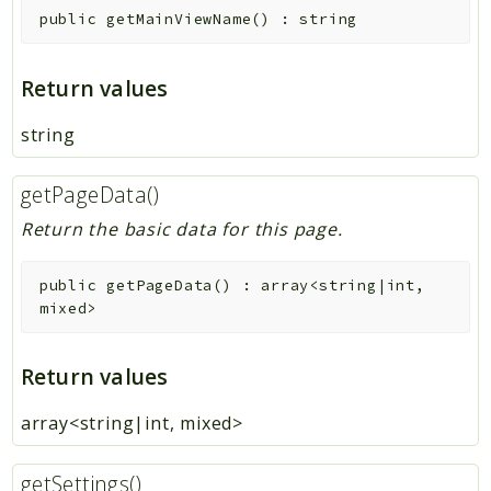
public
getMainViewName
(
)
:
string
Return values
string
getPageData()
Return the basic data for this page.
public
getPageData
(
)
:
array<string|int,
mixed>
Return values
array<string|int, mixed>
getSettings()