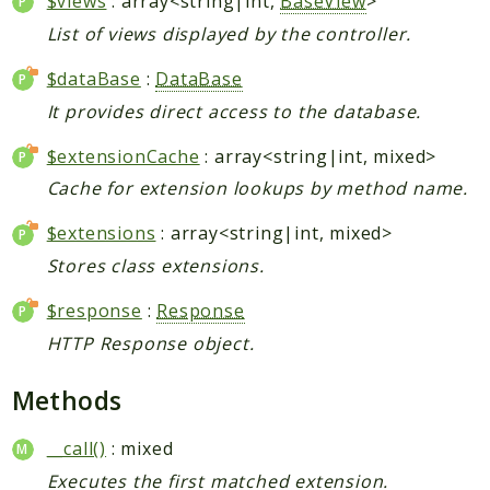
$views
: array<string|int,
BaseView
>
List of views displayed by the controller.
$dataBase
:
DataBase
It provides direct access to the database.
$extensionCache
: array<string|int, mixed>
Cache for extension lookups by method name.
$extensions
: array<string|int, mixed>
Stores class extensions.
$response
:
Response
HTTP Response object.
Methods
__call()
: mixed
Executes the first matched extension.