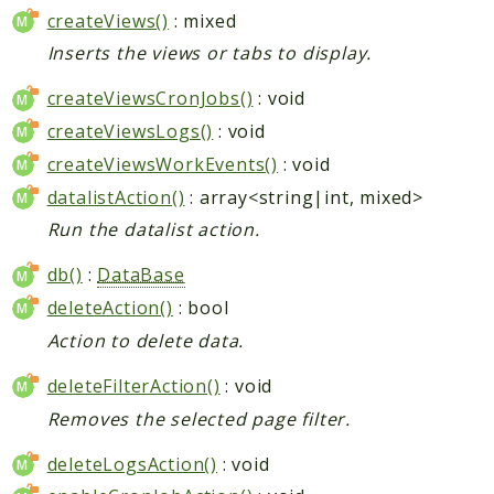
createViews()
: mixed
Inserts the views or tabs to display.
createViewsCronJobs()
: void
createViewsLogs()
: void
createViewsWorkEvents()
: void
datalistAction()
: array<string|int, mixed>
Run the datalist action.
db()
:
DataBase
deleteAction()
: bool
Action to delete data.
deleteFilterAction()
: void
Removes the selected page filter.
deleteLogsAction()
: void