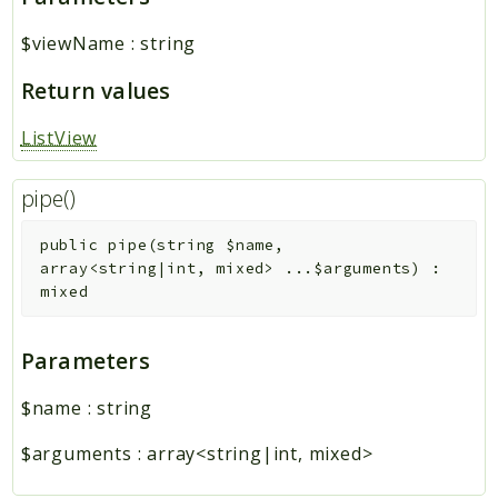
$viewName
:
string
Return values
ListView
pipe()
public
pipe
(
string
$name
,
array<string|int, mixed>
...
$arguments
)
:
mixed
Parameters
$name
:
string
$arguments
:
array<string|int, mixed>