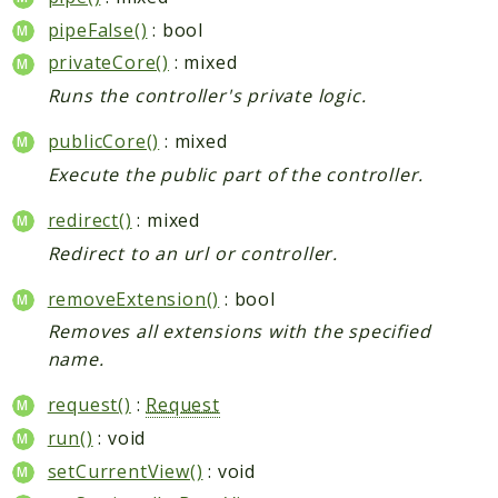
pipeFalse()
: bool
privateCore()
: mixed
Runs the controller's private logic.
publicCore()
: mixed
Execute the public part of the controller.
redirect()
: mixed
Redirect to an url or controller.
removeExtension()
: bool
Removes all extensions with the specified
name.
request()
:
Request
run()
: void
setCurrentView()
: void