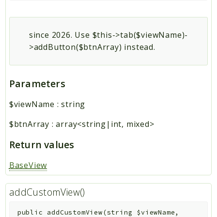
since 2026. Use $this->tab($viewName)-
>addButton($btnArray) instead.
Parameters
$viewName
:
string
$btnArray
:
array<string|int, mixed>
Return values
BaseView
addCustomView()
public
addCustomView
(
string
$viewName
,