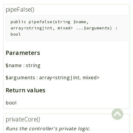
pipeFalse()
public
pipeFalse
(
string
$name
,
array<string|int, mixed>
...
$arguments
)
:
bool
Parameters
$name
:
string
$arguments
:
array<string|int, mixed>
Return values
bool
privateCore()
Runs the controller's private logic.