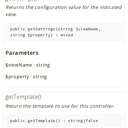
Returns the configuration value for the indicated
view.
public
getSettings
(
string
$viewName
,
string
$property
)
:
mixed
Parameters
$viewName
:
string
$property
:
string
getTemplate()
Return the template to use for this controller.
public
getTemplate
(
)
:
string|false