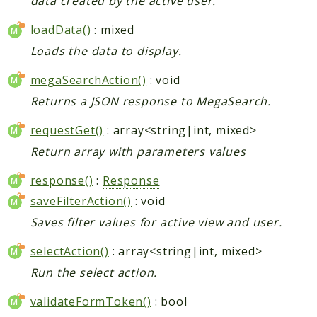
data created by the active user.
loadData()
: mixed
Loads the data to display.
megaSearchAction()
: void
Returns a JSON response to MegaSearch.
requestGet()
: array<string|int, mixed>
Return array with parameters values
response()
:
Response
saveFilterAction()
: void
Saves filter values for active view and user.
selectAction()
: array<string|int, mixed>
Run the select action.
validateFormToken()
: bool