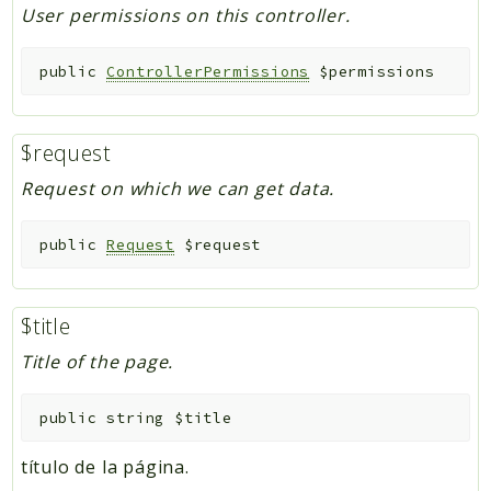
User permissions on this controller.
public
ControllerPermissions
$permissions
$request
Request on which we can get data.
public
Request
$request
$title
Title of the page.
public
string
$title
título de la página.