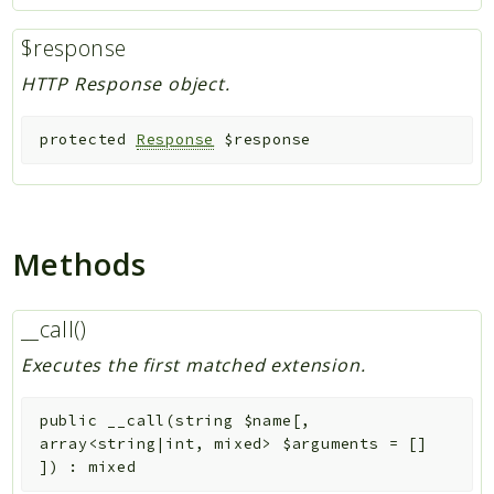
$response
HTTP Response object.
protected
Response
$response
Methods
__call()
Executes the first matched extension.
public
__call
(
string
$name
[
,
array<string|int, mixed>
$arguments
=
[]
]
)
:
mixed