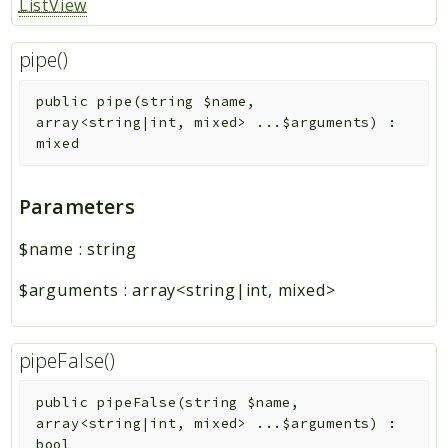
ListView
pipe()
public
pipe
(
string
$name
,
array<string|int, mixed>
...
$arguments
)
:
mixed
Parameters
$name
:
string
$arguments
:
array<string|int, mixed>
pipeFalse()
public
pipeFalse
(
string
$name
,
array<string|int, mixed>
...
$arguments
)
:
bool