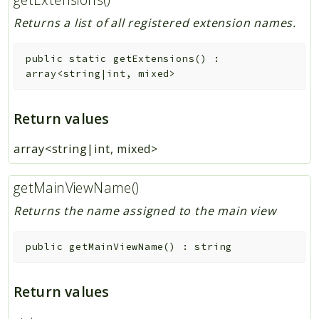
Returns a list of all registered extension names.
public
static
getExtensions
(
)
:
array<string|int, mixed>
Return values
array<string|int, mixed>
getMainViewName()
Returns the name assigned to the main view
public
getMainViewName
(
)
:
string
Return values