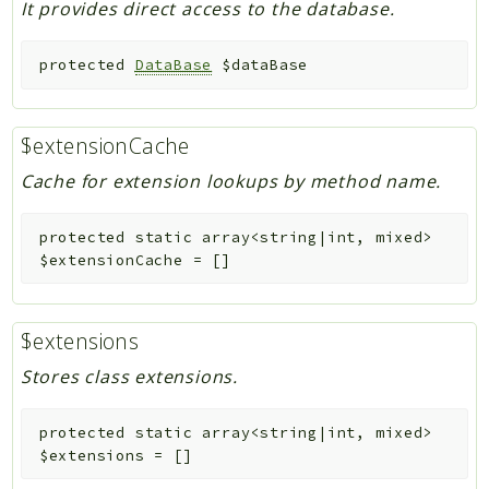
It provides direct access to the database.
protected
DataBase
$dataBase
$extensionCache
Cache for extension lookups by method name.
protected
static
array<string|int, mixed>
$extensionCache
=
[]
$extensions
Stores class extensions.
protected
static
array<string|int, mixed>
$extensions
=
[]