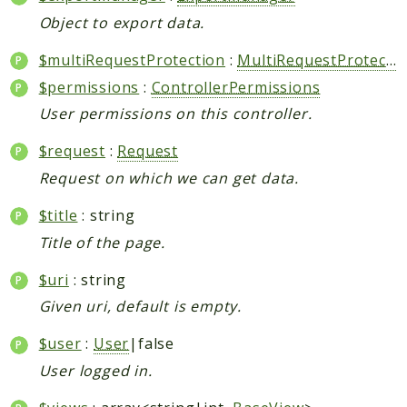
Object to export data.
$multiRequestProtection
:
MultiRequestProtection
$permissions
:
ControllerPermissions
User permissions on this controller.
$request
:
Request
Request on which we can get data.
$title
: string
Title of the page.
$uri
: string
Given uri, default is empty.
$user
:
User
|false
User logged in.