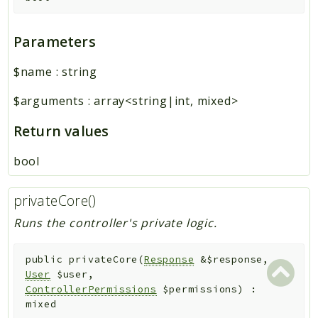
Parameters
$name
:
string
$arguments
:
array<string|int, mixed>
Return values
bool
privateCore()
Runs the controller's private logic.
public
privateCore
(
Response
&
$response
,
User
$user
,
ControllerPermissions
$permissions
)
:
mixed