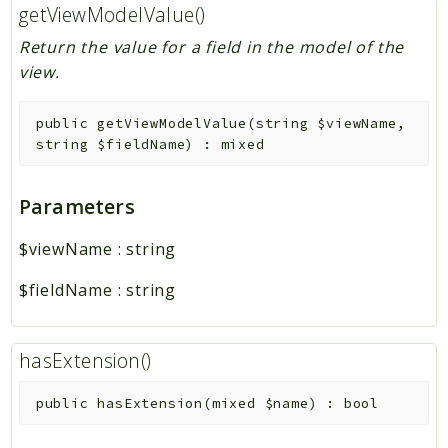
getViewModelValue()
Return the value for a field in the model of the
view.
public
getViewModelValue
(
string
$viewName
,
string
$fieldName
)
:
mixed
Parameters
$viewName
:
string
$fieldName
:
string
hasExtension()
public
hasExtension
(
mixed
$name
)
:
bool