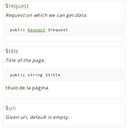
$request
Request on which we can get data.
public
Request
$request
$title
Title of the page.
public
string
$title
título de la página.
$uri
Given uri, default is empty.