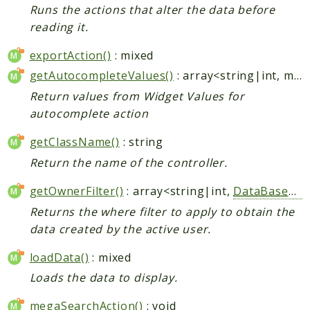
Runs the actions that alter the data before
reading it.
exportAction()
: mixed
getAutocompleteValues()
: array<string|int, mixed>
Return values from Widget Values for
autocomplete action
getClassName()
: string
Return the name of the controller.
getOwnerFilter()
: array<string|int,
DataBaseWhere
Returns the where filter to apply to obtain the
data created by the active user.
loadData()
: mixed
Loads the data to display.
megaSearchAction()
: void