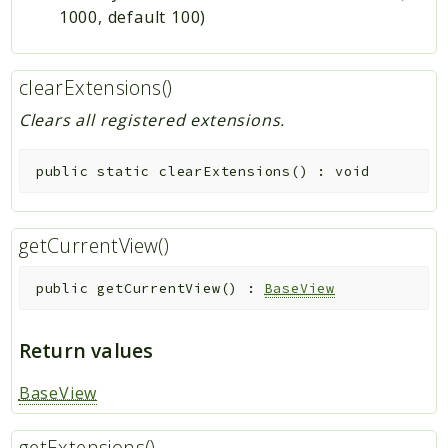
1000, default 100)
clearExtensions()
Clears all registered extensions.
public
static
clearExtensions
(
)
:
void
getCurrentView()
public
getCurrentView
(
)
:
BaseView
Return values
BaseView
getExtensions()