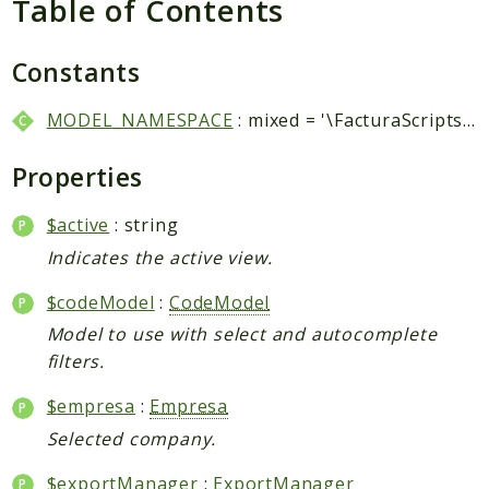
Table of Contents
Packages
Application
Constants
Reports
MODEL_NAMESPACE
: mixed = '\FacturaScripts\Dinamic\Model\\'
Deprecated
Errors
Properties
Markers
$active
: string
Indices
Indicates the active view.
Files
$codeModel
:
CodeModel
Model to use with select and autocomplete
filters.
$empresa
:
Empresa
Selected company.
$exportManager
:
ExportManager