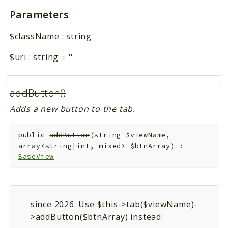
Parameters
$className
:
string
$uri
:
string
=
''
addButton()
Adds a new button to the tab.
public
addButton
(
string
$viewName
,
array<string|int, mixed>
$btnArray
)
:
BaseView
since 2026. Use $this->tab($viewName)-
>addButton($btnArray) instead.