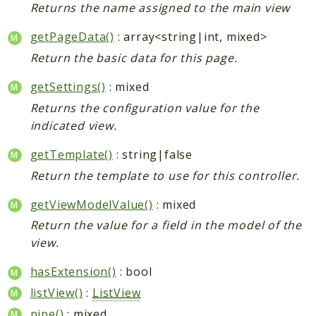
Returns the name assigned to the main view
getPageData()
: array<string|int, mixed>
Return the basic data for this page.
getSettings()
: mixed
Returns the configuration value for the
indicated view.
getTemplate()
: string|false
Return the template to use for this controller.
getViewModelValue()
: mixed
Return the value for a field in the model of the
view.
hasExtension()
: bool
listView()
:
ListView
pipe()
: mixed