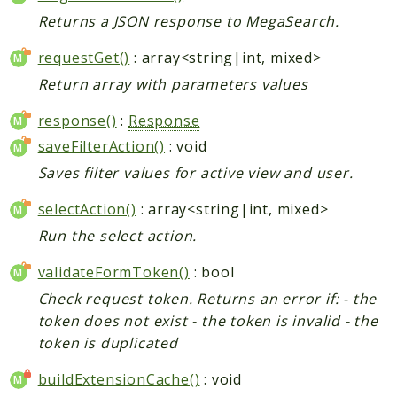
Returns a JSON response to MegaSearch.
requestGet()
: array<string|int, mixed>
Return array with parameters values
response()
:
Response
saveFilterAction()
: void
Saves filter values for active view and user.
selectAction()
: array<string|int, mixed>
Run the select action.
validateFormToken()
: bool
Check request token. Returns an error if: - the
token does not exist - the token is invalid - the
token is duplicated
buildExtensionCache()
: void