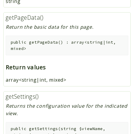
string
getPageData()
Return the basic data for this page.
public
getPageData
(
)
:
array<string|int,
mixed>
Return values
array<string|int, mixed>
getSettings()
Returns the configuration value for the indicated
view.
public
getSettings
(
string
$viewName
,