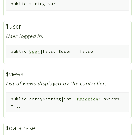
public
string
$uri
$user
User logged in.
public
User
|false
$user
=
false
$views
List of views displayed by the controller.
public
array<string|int,
BaseView
>
$views
=
[]
$dataBase