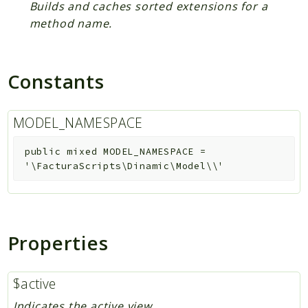
Builds and caches sorted extensions for a
method name.
Constants
MODEL_NAMESPACE
public
mixed
MODEL_NAMESPACE
=
'\FacturaScripts\Dinamic\Model\\'
Properties
$active
Indicates the active view.