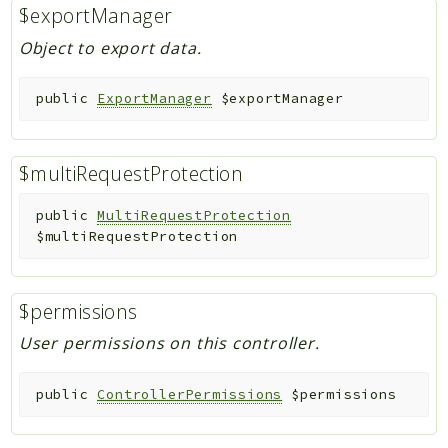
$exportManager
Object to export data.
public
ExportManager
$exportManager
$multiRequestProtection
public
MultiRequestProtection
$multiRequestProtection
$permissions
User permissions on this controller.
public
ControllerPermissions
$permissions