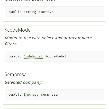
public
string
$active
$codeModel
Model to use with select and autocomplete
filters.
public
CodeModel
$codeModel
$empresa
Selected company.
public
Empresa
$empresa