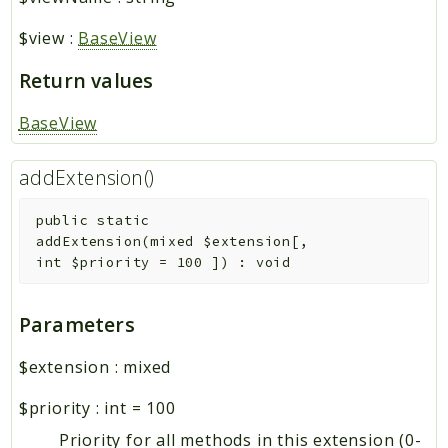
$view
:
BaseView
Return values
BaseView
addExtension()
public
static
addExtension
(
mixed
$extension
[
,
int
$priority
=
100
]
)
:
void
Parameters
$extension
:
mixed
$priority
:
int
=
100
Priority for all methods in this extension (0-