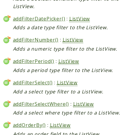
ListView.
addFilterDatePicker()
:
ListView
Adds a date type filter to the ListView.
addFilterNumber()
:
ListView
Adds a numeric type filter to the ListView.
addFilterPeriod()
:
ListView
Adds a period type filter to the ListView.
addFilterSelect()
:
ListView
Add a select type filter to a ListView.
addFilterSelectWhere()
:
ListView
Add a select where type filter to a ListView.
addOrderBy()
:
ListView
Adds an order field to the ListView.