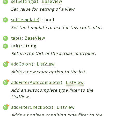
setSettings()
:
BaseView
Set value for setting of a view
setTemplate()
: bool
Set the template to use for this controller.
tab()
:
BaseView
url()
: string
Return the URL of the actual controller.
addColor()
:
ListView
Adds a new color option to the list.
addFilterAutocomplete()
:
ListView
Add an autocomplete type filter to the
ListView.
addFilterCheckbox()
:
ListView
Adds a boolean condition type filter to the