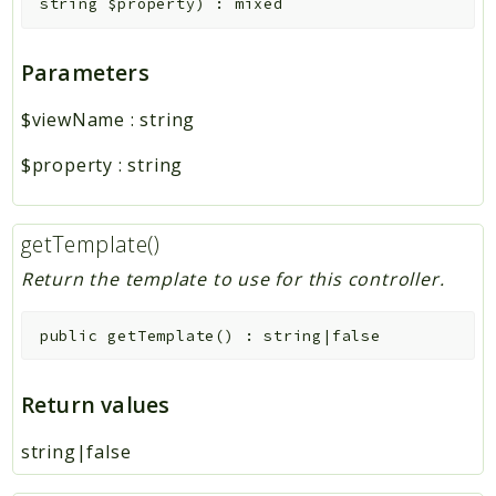
string
$property
)
:
mixed
Parameters
$viewName
:
string
$property
:
string
getTemplate()
Return the template to use for this controller.
public
getTemplate
(
)
:
string|false
Return values
string|false