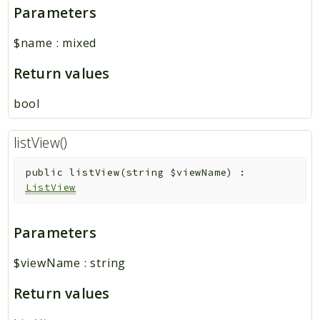
Parameters
$name
:
mixed
Return values
bool
listView()
public
listView
(
string
$viewName
)
:
ListView
Parameters
$viewName
:
string
Return values