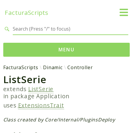
FacturaScripts
Search results
MENU
Web
FacturaScripts
Dinamic
Controller
ListSerie
← facturascripts.com
extends
ListSerie
Namespaces
in package
Application
FacturaScripts
uses
ExtensionsTrait
Core
Dinamic
Class created by Core/Internal/PluginsDeploy