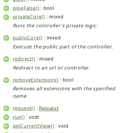
pipeFalse()
: bool
privateCore()
: mixed
Runs the controller's private logic.
publicCore()
: mixed
Execute the public part of the controller.
redirect()
: mixed
Redirect to an url or controller.
removeExtension()
: bool
Removes all extensions with the specified
name.
request()
:
Request
run()
: void
setCurrentView()
: void