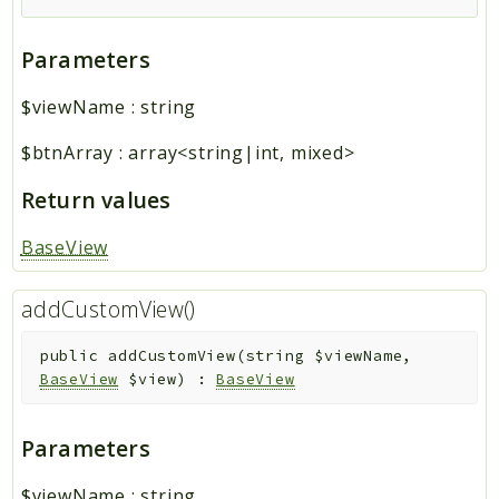
Parameters
$viewName
:
string
$btnArray
:
array<string|int, mixed>
Return values
BaseView
addCustomView()
public
addCustomView
(
string
$viewName
,
BaseView
$view
)
:
BaseView
Parameters
$viewName
:
string