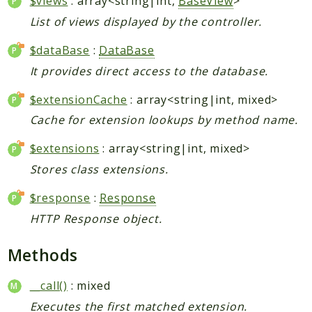
$views
: array<string|int,
BaseView
>
List of views displayed by the controller.
$dataBase
:
DataBase
It provides direct access to the database.
$extensionCache
: array<string|int, mixed>
Cache for extension lookups by method name.
$extensions
: array<string|int, mixed>
Stores class extensions.
$response
:
Response
HTTP Response object.
Methods
__call()
: mixed
Executes the first matched extension.