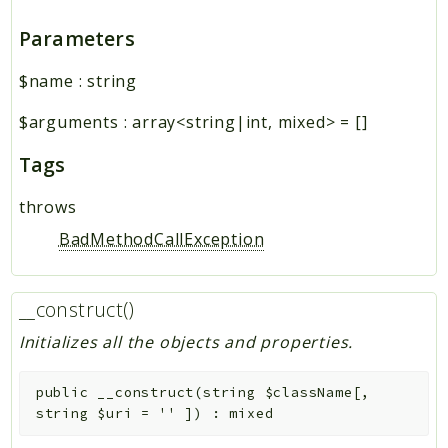
Parameters
$name
:
string
$arguments
:
array<string|int, mixed>
=
[]
Tags
throws
BadMethodCallException
__construct()
Initializes all the objects and properties.
public
__construct
(
string
$className
[
,
string
$uri
=
''
]
)
:
mixed