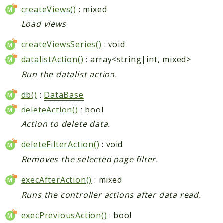
createViews()
: mixed
Load views
createViewsSeries()
: void
datalistAction()
: array<string|int, mixed>
Run the datalist action.
db()
:
DataBase
deleteAction()
: bool
Action to delete data.
deleteFilterAction()
: void
Removes the selected page filter.
execAfterAction()
: mixed
Runs the controller actions after data read.
execPreviousAction()
: bool