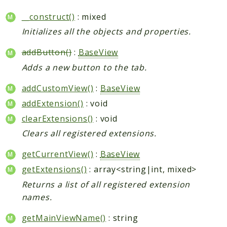
__construct()
: mixed
Initializes all the objects and properties.
addButton()
:
BaseView
Adds a new button to the tab.
addCustomView()
:
BaseView
addExtension()
: void
clearExtensions()
: void
Clears all registered extensions.
getCurrentView()
:
BaseView
getExtensions()
: array<string|int, mixed>
Returns a list of all registered extension
names.
getMainViewName()
: string