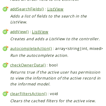
addSearchFields()
:
ListView
Adds a list of fields to the search in the
ListView.
addView()
:
ListView
Creates and adds a ListView to the controller.
autocompleteAction()
: array<string|int, mixed>
Run the autocomplete action.
checkOwnerData()
: bool
Returns true if the active user has permission
to view the information of the active record in
the informed model.
clearFiltersAction()
: void
Clears the cached filters for the active view.