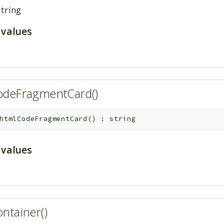
string
 values
odeFragmentCard()
htmlCodeFragmentCard
(
)
:
string
 values
ntainer()