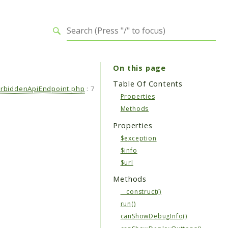
On this page
Table Of Contents
orbiddenApiEndpoint.php
:
7
Properties
Methods
Properties
$exception
$info
$url
Methods
__construct()
run()
canShowDebugInfo()