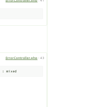
ErrorController.php
:
41
ErrorController.php
:
43
:
mixed