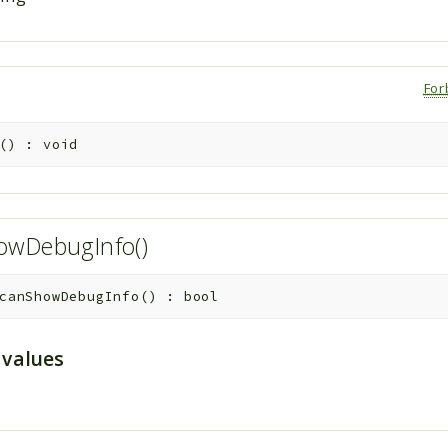
For
(
)
:
void
owDebugInfo()
canShowDebugInfo
(
)
:
bool
 values