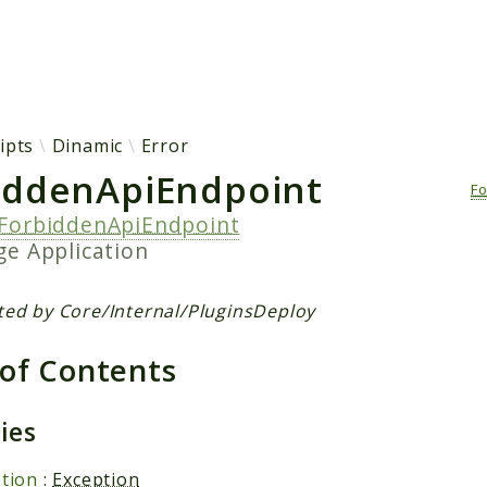
h results
ipts
Dinamic
Error
iddenApiEndpoint
F
ForbiddenApiEndpoint
age
Application
ted by Core/Internal/PluginsDeploy
 of Contents
ties
tion
:
Exception