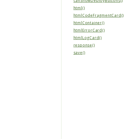
canShowDeployButtons()
html()
htmlCodeFragmentCard()
htmlContainer()
htmlErrorCard()
htmlLogCard()
response()
save()