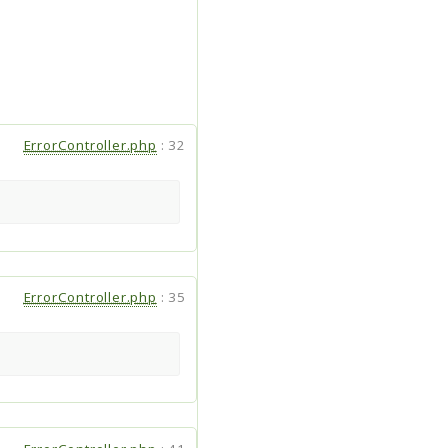
ErrorController.php
:
32
ErrorController.php
:
35