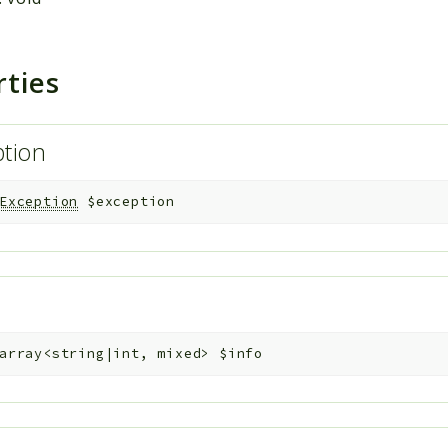
rties
ption
Exception
$exception
array<string|int, mixed>
$info