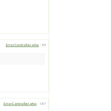
ErrorController.php
:
99
ErrorController.php
:
187