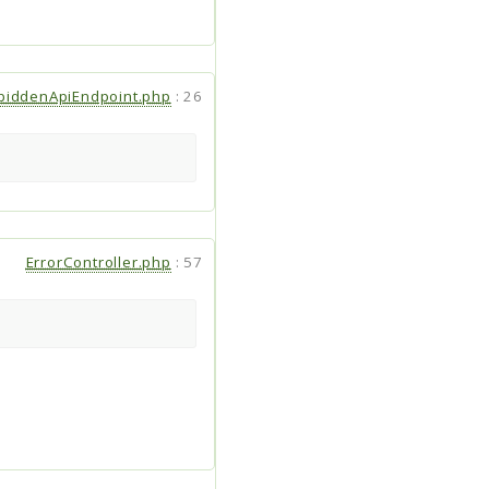
biddenApiEndpoint.php
:
26
ErrorController.php
:
57