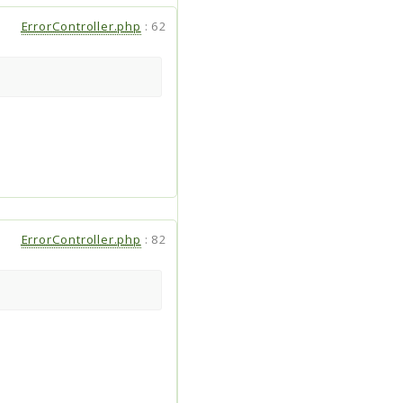
ErrorController.php
:
62
ErrorController.php
:
82