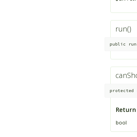
run()
public
run
canSh
protected
Return
bool