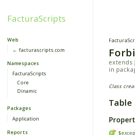
FacturaScripts
Searc
Web
FacturaScr
Forb
← facturascripts.com
extends
Namespaces
in pack
FacturaScripts
Core
Class crea
Dinamic
Table
Packages
Proper
Application
Reports
$excep