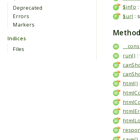
$info
:
Deprecated
Errors
$url
: 
Markers
Metho
Indices
__cons
Files
run()
:
canSh
canSh
html()
htmlC
htmlCo
htmlEr
htmlLo
respon
save()