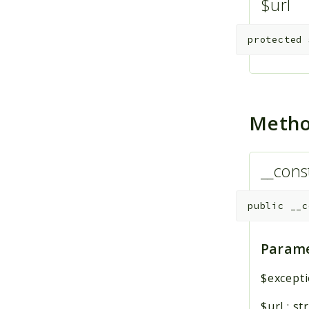
$url
protected
Meth
__cons
public
__c
Parame
$except
$url
:
st