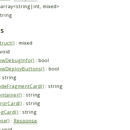
 array<string|int, mixed>
string
ds
truct()
: mixed
 void
owDebugInfo()
: bool
owDeployButtons()
: bool
: string
odeFragmentCard()
: string
ntainer()
: string
rorCard()
: string
gCard()
: string
se()
:
Response
: void