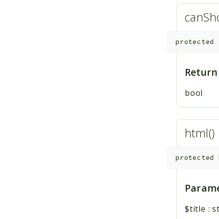
canSh
protected
Return
bool
html()
protected
Parame
$title
:
s