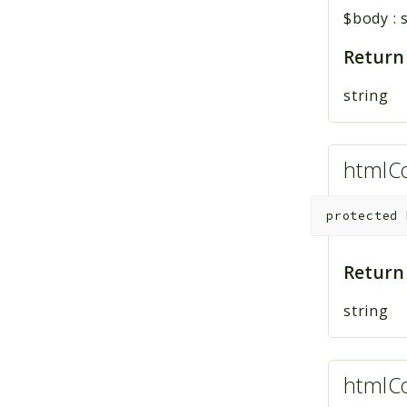
$body
:
Return
string
htmlC
protected
Return
string
htmlCo