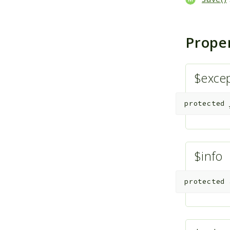
Prope
$exce
protected
$info
protected