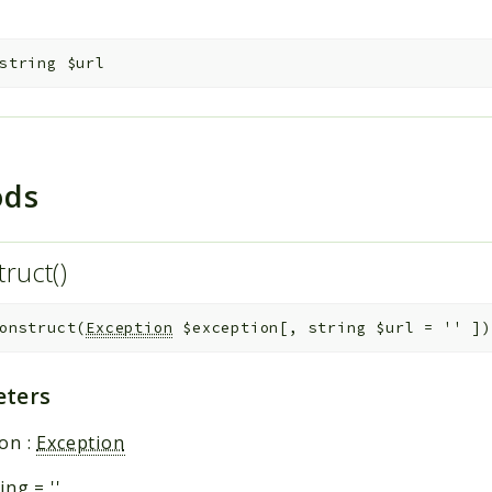
string
$url
ods
truct()
onstruct
(
Exception
$exception
[
,
string
$url
=
''
]
)
ters
ion
:
Exception
ring
=
''