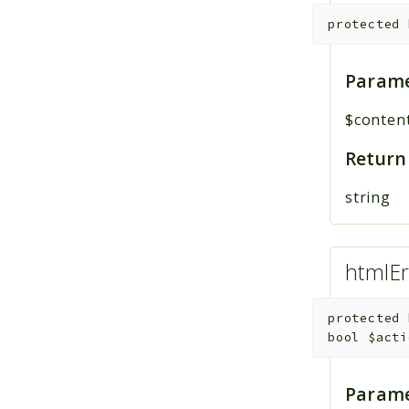
protected
Parame
$conten
Return
string
htmlEr
protected
bool
$acti
Parame