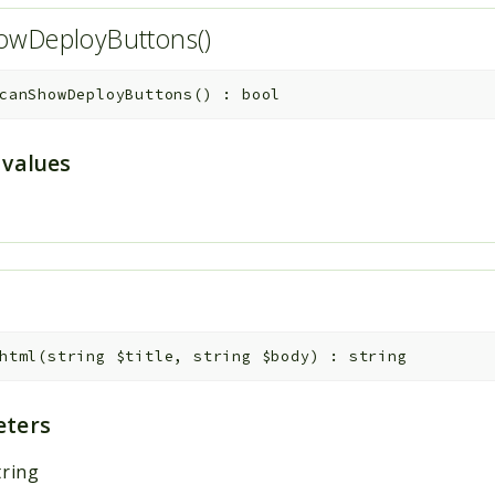
owDeployButtons()
canShowDeployButtons
(
)
:
bool
 values
html
(
string
$title
,
string
$body
)
:
string
ters
tring