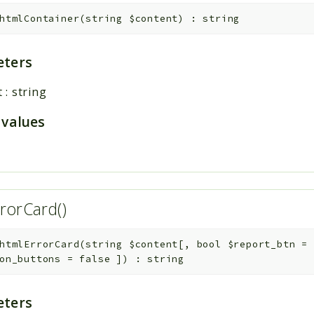
htmlContainer
(
string
$content
)
:
string
ters
t
:
string
 values
rorCard()
htmlErrorCard
(
string
$content
[
,
bool
$report_btn
=
on_buttons
=
false
]
)
:
string
ters