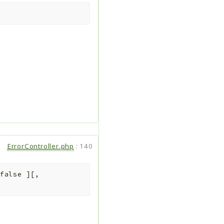
ErrorController.php
:
140
false
]
[
,