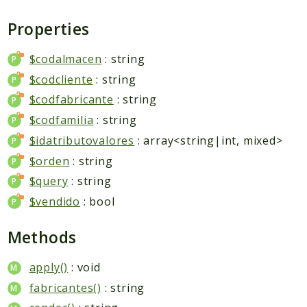
Packages
Properties
Application
Reports
$codalmacen
: string
$codcliente
: string
Deprecated
Errors
$codfabricante
: string
Markers
$codfamilia
: string
$idatributovalores
: array<string|int, mixed>
Indices
$orden
: string
Files
$query
: string
$vendido
: bool
Methods
apply()
: void
fabricantes()
: string