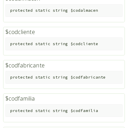
protected
static
string
$codalmacen
$codcliente
protected
static
string
$codcliente
$codfabricante
protected
static
string
$codfabricante
$codfamilia
protected
static
string
$codfamilia