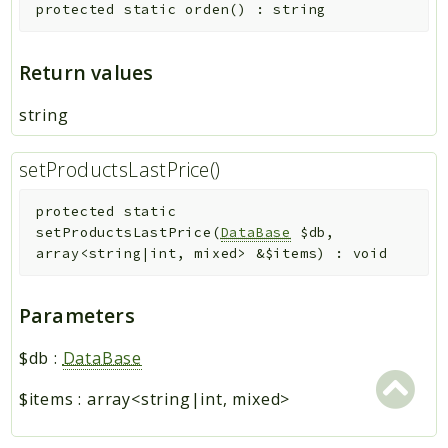
protected
static
orden
(
)
:
string
Return values
string
setProductsLastPrice()
protected
static
setProductsLastPrice
(
DataBase
$db
,
array<string|int, mixed>
&
$items
)
:
void
Parameters
$db
:
DataBase
$items
:
array<string|int, mixed>