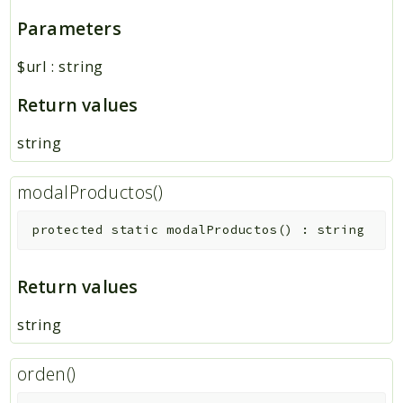
Parameters
$url
:
string
Return values
string
modalProductos()
protected
static
modalProductos
(
)
:
string
Return values
string
orden()