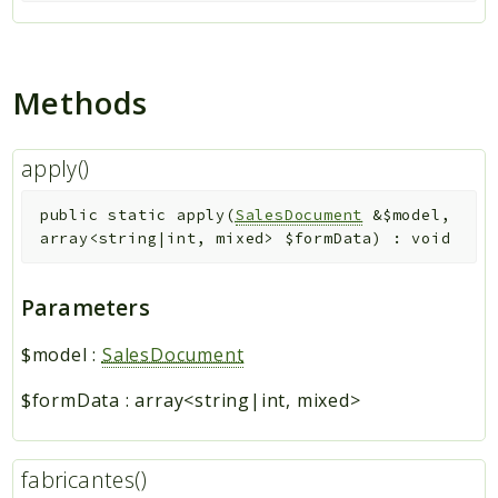
Methods
apply()
public
static
apply
(
SalesDocument
&
$model
,
array<string|int, mixed>
$formData
)
:
void
Parameters
$model
:
SalesDocument
$formData
:
array<string|int, mixed>
fabricantes()