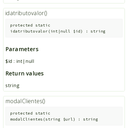
idatributovalor()
protected
static
idatributovalor
(
int|null
$id
)
:
string
Parameters
$id
:
int|null
Return values
string
modalClientes()
protected
static
modalClientes
(
string
$url
)
:
string