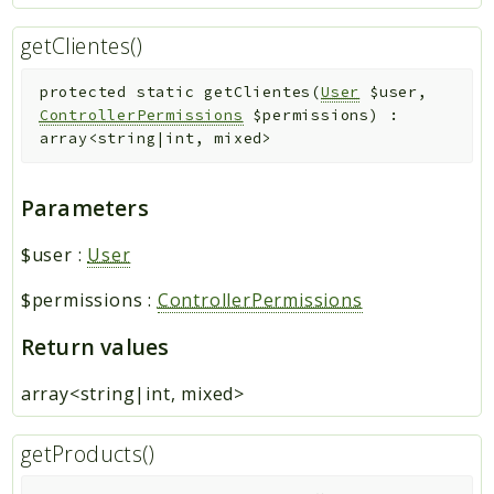
getClientes()
protected
static
getClientes
(
User
$user
,
ControllerPermissions
$permissions
)
:
array<string|int, mixed>
Parameters
$user
:
User
$permissions
:
ControllerPermissions
Return values
array<string|int, mixed>
getProducts()