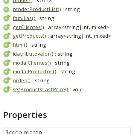
render()
: string
renderProductList()
: string
familias()
: string
getClientes()
: array<string|int, mixed>
getProducts()
: array<string|int, mixed>
html()
: string
idatributovalor()
: string
modalClientes()
: string
modalProductos()
: string
orden()
: string
setProductsLastPrice()
: void
Properties
$codalmacen