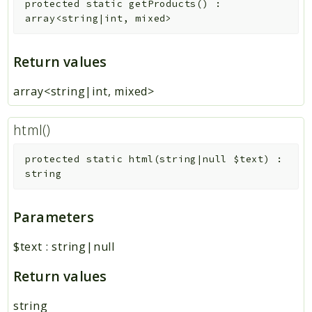
protected
static
getProducts
(
)
:
array<string|int, mixed>
Return values
array<string|int, mixed>
html()
protected
static
html
(
string|null
$text
)
:
string
Parameters
$text
:
string|null
Return values
string