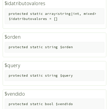
$idatributovalores
protected
static
array<string|int, mixed>
$idatributovalores
=
[]
$orden
protected
static
string
$orden
$query
protected
static
string
$query
$vendido
protected
static
bool
$vendido