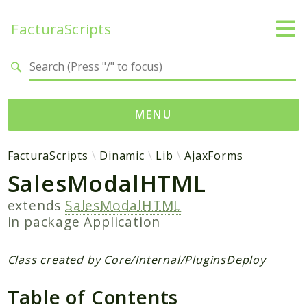
FacturaScripts
Search results
MENU
Web
FacturaScripts
Dinamic
Lib
AjaxForms
SalesModalHTML
← facturascripts.com
extends
SalesModalHTML
Namespaces
in package
Application
FacturaScripts
Core
Class created by Core/Internal/PluginsDeploy
Dinamic
Table of Contents