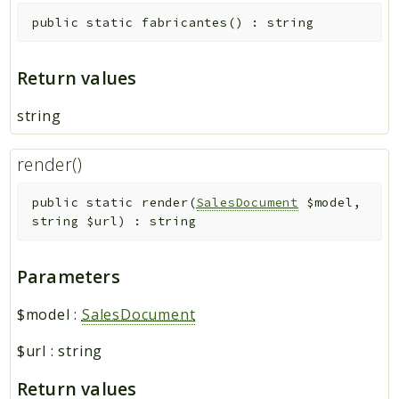
public
static
fabricantes
(
)
:
string
Return values
string
render()
public
static
render
(
SalesDocument
$model
,
string
$url
)
:
string
Parameters
$model
:
SalesDocument
$url
:
string
Return values