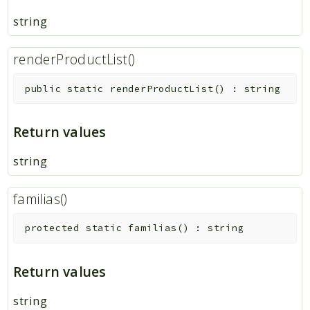
string
renderProductList()
public
static
renderProductList
(
)
:
string
Return values
string
familias()
protected
static
familias
(
)
:
string
Return values
string