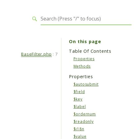
On this page
Table Of Contents
BaseFilter.php
:
7
Properties
Methods
Properties
$autosubmit
$field
$key
$label
$ordernum
$readonly
$i18n
$value