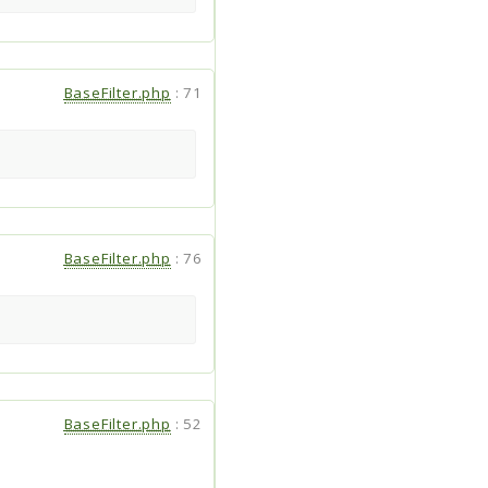
BaseFilter.php
:
71
BaseFilter.php
:
76
BaseFilter.php
:
52