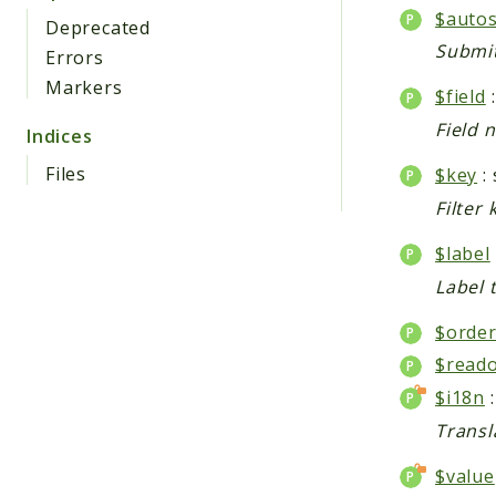
$auto
Deprecated
Submit
Errors
Markers
$field
:
Field 
Indices
Files
$key
: 
Filter 
$label
Label t
$orde
$reado
$i18n
Transl
$value