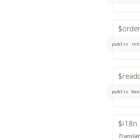
$ord
public
int
$read
public
boo
$i18n
Translat