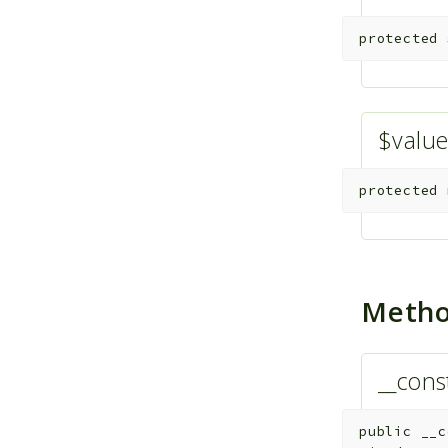
protected
$valu
protected
Meth
__cons
public
__c