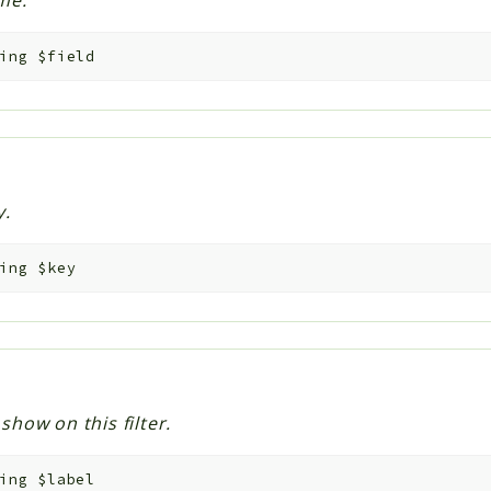
me.
ing
$field
y.
ing
$key
 show on this filter.
ing
$label