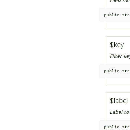
Field na
public
str
$key
Filter ke
public
str
$label
Label to
public
str