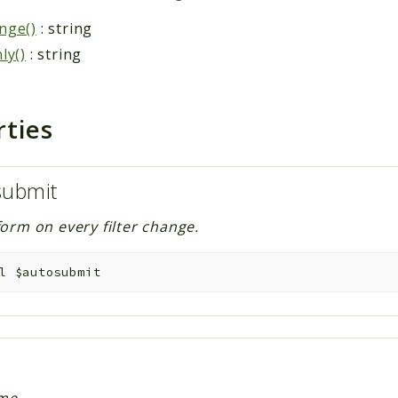
nge()
: string
ly()
: string
rties
submit
orm on every filter change.
l
$autosubmit