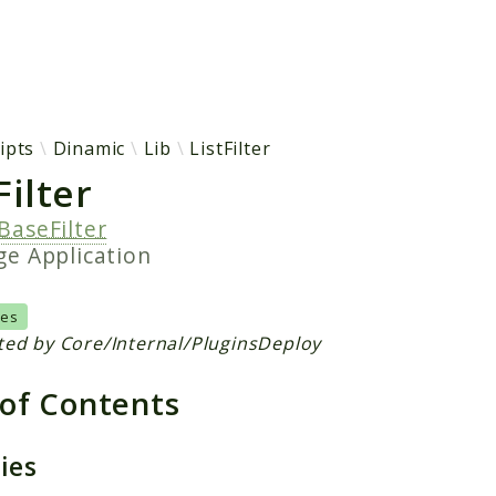
h results
ipts
Dinamic
Lib
ListFilter
ilter
BaseFilter
age
Application
Yes
ted by Core/Internal/PluginsDeploy
 of Contents
ties