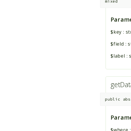
mixed
Parame
$key
:
st
$field
:
s
$label
:
getDa
public
abs
Parame
$where