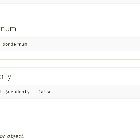
ernum
$ordernum
only
l
$readonly
=
false
or object.