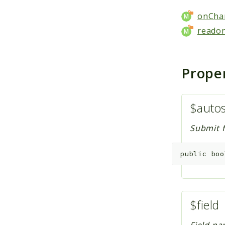
onCha
readon
Prope
$auto
Submit f
public
boo
$field