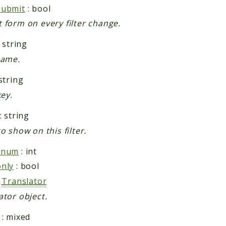
submit
: bool
 form on every filter change.
 string
name.
string
key.
: string
o show on this filter.
rnum
: int
nly
: bool
:
Translator
ator object.
: mixed