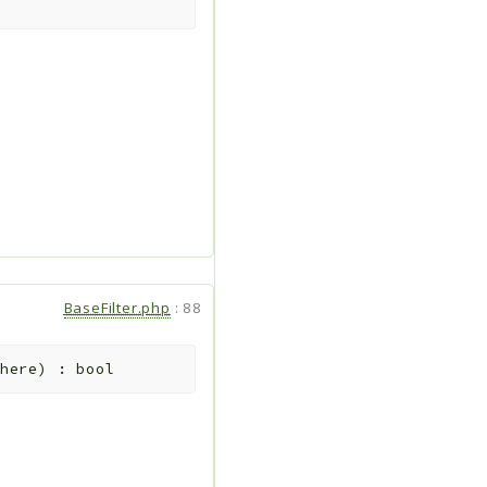
BaseFilter.php
:
88
here
)
:
bool