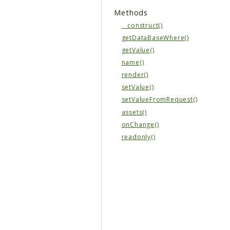
Methods
__construct()
getDataBaseWhere()
getValue()
name()
render()
setValue()
setValueFromRequest()
assets()
onChange()
readonly()