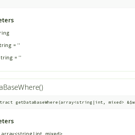
ters
ring
tring
=
''
string
=
''
taBaseWhere()
tract
getDataBaseWhere
(
array<string|int, mixed>
&
$w
ters
:
array<string|int, mixed>