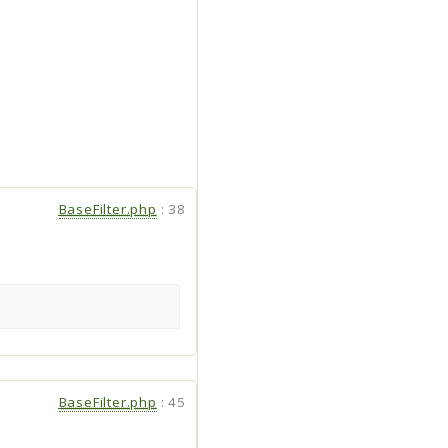
BaseFilter.php
:
38
BaseFilter.php
:
45