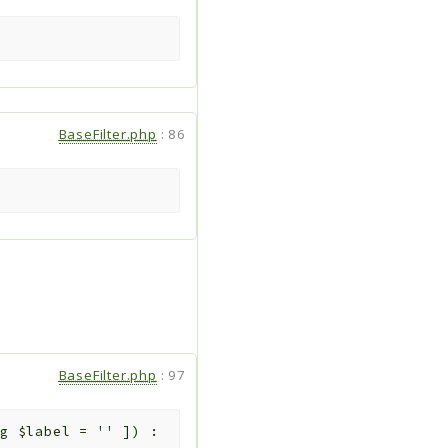
BaseFilter.php
:
86
BaseFilter.php
:
97
ng
$label
=
''
]
)
: