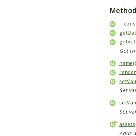
Metho
__cons
getDa
getVal
Get the
name(
render
setVal
Set val
setVal
Set va
assets
Adds a