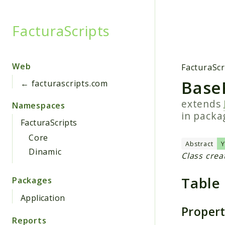
FacturaScripts
Searc
Web
FacturaScr
BaseF
← facturascripts.com
extends
Namespaces
in pack
FacturaScripts
Core
Abstract
Dinamic
Class crea
Table
Packages
Application
Proper
Reports