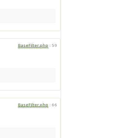
BaseFilter.php
:
59
BaseFilter.php
:
66