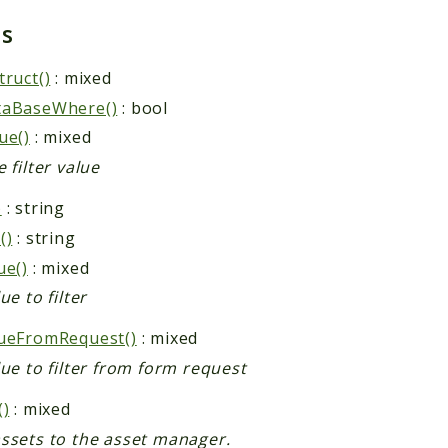
ds
truct()
: mixed
taBaseWhere()
: bool
ue()
: mixed
 filter value
)
: string
()
: string
ue()
: mixed
ue to filter
ueFromRequest()
: mixed
lue to filter from form request
()
: mixed
ssets to the asset manager.