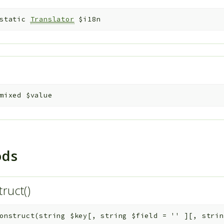
static
Translator
$i18n
e
mixed
$value
ods
truct()
onstruct
(
string
$key
[
,
string
$field
=
''
]
[
,
stri