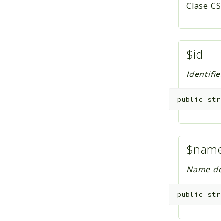
Clase CS
$id
Identifi
public
str
$nam
Name def
public
str