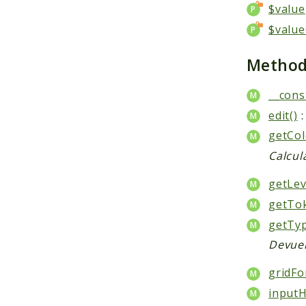
$value
$value
Metho
__cons
edit()
:
getCol
Calcul
getLev
getTo
getTyp
Devuel
gridFo
inputH