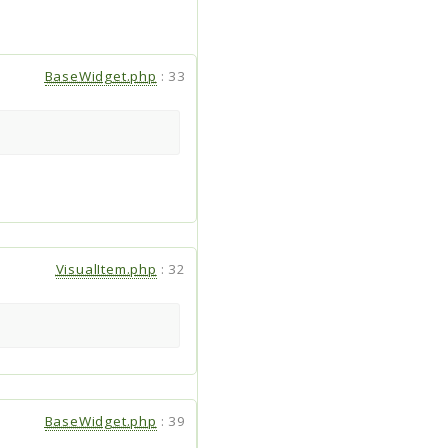
BaseWidget.php
:
33
VisualItem.php
:
32
BaseWidget.php
:
39