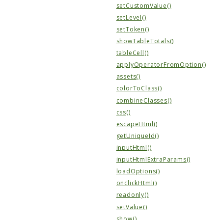
setCustomValue()
setLevel()
setToken()
showTableTotals()
tableCell()
applyOperatorFromOption()
assets()
colorToClass()
combineClasses()
css()
escapeHtml()
getUniqueId()
inputHtml()
inputHtmlExtraParams()
loadOptions()
onclickHtml()
readonly()
setValue()
show()