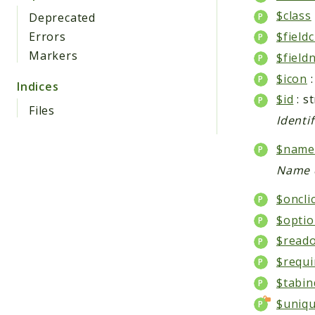
$class
Deprecated
Errors
$fieldc
Markers
$field
$icon
:
Indices
$id
: s
Files
Identi
$name
Name d
$oncli
$optio
$reado
$requi
$tabin
$uniqu