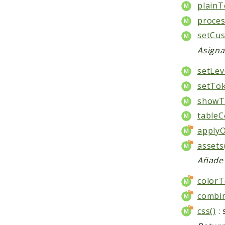
plainT
proce
setCus
Asigna
setLev
setTok
showTa
tableCe
apply
assets
Añade 
colorT
combin
css()
: 