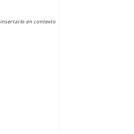
insertarlo en contexto