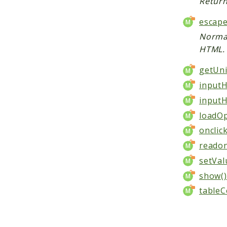
Return
escape
Normal
HTML.
getUni
inputH
inputH
loadOp
onclic
readon
setVal
show()
tableC