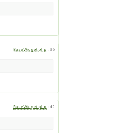
BaseWidget.php
:
36
BaseWidget.php
:
42