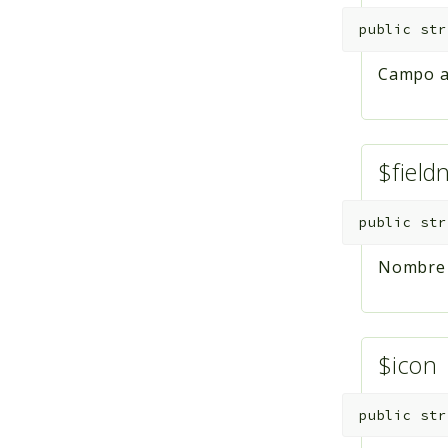
public
str
Campo al
$fiel
public
str
Nombre d
$icon
public
str