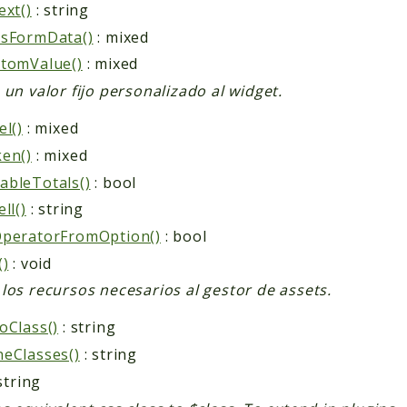
ext()
: string
ssFormData()
: mixed
tomValue()
: mixed
 un valor fijo personalizado al widget.
el()
: mixed
en()
: mixed
bleTotals()
: bool
ll()
: string
OperatorFromOption()
: bool
()
: void
los recursos necesarios al gestor de assets.
oClass()
: string
eClasses()
: string
string