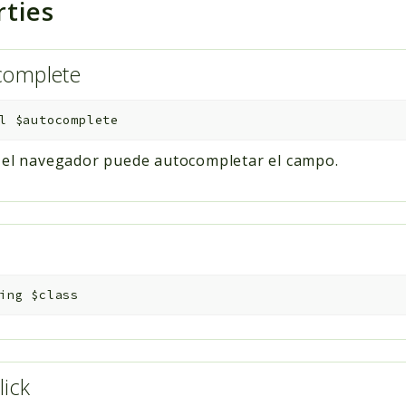
rties
complete
l
$autocomplete
i el navegador puede autocompletar el campo.
s
ing
$class
lick