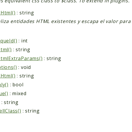
s equivalent css class to $class. To extend in plugins.
Html()
: string
iza entidades HTML existentes y escapa el valor para 
queId()
: int
tml()
: string
tmlExtraParams()
: string
tions()
: void
kHtml()
: string
ly()
: bool
ue()
: mixed
: string
ellClass()
: string