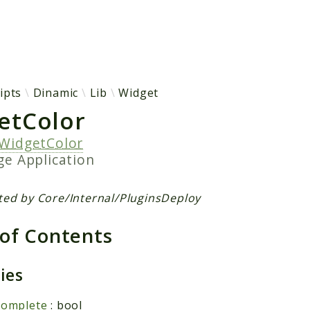
h results
ipts
Dinamic
Lib
Widget
etColor
WidgetColor
age
Application
ted by Core/Internal/PluginsDeploy
 of Contents
ties
complete
: bool