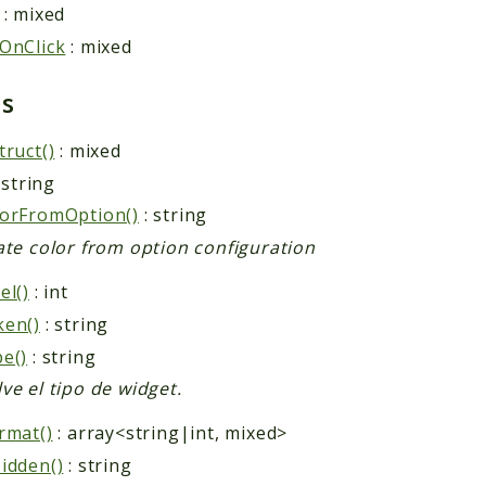
: mixed
OnClick
: mixed
ds
truct()
: mixed
 string
orFromOption()
: string
ate color from option configuration
el()
: int
ken()
: string
e()
: string
ve el tipo de widget.
rmat()
: array<string|int, mixed>
idden()
: string