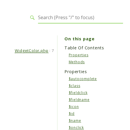
On this page
Table Of Contents
WidgetColor.php
:
7
Properties
Methods
Properties
$autocomplete
$class
$fieldclick
$fieldname
$icon
$id
$name
$onclick