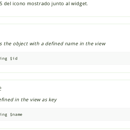
S del icono mostrado junto al widget.
es the object with a defined name in the view
ing
$id
e
ined in the view as key
ing
$name