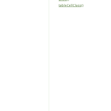
tableCellClass()