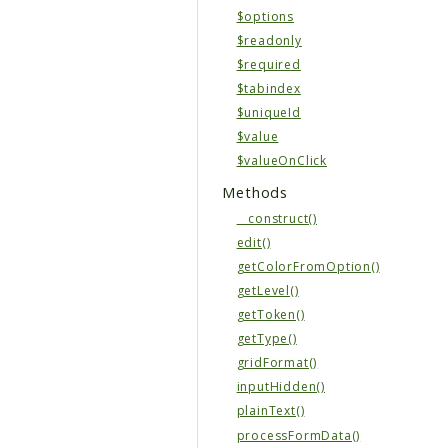
$options
$readonly
$required
$tabindex
$uniqueId
$value
$valueOnClick
Methods
__construct()
edit()
getColorFromOption()
getLevel()
getToken()
getType()
gridFormat()
inputHidden()
plainText()
processFormData()