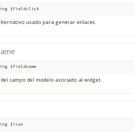
ing
$fieldclick
ternativo usado para generar enlaces.
dname
ing
$fieldname
el campo del modelo asociado al widget.
ing
$icon