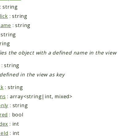
: string
lick
: string
name
: string
 string
tring
fies the object with a defined name in the view
: string
efined in the view as key
ck
: string
ns
: array<string|int, mixed>
nly
: string
red
: bool
dex
: int
eId
: int