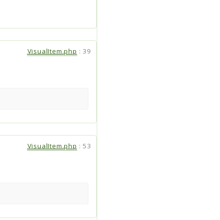
VisualItem.php
:
39
VisualItem.php
:
53