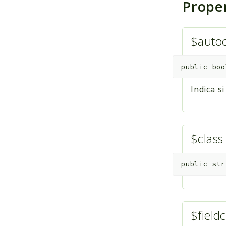
Prope
$auto
public
boo
Indica s
$clas
public
str
$fieldc