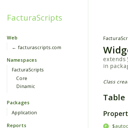
FacturaScripts
Searc
Web
FacturaScr
Widg
← facturascripts.com
extends
Namespaces
in pack
FacturaScripts
Core
Class crea
Dinamic
Table
Packages
Proper
Application
Reports
$auto