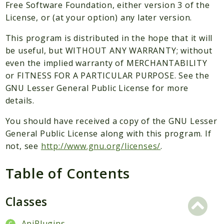
Packages
Free Software Foundation, either version 3 of the
License, or (at your option) any later version.
Application
This program is distributed in the hope that it will
Reports
be useful, but WITHOUT ANY WARRANTY; without
Deprecated
even the implied warranty of MERCHANTABILITY
Errors
or FITNESS FOR A PARTICULAR PURPOSE. See the
Markers
GNU Lesser General Public License for more
details.
Indices
You should have received a copy of the GNU Lesser
Files
General Public License along with this program. If
not, see
http://www.gnu.org/licenses/
.
Table of Contents
Classes
ApiPlugins