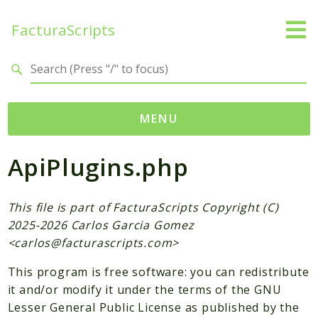
FacturaScripts
Search results
MENU
ApiPlugins.php
Web
← facturascripts.com
This file is part of FacturaScripts Copyright (C)
Namespaces
2025-2026 Carlos Garcia Gomez
FacturaScripts
<
carlos@facturascripts.com
>
Core
This program is free software: you can redistribute
Dinamic
it and/or modify it under the terms of the GNU
Lesser General Public License as published by the