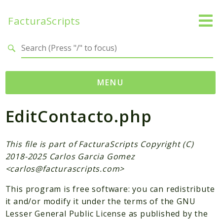
FacturaScripts
Search results
MENU
EditContacto.php
Web
← facturascripts.com
This file is part of FacturaScripts Copyright (C)
Namespaces
2018-2025 Carlos Garcia Gomez
FacturaScripts
<
carlos@facturascripts.com
>
Core
This program is free software: you can redistribute
Dinamic
it and/or modify it under the terms of the GNU
Lesser General Public License as published by the