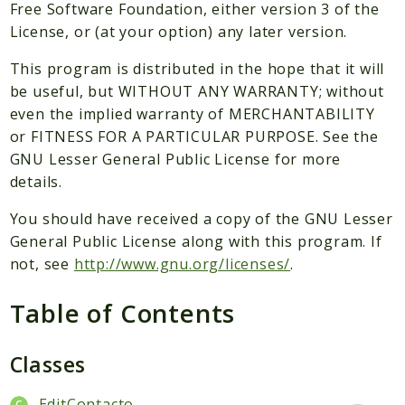
Packages
Free Software Foundation, either version 3 of the
License, or (at your option) any later version.
Application
This program is distributed in the hope that it will
Reports
be useful, but WITHOUT ANY WARRANTY; without
Deprecated
even the implied warranty of MERCHANTABILITY
Errors
or FITNESS FOR A PARTICULAR PURPOSE. See the
Markers
GNU Lesser General Public License for more
details.
Indices
You should have received a copy of the GNU Lesser
Files
General Public License along with this program. If
not, see
http://www.gnu.org/licenses/
.
Table of Contents
Classes
EditContacto