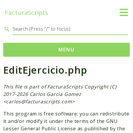
FacturaScripts
Search results
MENU
EditEjercicio.php
Web
← facturascripts.com
This file is part of FacturaScripts Copyright (C)
Namespaces
2017-2026 Carlos Garcia Gomez
FacturaScripts
<
carlos@facturascripts.com
>
Core
This program is free software: you can redistribute
Dinamic
it and/or modify it under the terms of the GNU
Lesser General Public License as published by the