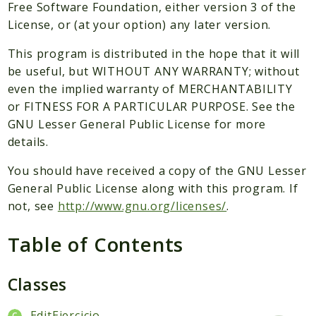
Packages
Free Software Foundation, either version 3 of the
License, or (at your option) any later version.
Application
This program is distributed in the hope that it will
Reports
be useful, but WITHOUT ANY WARRANTY; without
Deprecated
even the implied warranty of MERCHANTABILITY
Errors
or FITNESS FOR A PARTICULAR PURPOSE. See the
Markers
GNU Lesser General Public License for more
details.
Indices
You should have received a copy of the GNU Lesser
Files
General Public License along with this program. If
not, see
http://www.gnu.org/licenses/
.
Table of Contents
Classes
EditEjercicio