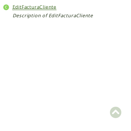
Packages
EditFacturaCliente
Application
Description of EditFacturaCliente
Reports
Deprecated
Errors
Markers
Indices
Files