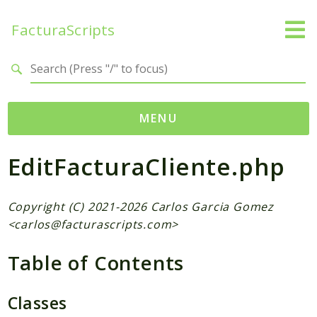
FacturaScripts
Search results
MENU
EditFacturaCliente.php
Web
← facturascripts.com
Copyright (C) 2021-2026 Carlos Garcia Gomez
Namespaces
<
carlos@facturascripts.com
>
FacturaScripts
Table of Contents
Core
Dinamic
Classes