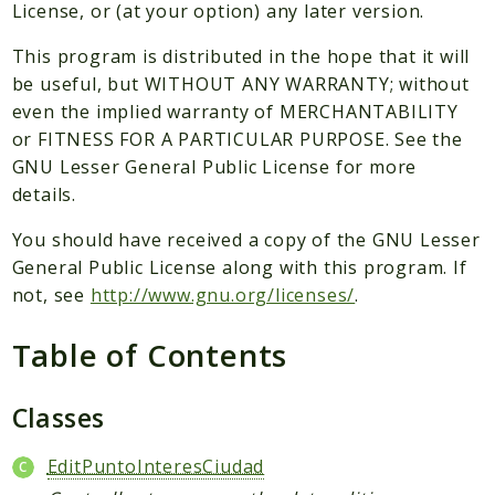
Packages
License, or (at your option) any later version.
Application
This program is distributed in the hope that it will
be useful, but WITHOUT ANY WARRANTY; without
Reports
even the implied warranty of MERCHANTABILITY
Deprecated
or FITNESS FOR A PARTICULAR PURPOSE. See the
Errors
GNU Lesser General Public License for more
Markers
details.
Indices
You should have received a copy of the GNU Lesser
General Public License along with this program. If
Files
not, see
http://www.gnu.org/licenses/
.
Table of Contents
Classes
EditPuntoInteresCiudad