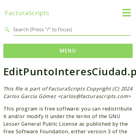
FacturaScripts
Search results
MENU
EditPuntoInteresCiudad.
Web
← facturascripts.com
This file is part of FacturaScripts Copyright (C) 2024
Namespaces
Carlos García Gómez <
carlos@facturascripts.com
>
FacturaScripts
This program is free software: you can redistribute
Core
it and/or modify it under the terms of the GNU
Dinamic
Lesser General Public License as published by the
Free Software Foundation, either version 3 of the