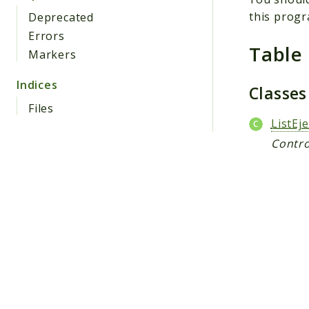
this progr
Deprecated
Errors
Table
Markers
Indices
Classe
Files
ListEje
Contro