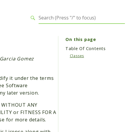
On this page
Table Of Contents
Classes
s Garcia Gomez
dify it under the terms
ree Software
ny later version.
 but WITHOUT ANY
LITY or FITNESS FOR A
 for more details.
ic License along with