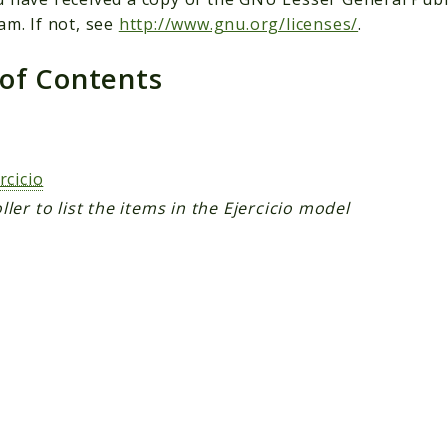
am. If not, see
http://www.gnu.org/licenses/
.
 of Contents
s
rcicio
ller to list the items in the Ejercicio model