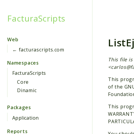
FacturaScripts
Searc
ListE
Web
← facturascripts.com
This file 
Namespaces
<
carlos@f
FacturaScripts
This progr
Core
of the GNU
Dinamic
Foundation
This progr
Packages
WARRANTY;
Application
PARTICULA
Reports
You should