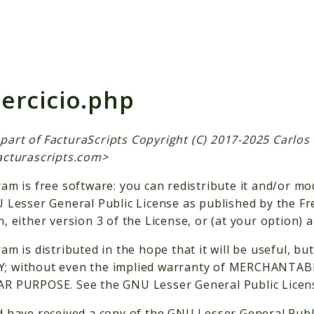
h results
jercicio.php
is part of FacturaScripts Copyright (C) 2017-2025 Carlo
acturascripts.com
>
am is free software: you can redistribute it and/or mo
 Lesser General Public License as published by the F
, either version 3 of the License, or (at your option) a
am is distributed in the hope that it will be useful,
 without even the implied warranty of MERCHANTABI
R PURPOSE. See the GNU Lesser General Public License
 have received a copy of the GNU Lesser General Publ