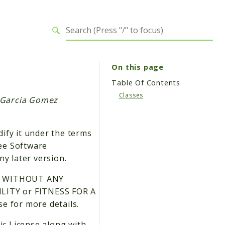
On this page
Table Of Contents
Classes
s Garcia Gomez
dify it under the terms
ree Software
ny later version.
 but WITHOUT ANY
LITY or FITNESS FOR A
 for more details.
ic License along with