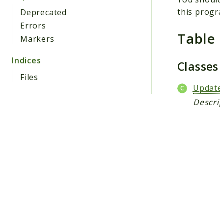
this progr
Deprecated
Errors
Table
Markers
Indices
Classe
Files
Updat
Descri