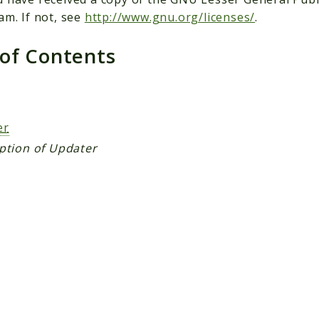
am. If not, see
http://www.gnu.org/licenses/
.
 of Contents
s
er
ption of Updater