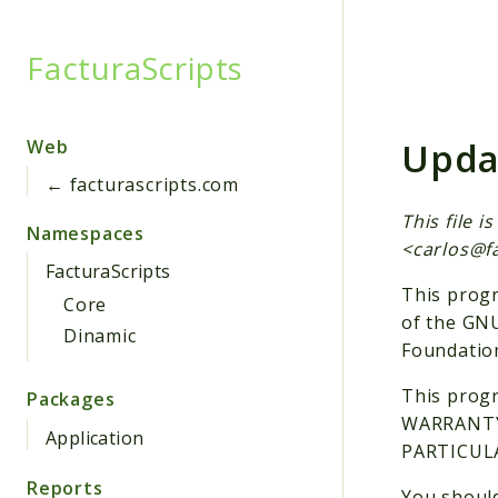
FacturaScripts
Searc
Upda
Web
← facturascripts.com
This file 
Namespaces
<
carlos@f
FacturaScripts
This progr
Core
of the GNU
Dinamic
Foundation
This progr
Packages
WARRANTY;
Application
PARTICULA
Reports
You should