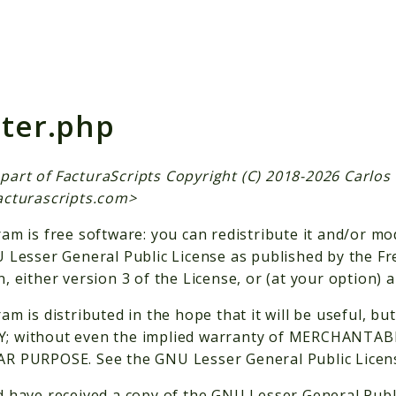
h results
ter.php
is part of FacturaScripts Copyright (C) 2018-2026 Carlo
acturascripts.com
>
am is free software: you can redistribute it and/or mo
 Lesser General Public License as published by the F
, either version 3 of the License, or (at your option) a
am is distributed in the hope that it will be useful,
 without even the implied warranty of MERCHANTABI
R PURPOSE. See the GNU Lesser General Public License
 have received a copy of the GNU Lesser General Publ