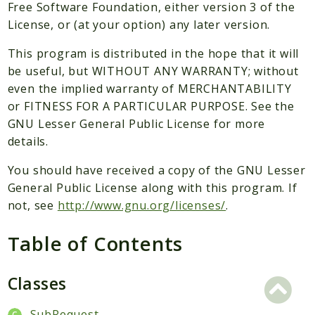
Packages
Free Software Foundation, either version 3 of the
License, or (at your option) any later version.
Application
This program is distributed in the hope that it will
Reports
be useful, but WITHOUT ANY WARRANTY; without
Deprecated
even the implied warranty of MERCHANTABILITY
Errors
or FITNESS FOR A PARTICULAR PURPOSE. See the
Markers
GNU Lesser General Public License for more
details.
Indices
You should have received a copy of the GNU Lesser
Files
General Public License along with this program. If
not, see
http://www.gnu.org/licenses/
.
Table of Contents
Classes
SubRequest