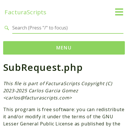
FacturaScripts
Search results
MENU
SubRequest.php
Web
← facturascripts.com
This file is part of FacturaScripts Copyright (C)
Namespaces
2023-2025 Carlos Garcia Gomez
FacturaScripts
<
carlos@facturascripts.com
>
Core
This program is free software: you can redistribute
Dinamic
it and/or modify it under the terms of the GNU
Lesser General Public License as published by the