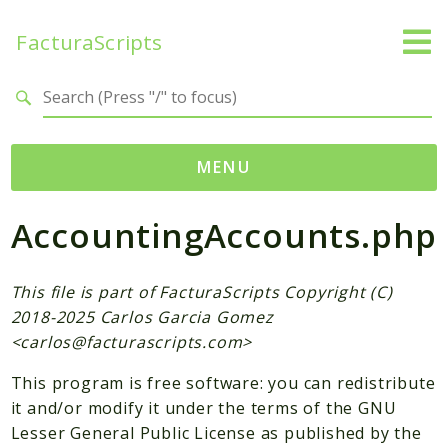
FacturaScripts
Search results
MENU
AccountingAccounts.php
Web
← facturascripts.com
This file is part of FacturaScripts Copyright (C)
Namespaces
2018-2025 Carlos Garcia Gomez
FacturaScripts
<
carlos@facturascripts.com
>
Core
This program is free software: you can redistribute
Dinamic
it and/or modify it under the terms of the GNU
Lesser General Public License as published by the