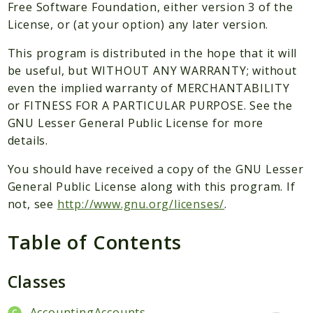
Packages
Free Software Foundation, either version 3 of the
License, or (at your option) any later version.
Application
This program is distributed in the hope that it will
Reports
be useful, but WITHOUT ANY WARRANTY; without
Deprecated
even the implied warranty of MERCHANTABILITY
Errors
or FITNESS FOR A PARTICULAR PURPOSE. See the
Markers
GNU Lesser General Public License for more
details.
Indices
You should have received a copy of the GNU Lesser
Files
General Public License along with this program. If
not, see
http://www.gnu.org/licenses/
.
Table of Contents
Classes
AccountingAccounts