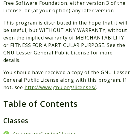
Packages
Free Software Foundation, either version 3 of the
License, or (at your option) any later version.
Application
This program is distributed in the hope that it will
Reports
be useful, but WITHOUT ANY WARRANTY; without
Deprecated
even the implied warranty of MERCHANTABILITY
Errors
or FITNESS FOR A PARTICULAR PURPOSE. See the
Markers
GNU Lesser General Public License for more
details.
Indices
You should have received a copy of the GNU Lesser
Files
General Public License along with this program. If
not, see
http://www.gnu.org/licenses/
.
Table of Contents
Classes
AccountingClosingClosing