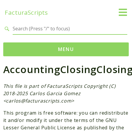
FacturaScripts
Search results
MENU
AccountingClosingClosin
Web
← facturascripts.com
This file is part of FacturaScripts Copyright (C)
Namespaces
2018-2025 Carlos Garcia Gomez
FacturaScripts
<
carlos@facturascripts.com
>
Core
This program is free software: you can redistribute
Dinamic
it and/or modify it under the terms of the GNU
Lesser General Public License as published by the