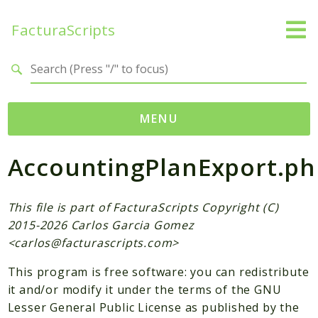
FacturaScripts
Search results
MENU
AccountingPlanExport.ph
Web
← facturascripts.com
This file is part of FacturaScripts Copyright (C)
Namespaces
2015-2026 Carlos Garcia Gomez
FacturaScripts
<
carlos@facturascripts.com
>
Core
This program is free software: you can redistribute
Dinamic
it and/or modify it under the terms of the GNU
Lesser General Public License as published by the