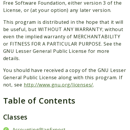
Packages
Free Software Foundation, either version 3 of the
License, or (at your option) any later version.
Application
This program is distributed in the hope that it will
Reports
be useful, but WITHOUT ANY WARRANTY; without
Deprecated
even the implied warranty of MERCHANTABILITY
Errors
or FITNESS FOR A PARTICULAR PURPOSE. See the
Markers
GNU Lesser General Public License for more
details.
Indices
You should have received a copy of the GNU Lesser
Files
General Public License along with this program. If
not, see
http://www.gnu.org/licenses/
.
Table of Contents
Classes
AccountingPlanExport