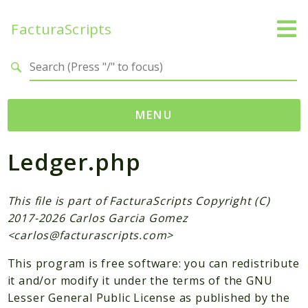
FacturaScripts
Search results
MENU
Ledger.php
Web
← facturascripts.com
This file is part of FacturaScripts Copyright (C)
Namespaces
2017-2026 Carlos Garcia Gomez
FacturaScripts
<
carlos@facturascripts.com
>
Core
This program is free software: you can redistribute
Dinamic
it and/or modify it under the terms of the GNU
Lesser General Public License as published by the