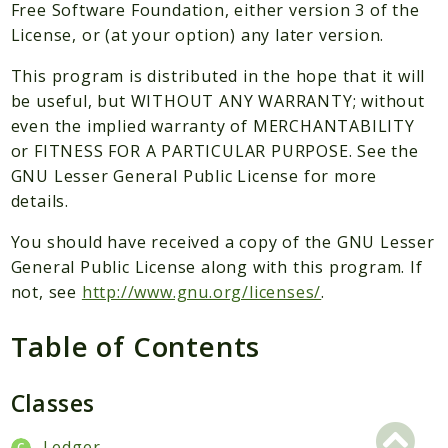
Packages
Free Software Foundation, either version 3 of the
License, or (at your option) any later version.
Application
This program is distributed in the hope that it will
Reports
be useful, but WITHOUT ANY WARRANTY; without
Deprecated
even the implied warranty of MERCHANTABILITY
Errors
or FITNESS FOR A PARTICULAR PURPOSE. See the
Markers
GNU Lesser General Public License for more
details.
Indices
You should have received a copy of the GNU Lesser
Files
General Public License along with this program. If
not, see
http://www.gnu.org/licenses/
.
Table of Contents
Classes
Ledger