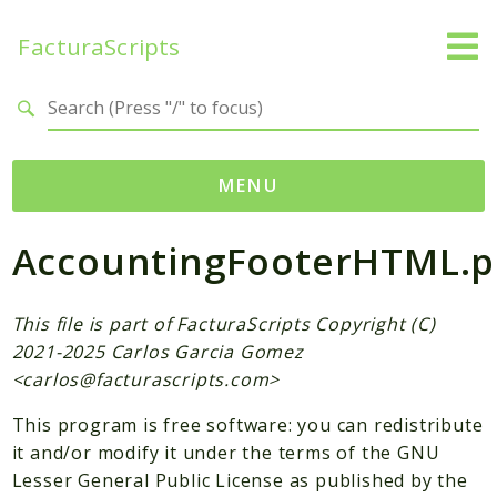
FacturaScripts
Search results
MENU
AccountingFooterHTML.
Web
← facturascripts.com
This file is part of FacturaScripts Copyright (C)
Namespaces
2021-2025 Carlos Garcia Gomez
FacturaScripts
<
carlos@facturascripts.com
>
Core
This program is free software: you can redistribute
Dinamic
it and/or modify it under the terms of the GNU
Lesser General Public License as published by the