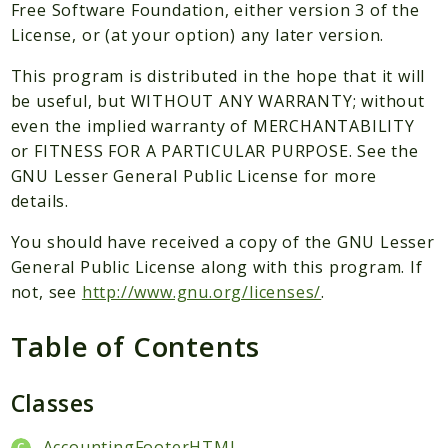
Packages
Free Software Foundation, either version 3 of the
License, or (at your option) any later version.
Application
This program is distributed in the hope that it will
Reports
be useful, but WITHOUT ANY WARRANTY; without
Deprecated
even the implied warranty of MERCHANTABILITY
Errors
or FITNESS FOR A PARTICULAR PURPOSE. See the
Markers
GNU Lesser General Public License for more
details.
Indices
You should have received a copy of the GNU Lesser
Files
General Public License along with this program. If
not, see
http://www.gnu.org/licenses/
.
Table of Contents
Classes
AccountingFooterHTML