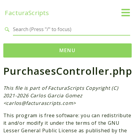
FacturaScripts
Search results
MENU
PurchasesController.php
Web
← facturascripts.com
This file is part of FacturaScripts Copyright (C)
Namespaces
2021-2026 Carlos Garcia Gomez
FacturaScripts
<
carlos@facturascripts.com
>
Core
This program is free software: you can redistribute
Dinamic
it and/or modify it under the terms of the GNU
Lesser General Public License as published by the