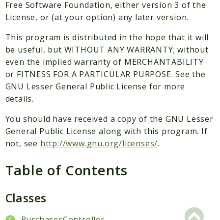
Packages
Free Software Foundation, either version 3 of the
License, or (at your option) any later version.
Application
This program is distributed in the hope that it will
Reports
be useful, but WITHOUT ANY WARRANTY; without
Deprecated
even the implied warranty of MERCHANTABILITY
Errors
or FITNESS FOR A PARTICULAR PURPOSE. See the
Markers
GNU Lesser General Public License for more
details.
Indices
You should have received a copy of the GNU Lesser
Files
General Public License along with this program. If
not, see
http://www.gnu.org/licenses/
.
Table of Contents
Classes
PurchasesController