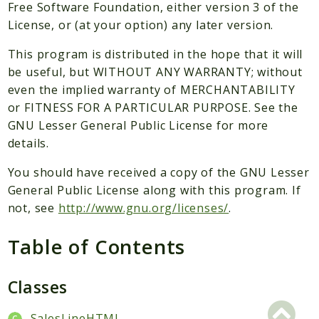
Packages
Free Software Foundation, either version 3 of the
License, or (at your option) any later version.
Application
This program is distributed in the hope that it will
Reports
be useful, but WITHOUT ANY WARRANTY; without
Deprecated
even the implied warranty of MERCHANTABILITY
Errors
or FITNESS FOR A PARTICULAR PURPOSE. See the
Markers
GNU Lesser General Public License for more
details.
Indices
You should have received a copy of the GNU Lesser
Files
General Public License along with this program. If
not, see
http://www.gnu.org/licenses/
.
Table of Contents
Classes
SalesLineHTML