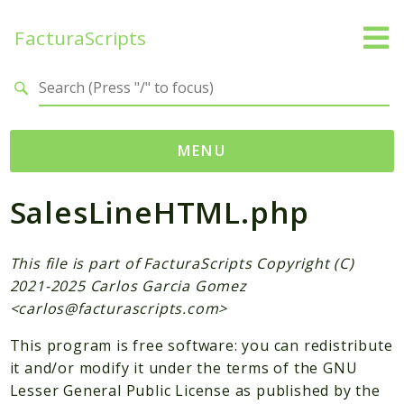
FacturaScripts
Search results
MENU
SalesLineHTML.php
Web
← facturascripts.com
This file is part of FacturaScripts Copyright (C)
Namespaces
2021-2025 Carlos Garcia Gomez
FacturaScripts
<
carlos@facturascripts.com
>
Core
This program is free software: you can redistribute
Dinamic
it and/or modify it under the terms of the GNU
Lesser General Public License as published by the