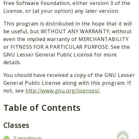
Packages
Free Software Foundation, either version 3 of the
License, or (at your option) any later version.
Application
This program is distributed in the hope that it will
Reports
be useful, but WITHOUT ANY WARRANTY; without
Deprecated
even the implied warranty of MERCHANTABILITY
Errors
or FITNESS FOR A PARTICULAR PURPOSE. See the
Markers
GNU Lesser General Public License for more
details.
Indices
You should have received a copy of the GNU Lesser
Files
General Public License along with this program. If
not, see
http://www.gnu.org/licenses/
.
Table of Contents
Classes
TableBlock