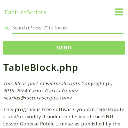
FacturaScripts
Search results
MENU
TableBlock.php
Web
← facturascripts.com
This file is part of FacturaScripts Copyright (C)
Namespaces
2019-2024 Carlos Garcia Gomez
FacturaScripts
<
carlos@facturascripts.com
>
Core
This program is free software: you can redistribute
Dinamic
it and/or modify it under the terms of the GNU
Lesser General Public License as published by the