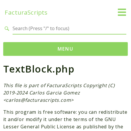
FacturaScripts
Search results
MENU
TextBlock.php
Web
← facturascripts.com
This file is part of FacturaScripts Copyright (C)
Namespaces
2019-2024 Carlos Garcia Gomez
FacturaScripts
<
carlos@facturascripts.com
>
Core
This program is free software: you can redistribute
Dinamic
it and/or modify it under the terms of the GNU
Lesser General Public License as published by the