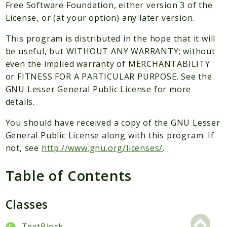
Packages
Free Software Foundation, either version 3 of the
License, or (at your option) any later version.
Application
This program is distributed in the hope that it will
Reports
be useful, but WITHOUT ANY WARRANTY; without
Deprecated
even the implied warranty of MERCHANTABILITY
Errors
or FITNESS FOR A PARTICULAR PURPOSE. See the
Markers
GNU Lesser General Public License for more
details.
Indices
You should have received a copy of the GNU Lesser
Files
General Public License along with this program. If
not, see
http://www.gnu.org/licenses/
.
Table of Contents
Classes
TextBlock