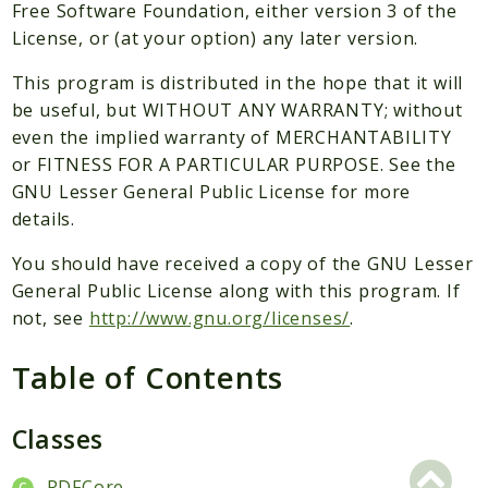
Packages
Free Software Foundation, either version 3 of the
License, or (at your option) any later version.
Application
This program is distributed in the hope that it will
Reports
be useful, but WITHOUT ANY WARRANTY; without
Deprecated
even the implied warranty of MERCHANTABILITY
Errors
or FITNESS FOR A PARTICULAR PURPOSE. See the
Markers
GNU Lesser General Public License for more
details.
Indices
You should have received a copy of the GNU Lesser
Files
General Public License along with this program. If
not, see
http://www.gnu.org/licenses/
.
Table of Contents
Classes
PDFCore