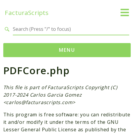
FacturaScripts
Search results
MENU
PDFCore.php
Web
← facturascripts.com
This file is part of FacturaScripts Copyright (C)
Namespaces
2017-2024 Carlos Garcia Gomez
FacturaScripts
<
carlos@facturascripts.com
>
Core
This program is free software: you can redistribute
Dinamic
it and/or modify it under the terms of the GNU
Lesser General Public License as published by the