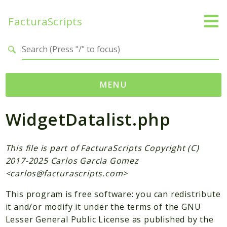
FacturaScripts
Search results
MENU
WidgetDatalist.php
Web
← facturascripts.com
This file is part of FacturaScripts Copyright (C)
Namespaces
2017-2025 Carlos Garcia Gomez
FacturaScripts
<
carlos@facturascripts.com
>
Core
This program is free software: you can redistribute
Dinamic
it and/or modify it under the terms of the GNU
Lesser General Public License as published by the