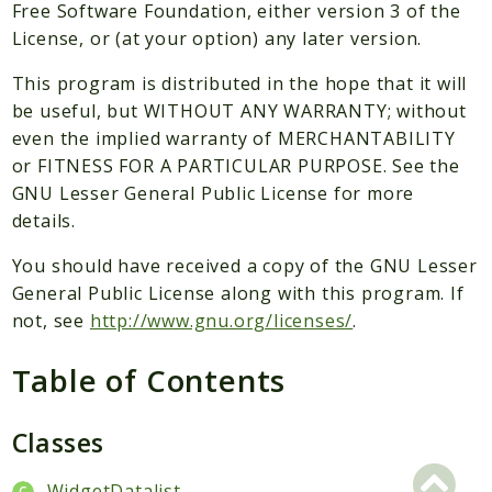
Packages
Free Software Foundation, either version 3 of the
License, or (at your option) any later version.
Application
This program is distributed in the hope that it will
Reports
be useful, but WITHOUT ANY WARRANTY; without
Deprecated
even the implied warranty of MERCHANTABILITY
Errors
or FITNESS FOR A PARTICULAR PURPOSE. See the
Markers
GNU Lesser General Public License for more
details.
Indices
You should have received a copy of the GNU Lesser
Files
General Public License along with this program. If
not, see
http://www.gnu.org/licenses/
.
Table of Contents
Classes
WidgetDatalist