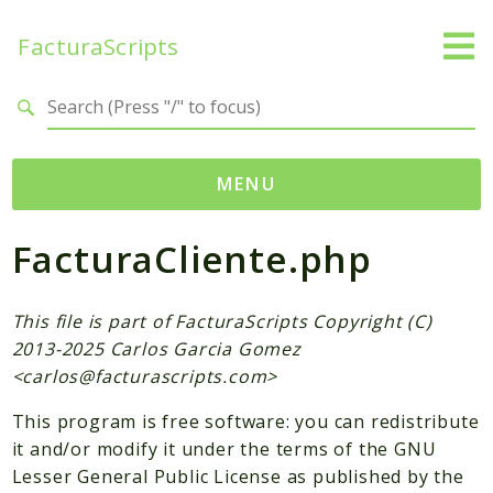
FacturaScripts
Search results
MENU
FacturaCliente.php
Web
← facturascripts.com
This file is part of FacturaScripts Copyright (C)
Namespaces
2013-2025 Carlos Garcia Gomez
FacturaScripts
<
carlos@facturascripts.com
>
Core
This program is free software: you can redistribute
Dinamic
it and/or modify it under the terms of the GNU
Lesser General Public License as published by the