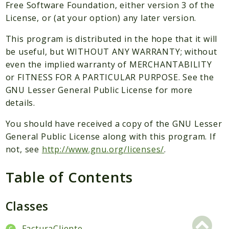
Packages
Free Software Foundation, either version 3 of the
License, or (at your option) any later version.
Application
This program is distributed in the hope that it will
Reports
be useful, but WITHOUT ANY WARRANTY; without
Deprecated
even the implied warranty of MERCHANTABILITY
Errors
or FITNESS FOR A PARTICULAR PURPOSE. See the
Markers
GNU Lesser General Public License for more
details.
Indices
You should have received a copy of the GNU Lesser
Files
General Public License along with this program. If
not, see
http://www.gnu.org/licenses/
.
Table of Contents
Classes
FacturaCliente