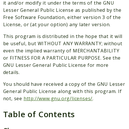
Packages
it and/or modify it under the terms of the GNU
Lesser General Public License as published by the
Application
Free Software Foundation, either version 3 of the
Reports
License, or (at your option) any later version.
Deprecated
This program is distributed in the hope that it will
Errors
be useful, but WITHOUT ANY WARRANTY; without
Markers
even the implied warranty of MERCHANTABILITY
or FITNESS FOR A PARTICULAR PURPOSE. See the
Indices
GNU Lesser General Public License for more
Files
details.
You should have received a copy of the GNU Lesser
General Public License along with this program. If
not, see
http://www.gnu.org/licenses/
.
Table of Contents