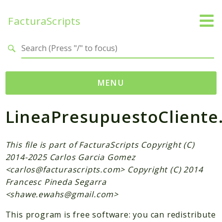
FacturaScripts
Search results
MENU
LineaPresupuestoCliente
Web
← facturascripts.com
This file is part of FacturaScripts Copyright (C)
Namespaces
2014-2025 Carlos Garcia Gomez
FacturaScripts
<
carlos@facturascripts.com
> Copyright (C) 2014
Francesc Pineda Segarra
Core
<
shawe.ewahs@gmail.com
>
Dinamic
This program is free software: you can redistribute