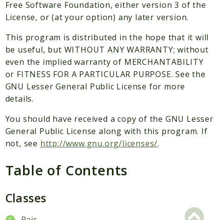
Packages
Free Software Foundation, either version 3 of the
License, or (at your option) any later version.
Application
This program is distributed in the hope that it will
Reports
be useful, but WITHOUT ANY WARRANTY; without
Deprecated
even the implied warranty of MERCHANTABILITY
Errors
or FITNESS FOR A PARTICULAR PURPOSE. See the
Markers
GNU Lesser General Public License for more
details.
Indices
You should have received a copy of the GNU Lesser
Files
General Public License along with this program. If
not, see
http://www.gnu.org/licenses/
.
Table of Contents
Classes
Pais