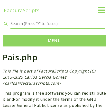
FacturaScripts
Search results
MENU
Pais.php
Web
← facturascripts.com
This file is part of FacturaScripts Copyright (C)
Namespaces
2013-2025 Carlos Garcia Gomez
FacturaScripts
<
carlos@facturascripts.com
>
Core
This program is free software: you can redistribute
Dinamic
it and/or modify it under the terms of the GNU
Lesser General Public License as published by the